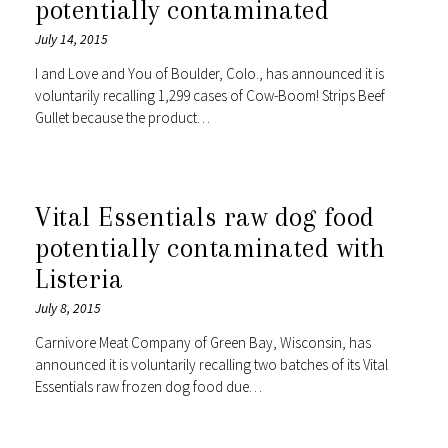
potentially contaminated
July 14, 2015
I and Love and You of Boulder, Colo., has announced it is
voluntarily recalling 1,299 cases of Cow-Boom! Strips Beef
Gullet because the product…
Vital Essentials raw dog food
potentially contaminated with
Listeria
July 8, 2015
Carnivore Meat Company of Green Bay, Wisconsin, has
announced it is voluntarily recalling two batches of its Vital
Essentials raw frozen dog food due…