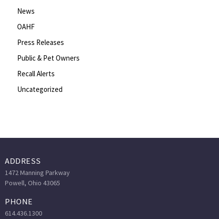
News
OAHF
Press Releases
Public & Pet Owners
Recall Alerts
Uncategorized
ADDRESS
1472 Manning Parkway
Powell, Ohio 43065
PHONE
614.436.1300