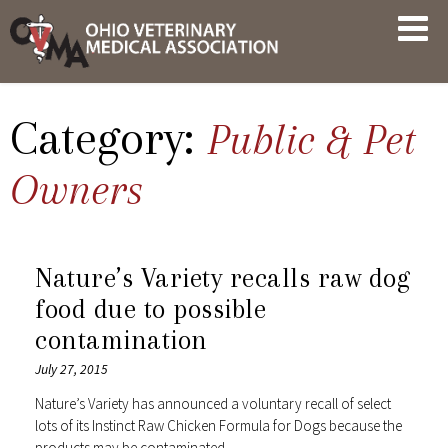
Skip
OVMA
to
NEWS
content
AND
UPDATES
Category:
Public & Pet
Owners
Nature’s Variety recalls raw dog
food due to possible
contamination
July 27, 2015
Nature’s Variety has announced a voluntary recall of select
lots of its Instinct Raw Chicken Formula for Dogs because the
products may be contaminated…