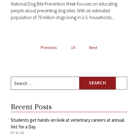
National Dog Bite Prevention Week focuses on educating
people about preventing dog bites. With an estimated
population of 70 million dogs living in U.S. households,…
POSTS
Previous
10
Next
NAVIGATION
Search
for:
Recent Posts
Students get hands-on look at veterinary careers at annual
Vet for a Day
07.31.26