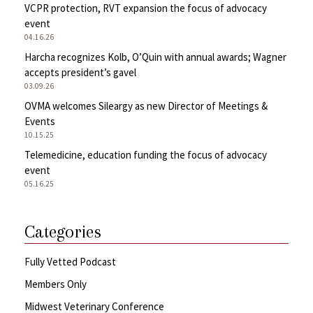
VCPR protection, RVT expansion the focus of advocacy
event
04.16.26
Harcha recognizes Kolb, O’Quin with annual awards; Wagner
accepts president’s gavel
03.09.26
OVMA welcomes Sileargy as new Director of Meetings &
Events
10.15.25
Telemedicine, education funding the focus of advocacy
event
05.16.25
Categories
Fully Vetted Podcast
Members Only
Midwest Veterinary Conference