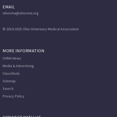
EMAIL
ohiovma@ohiovma.org
© 2019-2025 Ohio Veterinary Medical Association
MORE INFORMATION
OVMA News
Media & Advertising
Classifieds
Sitemap
Search
Privacy Policy