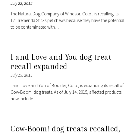
July 22, 2015
The Natural Dog Company of Windsor, Colo., is recalling its
12″ Tremenda Sticks pet chews because they have the potential
to be contaminated with…
I and Love and You dog treat
recall expanded
July 15, 2015
I and Love and You of Boulder, Colo., is expanding its recall of
Cow-Boom! dog treats. As of July 14, 2015, affected products
now include…
Cow-Boom! dog treats recalled,