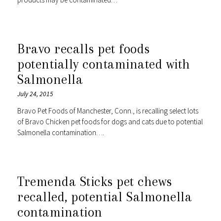
Bravo recalls pet foods
potentially contaminated with
Salmonella
July 24, 2015
Bravo Pet Foods of Manchester, Conn., is recalling select lots
of Bravo Chicken pet foods for dogs and cats due to potential
Salmonella contamination….
Tremenda Sticks pet chews
recalled, potential Salmonella
contamination