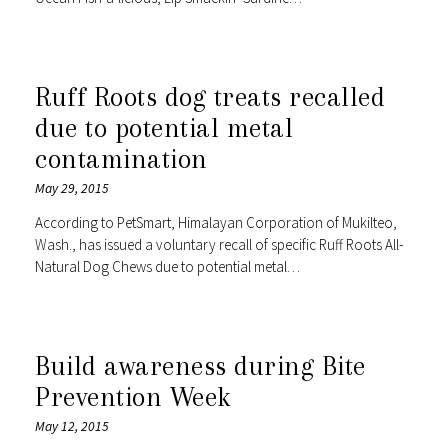
Ruff Roots dog treats recalled
due to potential metal
contamination
May 29, 2015
According to PetSmart, Himalayan Corporation of Mukilteo,
Wash., has issued a voluntary recall of specific Ruff Roots All-
Natural Dog Chews due to potential metal…
Build awareness during Bite
Prevention Week
May 12, 2015