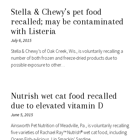
Stella & Chewy’s pet food
recalled; may be contaminated
with Listeria
July 6, 2015
Stella & Chewy’s of Oak Creek, Wis., is voluntarily recalling a
number of both frozen and freeze-dried products due to
possible exposure to other…
Nutrish wet cat food recalled
due to elevated vitamin D
June 5, 2015
Ainsworth Pet Nutrition of Meadville, Pa., is voluntarily recalling
five varieties of Rachael Ray™ Nutrish® wet cat food, including
Ocean Fish-a-licious, Lip Smackin’ Sardine…