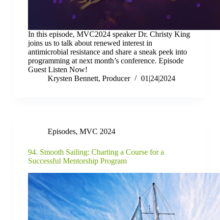
In this episode, MVC2024 speaker Dr. Christy King
joins us to talk about renewed interest in
antimicrobial resistance and share a sneak peek into
programming at next month’s conference. Episode
Guest Listen Now!
Krysten Bennett, Producer
01|24|2024
Episodes
,
MVC 2024
94. Smooth Sailing: Charting a Course for a
Successful Mentorship Program