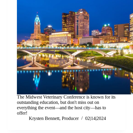
The Midwest Veterinary Conference is known for its
outstanding education, but don't miss out on
everything the event—and the host city—has to
offer!
Krysten Bennett, Producer
02|14|2024