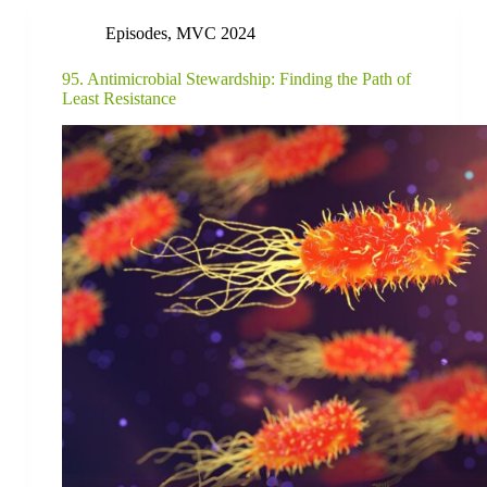
Episodes
,
MVC 2024
95. Antimicrobial Stewardship: Finding the Path of
Least Resistance