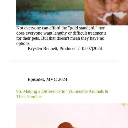
Not everyone can afford the "gold standard," nor
does everyone want lengthy or difficult treatments
for their pets. But that doesn't mean they have no
options.
Krysten Bennett, Producer
02|07|2024
Episodes
,
MVC 2024
96. Making a Difference for Vulnerable Animals &
Their Families