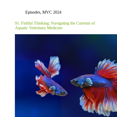
Episodes
,
MVC 2024
91. Fishful Thinking: Navigating the Currents of
Aquatic Veterinary Medicine