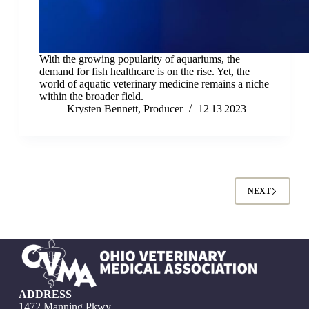
With the growing popularity of aquariums, the
demand for fish healthcare is on the rise. Yet, the
world of aquatic veterinary medicine remains a niche
within the broader field.
Krysten Bennett, Producer
12|13|2023
NEXT
ADDRESS
1472 Manning Pkwy.