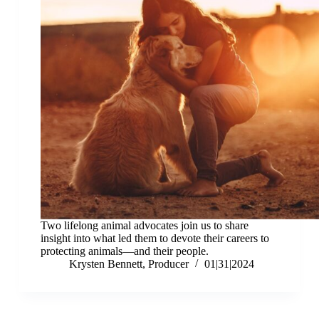
Two lifelong animal advocates join us to share
insight into what led them to devote their careers to
protecting animals—and their people.
Krysten Bennett, Producer
01|31|2024