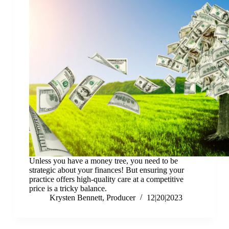
Unless you have a money tree, you need to be
strategic about your finances! But ensuring your
practice offers high-quality care at a competitive
price is a tricky balance.
Krysten Bennett, Producer
12|20|2023