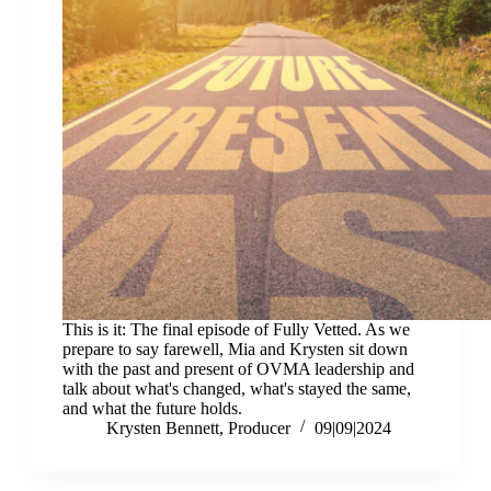
This is it: The final episode of Fully Vetted. As we
prepare to say farewell, Mia and Krysten sit down
with the past and present of OVMA leadership and
talk about what's changed, what's stayed the same,
and what the future holds.
Krysten Bennett, Producer
09|09|2024