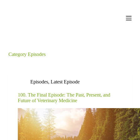
S
k
i
p
t
o
c
o
n
Category
Episodes
t
e
n
t
Episodes
,
Latest Episode
100. The Final Episode: The Past, Present, and
Future of Veterinary Medicine