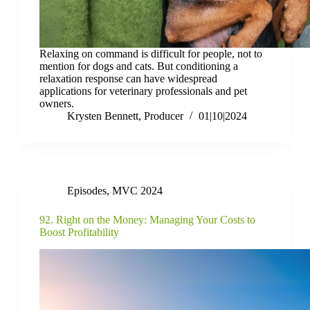
Relaxing on command is difficult for people, not to
mention for dogs and cats. But conditioning a
relaxation response can have widespread
applications for veterinary professionals and pet
owners.
Krysten Bennett, Producer
01|10|2024
Episodes
,
MVC 2024
92. Right on the Money: Managing Your Costs to
Boost Profitability