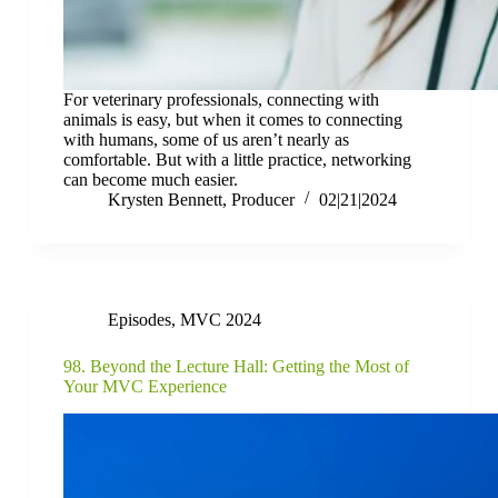
For veterinary professionals, connecting with
animals is easy, but when it comes to connecting
with humans, some of us aren’t nearly as
comfortable. But with a little practice, networking
can become much easier.
Krysten Bennett, Producer
02|21|2024
Episodes
,
MVC 2024
98. Beyond the Lecture Hall: Getting the Most of
Your MVC Experience