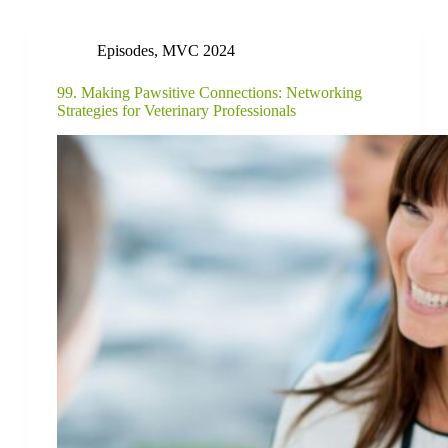
Episodes
,
MVC 2024
99. Making Pawsitive Connections: Networking
Strategies for Veterinary Professionals