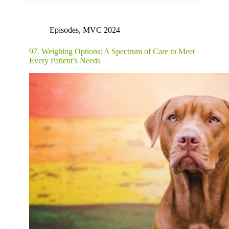
Episodes
,
MVC 2024
97. Weighing Options: A Spectrum of Care to Meet
Every Patient’s Needs