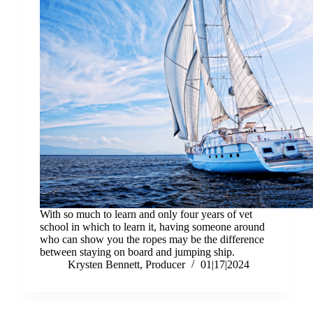
With so much to learn and only four years of vet
school in which to learn it, having someone around
who can show you the ropes may be the difference
between staying on board and jumping ship.
Krysten Bennett, Producer
01|17|2024