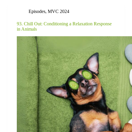
Episodes
,
MVC 2024
93. Chill Out: Conditioning a Relaxation Response
in Animals