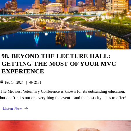
98. BEYOND THE LECTURE HALL:
GETTING THE MOST OF YOUR MVC
EXPERIENCE
Feb 14, 2024
2171
The Midwest Veterinary Conference is known for its outstanding education,
but don’t miss out on everything the event—and the host city—has to offer!
Listen Now