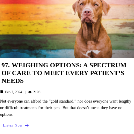
97. WEIGHING OPTIONS: A SPECTRUM
OF CARE TO MEET EVERY PATIENT’S
NEEDS
Feb 7, 2024
2193
Not everyone can afford the “gold standard,” nor does everyone want lengthy
or difficult treatments for their pets. But that doesn’t mean they have no
options.
Listen Now