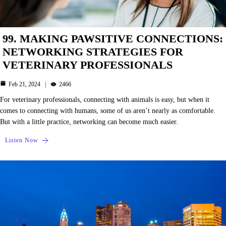
99. MAKING PAWSITIVE CONNECTIONS:
NETWORKING STRATEGIES FOR
VETERINARY PROFESSIONALS
Feb 21, 2024
2466
For veterinary professionals, connecting with animals is easy, but when it
comes to connecting with humans, some of us aren’t nearly as comfortable.
But with a little practice, networking can become much easier.
Listen Now