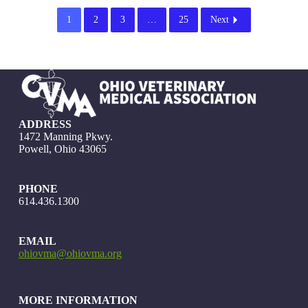
1
2
3
…
25
Next
ADDRESS
1472 Manning Pkwy.
Powell, Ohio 43065
PHONE
614.436.1300
EMAIL
ohiovma@ohiovma.org
MORE INFORMATION