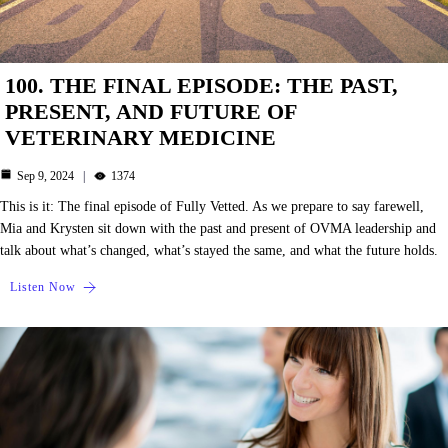
100. THE FINAL EPISODE: THE PAST,
PRESENT, AND FUTURE OF
VETERINARY MEDICINE
Sep 9, 2024
1374
This is it: The final episode of Fully Vetted. As we prepare to say farewell,
Mia and Krysten sit down with the past and present of OVMA leadership and
talk about what’s changed, what’s stayed the same, and what the future holds.
Listen Now