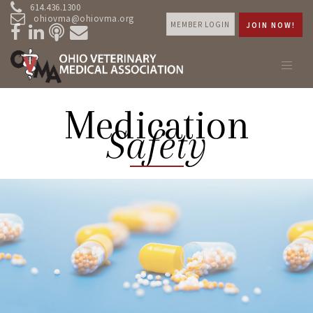
614.436.1300
ohiovma@ohiovma.org
MEMBER LOGIN
JOIN NOW!
Medication
Safety