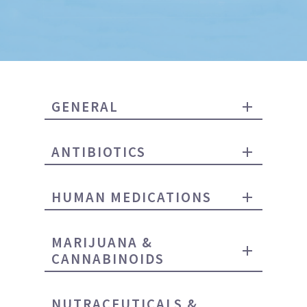
GENERAL
ANTIBIOTICS
HUMAN MEDICATIONS
MARIJUANA &
CANNABINOIDS
NUTRACEUTICALS &