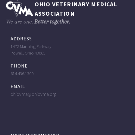
OHIO VETERINARY MEDICAL
ASSOCIATION
We are one.
Better together.
ADDRESS
1472 Manning Parkway
Powell, Ohio 43065
PHONE
614.436.1300
EMAIL
ohiovma@ohiovma.org