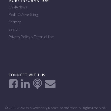
MORE INFORMATION
OVMA News
Media & Advertising
Sitemap
Search
Privacy Policy
Terms of Use
&
CONNECT WITH US
© 2019-2026 Ohio Veterinary Medical Association. All rights reserved.