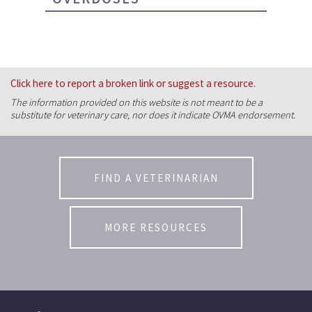
Click here to report a broken link or suggest a resource.
The information provided on this website is not meant to be a
substitute for veterinary care, nor does it indicate OVMA endorsement.
FIND A VETERINARIAN
MORE RESOURCES