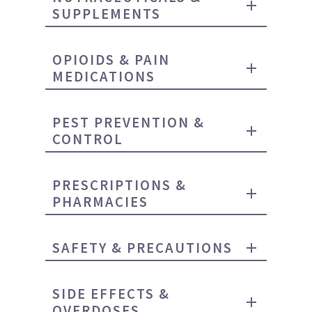
SUPPLEMENTS
OPIOIDS & PAIN
MEDICATIONS
PEST PREVENTION &
CONTROL
PRESCRIPTIONS &
PHARMACIES
SAFETY & PRECAUTIONS
SIDE EFFECTS &
OVERDOSES