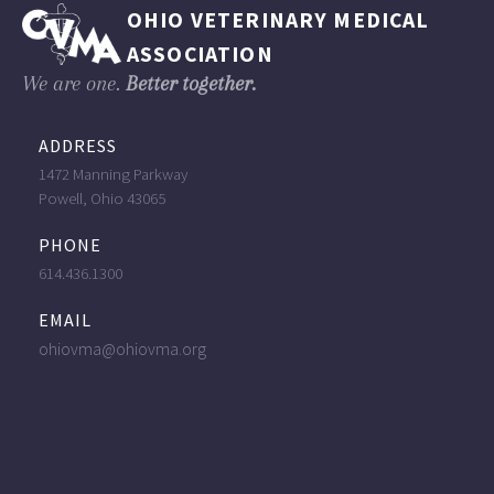
OHIO VETERINARY MEDICAL
ASSOCIATION
We are one.
Better together.
ADDRESS
1472 Manning Parkway
Powell, Ohio 43065
PHONE
614.436.1300
EMAIL
ohiovma@ohiovma.org