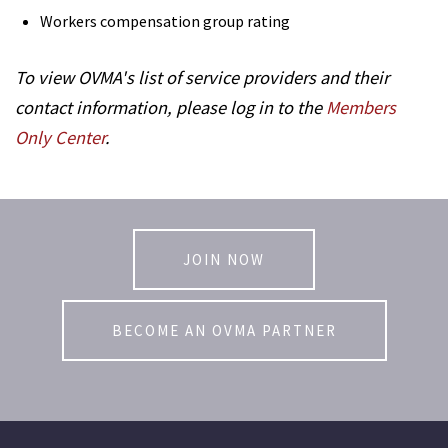
Workers compensation group rating
To view OVMA's list of service providers and their
contact information, please log in to the
Members
Only Center
.
JOIN NOW
BECOME AN OVMA PARTNER