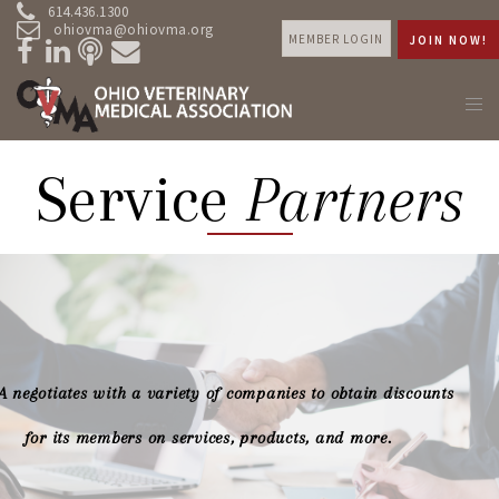
614.436.1300
ohiovma@ohiovma.org
MEMBER LOGIN
JOIN NOW!
Service
Partners
 negotiates with a variety of companies to obtain discounts
for its members on services, products, and more.