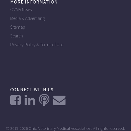
MORE INFORMATION
OVMA News
Media & Advertising
Sitemap
Search
Privacy Policy
Terms of Use
&
CONNECT WITH US
© 2019-2026 Ohio Veterinary Medical Association. All rights reserved.