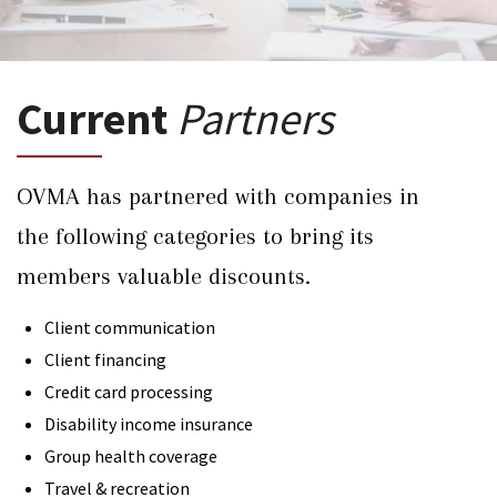
Current
Partners
OVMA has partnered with companies in
the following categories to bring its
members valuable discounts.
Client communication
Client financing
Credit card processing
Disability income insurance
Group health coverage
Travel & recreation