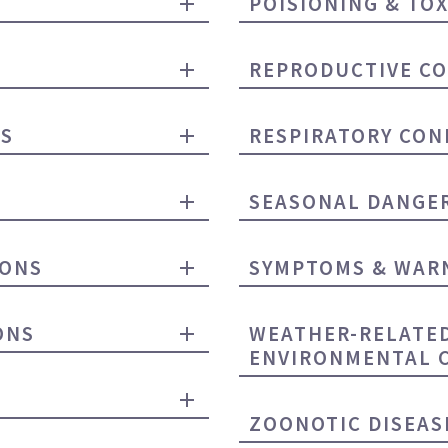
POISIONING & TOX
REPRODUCTIVE CO
NS
RESPIRATORY CON
SEASONAL DANGE
IONS
SYMPTOMS & WARN
ONS
WEATHER-RELATE
ENVIRONMENTAL 
ZOONOTIC DISEAS