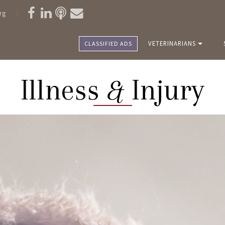
rg
VETERINARIANS
CLASSIFIED ADS
Illness
&
Injury