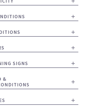
ICITY
NDITIONS
DITIONS
RS
ING SIGNS
D &
CONDITIONS
ES