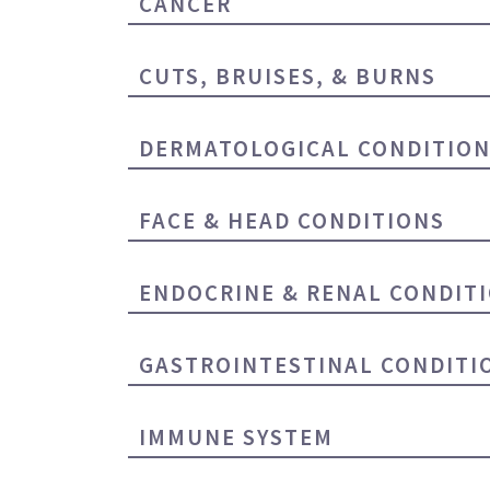
CANCER
CUTS, BRUISES, & BURNS
DERMATOLOGICAL CONDITIO
FACE & HEAD CONDITIONS
ENDOCRINE & RENAL CONDIT
GASTROINTESTINAL CONDITI
IMMUNE SYSTEM