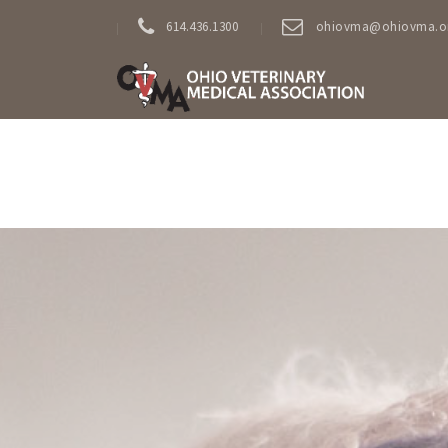
614.436.1300
ohiovma@ohiovma.o