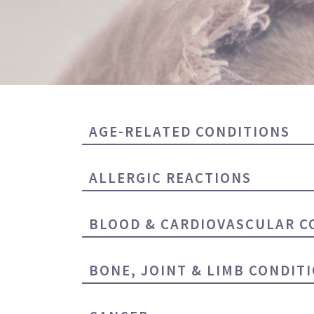
AGE-RELATED CONDITIONS
ALLERGIC REACTIONS
BLOOD & CARDIOVASCULAR C
BONE, JOINT & LIMB CONDIT