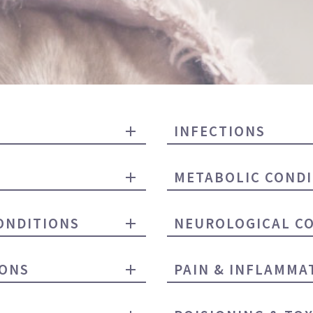
INFECTIONS
METABOLIC CONDI
ONDITIONS
NEUROLOGICAL C
IONS
PAIN & INFLAMMA