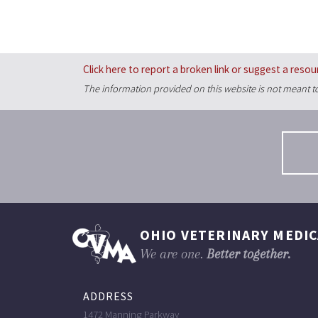
Click here to report a broken link or suggest a resou
The information provided on this website is not meant to
OHIO VETERINARY MEDIC
We are one.
Better together.
ADDRESS
1472 Manning Parkway