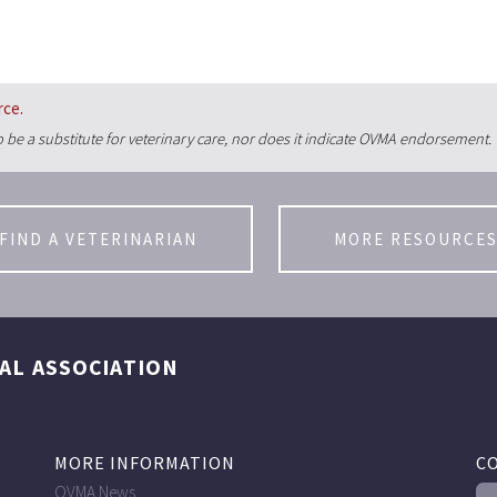
rce.
 be a substitute for veterinary care, nor does it indicate OVMA endorsement.
FIND A VETERINARIAN
MORE RESOURCE
AL ASSOCIATION
MORE INFORMATION
C
OVMA News