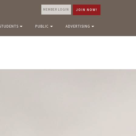
MEMBER LOGIN
JOIN NOW!
STUDENTS
PUBLIC
ADVERTISING