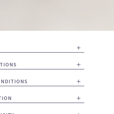
TIONS
ONDITIONS
TION