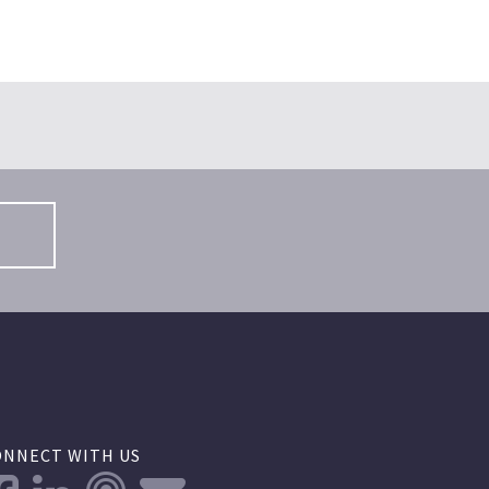
S
ONNECT WITH US