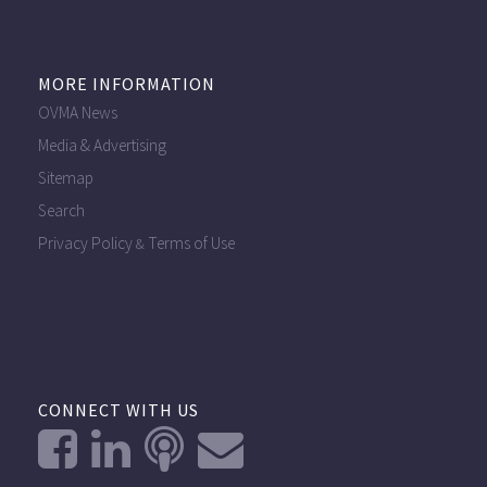
MORE INFORMATION
OVMA News
Media & Advertising
Sitemap
Search
Privacy Policy
Terms of Use
&
CONNECT WITH US