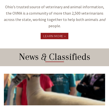
Ohio’s trusted source of veterinary and animal information,
the OVMA is a community of more than 2,500 veterinarians
across the state, working together to help both animals
and
people.
LEARN MORE »
News
&
Classifieds