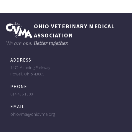
OHIO VETERINARY MEDICAL
ASSOCIATION
We are one.
Better together.
ADDRESS
1472 Manning Parkway
Powell, Ohio 43065
PHONE
614.436.1300
EMAIL
ohiovma@ohiovma.org