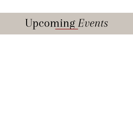
Upcoming
Events