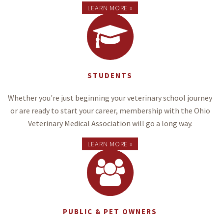
LEARN MORE »
STUDENTS
Whether you're just beginning your veterinary school journey
or are ready to start your career, membership with the Ohio
Veterinary Medical Association will go a long way.
LEARN MORE »
PUBLIC & PET OWNERS