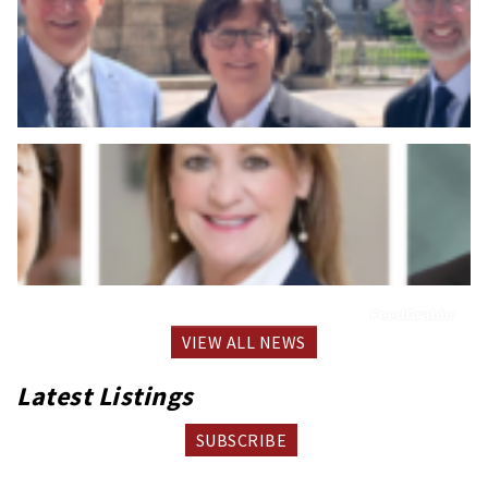
VIEW ALL NEWS
Latest Listings
SUBSCRIBE