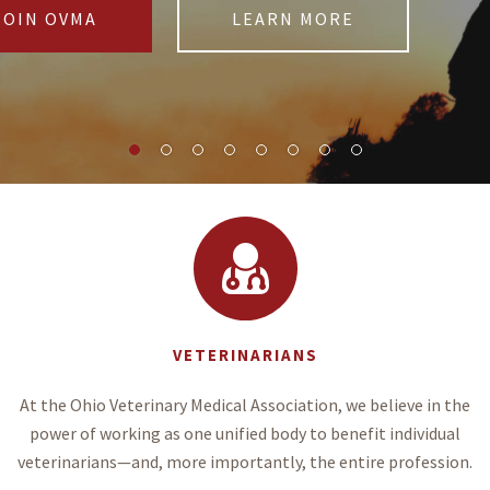
JOIN OVMA
LEARN MORE
VETERINARIANS
At the Ohio Veterinary Medical Association, we believe in the
power of working as one unified body to benefit individual
veterinarians—and, more importantly, the entire profession.