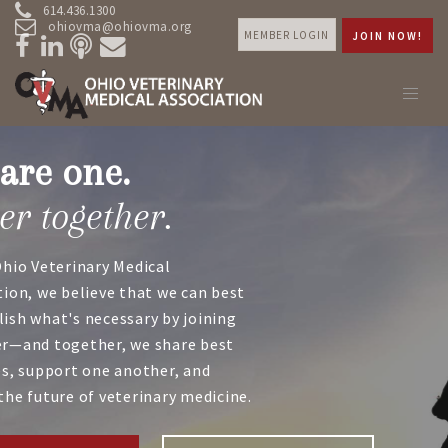
614.436.1300
ohiovma@ohiovma.org
MEMBER LOGIN
JOIN NOW!
are one.
er together.
Ohio Veterinary Medical
tion, we believe that we can best
ish what's necessary by joining
r—and together, we share best
es, support one another, and
the future of veterinary medicine.