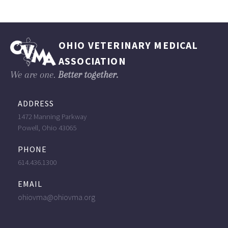
OHIO VETERINARY MEDICAL
ASSOCIATION
We are one.
Better together.
ADDRESS
1472 Manning Parkway
Powell, Ohio 43065
PHONE
614.436.1300
EMAIL
ohiovma@ohiovma.org