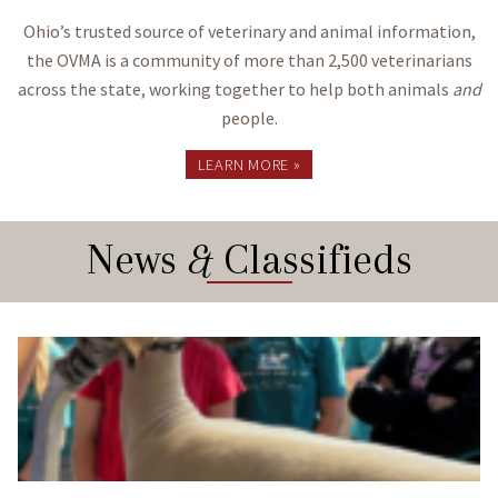
Ohio’s trusted source of veterinary and animal information,
the OVMA is a community of more than 2,500 veterinarians
across the state, working together to help both animals
and
people.
LEARN MORE »
News
&
Classifieds