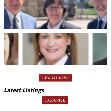
VIEW ALL NEWS
Latest Listings
SUBSCRIBE