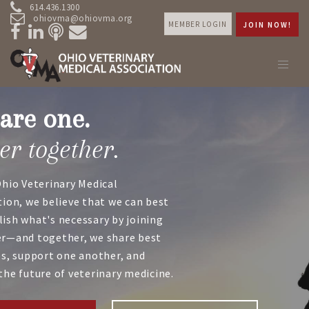
614.436.1300
ohiovma@ohiovma.org
MEMBER LOGIN
JOIN NOW!
are one.
er together.
Ohio Veterinary Medical
tion, we believe that we can best
ish what's necessary by joining
r—and together, we share best
es, support one another, and
the future of veterinary medicine.