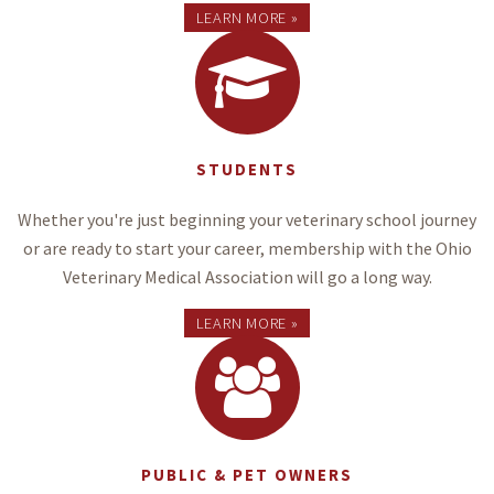
LEARN MORE »
STUDENTS
Whether you're just beginning your veterinary school journey
or are ready to start your career, membership with the Ohio
Veterinary Medical Association will go a long way.
LEARN MORE »
PUBLIC & PET OWNERS