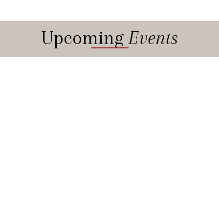
Upcoming
Events