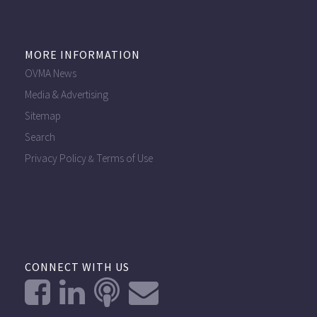
MORE INFORMATION
OVMA News
Media & Advertising
Sitemap
Search
Privacy Policy
Terms of Use
&
CONNECT WITH US