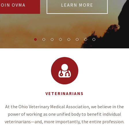
JOIN OVMA
LEARN MORE
VETERINARIANS
At the Ohio Veterinary Medical Association, we believe in the
power of working as one unified body to benefit individual
veterinarians—and, more importantly, the entire profession.