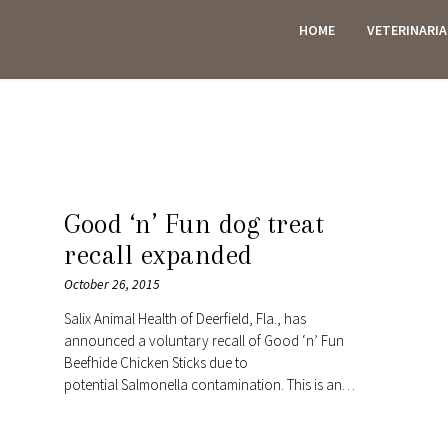
HOME
VETERINARI
ES
Good ‘n’ Fun dog treat
recall expanded
October 26, 2015
Salix Animal Health of Deerfield, Fla., has
announced a voluntary recall of Good ‘n’ Fun
Beefhide Chicken Sticks due to
potential Salmonella contamination. This is an…