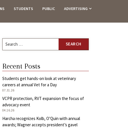
ANS
STUDENTS
PUBLIC
ADVERTISING
Search
for:
Recent Posts
Students get hands-on look at veterinary
careers at annual Vet for a Day
07.31.26
VCPR protection, RVT expansion the focus of
advocacy event
04.16.26
Harcha recognizes Kolb, O’Quin with annual
awards; Wagner accepts president’s gavel