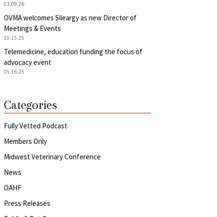
03.09.26
OVMA welcomes Sileargy as new Director of
Meetings & Events
10.15.25
Telemedicine, education funding the focus of
advocacy event
05.16.25
Categories
Fully Vetted Podcast
Members Only
Midwest Veterinary Conference
News
OAHF
Press Releases