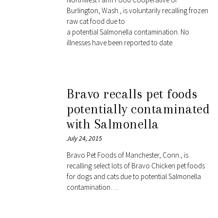
Burlington, Wash., is voluntarily recalling frozen
raw cat food due to
a potential Salmonella contamination. No
illnesses have been reported to date.
Bravo recalls pet foods
potentially contaminated
with Salmonella
July 24, 2015
Bravo Pet Foods of Manchester, Conn., is
recalling select lots of Bravo Chicken pet foods
for dogs and cats due to potential Salmonella
contamination….