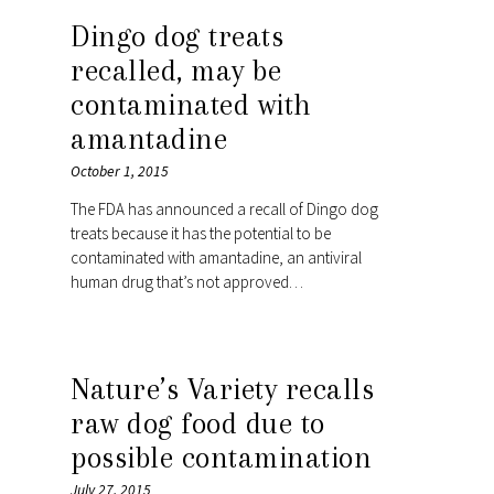
Dingo dog treats
recalled, may be
contaminated with
amantadine
October 1, 2015
The FDA has announced a recall of Dingo dog
treats because it has the potential to be
contaminated with amantadine, an antiviral
human drug that’s not approved…
Nature’s Variety recalls
raw dog food due to
possible contamination
July 27, 2015