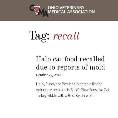
Skip
OVMA
to
NEWS
content
AND
UPDAT
Tag:
recall
Halo cat food recalled
due to reports of mold
October 27, 2015
Halo, Purely for Pets has initiated a limited
voluntary recall of its Spot’s Stew Sensitive Cat
Turkey kibble with a Best By date of…