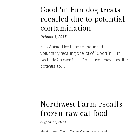
Good ‘n’ Fun dog treats
recalled due to potential
contamination
October 1, 2015
Salix Animal Health has announced it is
voluntarily recalling one lot of “Good ‘n’ Fun
Beefhide Chicken Sticks” because it may have the
potential to…
Northwest Farm recalls
frozen raw cat food
August 12, 2015
Northwest Farm Food Cooperative of