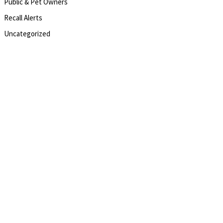
Public & Pet Owners
Recall Alerts
Uncategorized