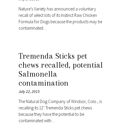
Nature’s Variety has announced a voluntary
recall of select lots of its Instinct Raw Chicken
Formula for Dogs because the products may be
contaminated…
Tremenda Sticks pet
chews recalled, potential
Salmonella
contamination
July 22, 2015
The Natural Dog Company of Windsor, Colo., is
recalling its 12″ Tremenda Sticks pet chews
because they have the potential to be
contaminated with…