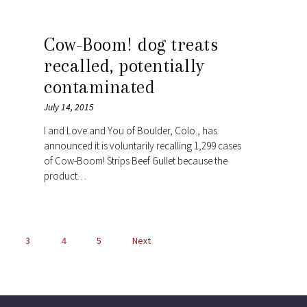
Cow-Boom! dog treats
recalled, potentially
contaminated
July 14, 2015
I and Love and You of Boulder, Colo., has
announced it is voluntarily recalling 1,299 cases
of Cow-Boom! Strips Beef Gullet because the
product…
POSTS
3
4
5
Next
NAVIGATION