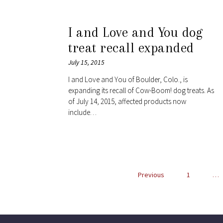
I and Love and You dog
treat recall expanded
July 15, 2015
I and Love and You of Boulder, Colo., is
expanding its recall of Cow-Boom! dog treats. As
of July 14, 2015, affected products now
include…
Previous
1
…