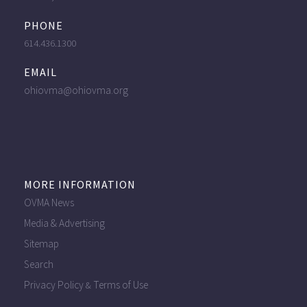
PHONE
614.436.1300
EMAIL
ohiovma@ohiovma.org
MORE INFORMATION
OVMA News
Media & Advertising
Sitemap
Search
Privacy Policy
Terms of Use
&