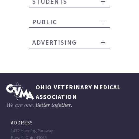
STUDENTS
PUBLIC
ADVERTISING
OHIO VETERINARY MEDICAL
ASSOCIATION
We are one.
Better together.
ADDRESS
1472 Manning Parkway
Powell, Ohio 43065