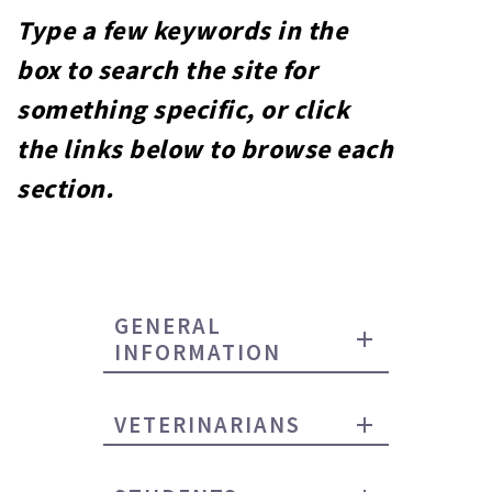
Type a few keywords in the
box to search the site for
something specific, or click
the links below to browse each
section.
GENERAL
INFORMATION
VETERINARIANS