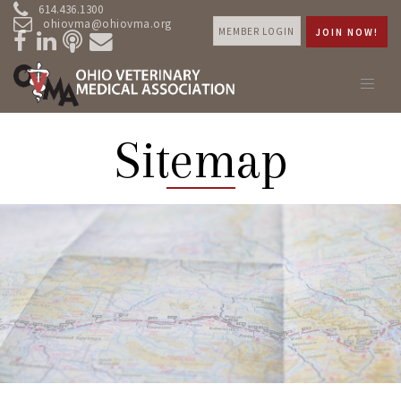
614.436.1300
ohiovma@ohiovma.org
MEMBER LOGIN
JOIN NOW!
Sitemap