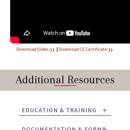
Download Slides
|
Download CE Certificate
❯❯
❯❯
Additional Resources
EDUCATION & TRAINING
DOCUMENTATION & FORMS