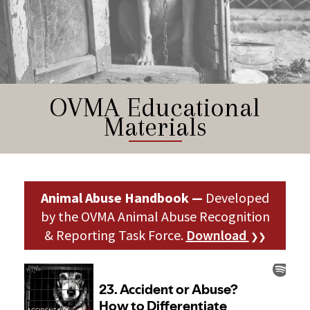
OVMA Educational
Materials
Animal Abuse Handbook —
Developed
by the OVMA Animal Abuse Recognition
& Reporting Task Force.
Download
❯❯