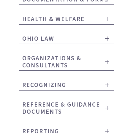
HEALTH & WELFARE
OHIO LAW
ORGANIZATIONS &
CONSULTANTS
RECOGNIZING
REFERENCE & GUIDANCE
DOCUMENTS
REPORTING