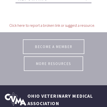
Click here to report a broken link or suggest a resource.
BECOME A MEMBER
MORE RESOURCES
OHIO VETERINARY MEDICAL
ASSOCIATION