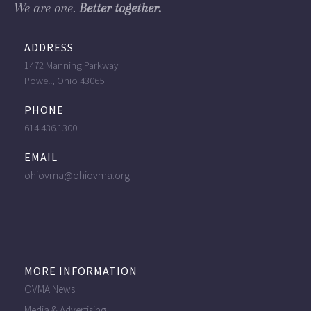
We are one.
Better together.
ADDRESS
1472 Manning Parkway
Powell, Ohio 43065
PHONE
614.436.1300
EMAIL
ohiovma@ohiovma.org
MORE INFORMATION
OVMA News
Media & Advertising