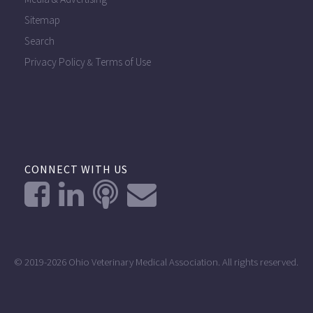
Sitemap
Search
Privacy Policy
Terms of Use
&
CONNECT WITH US
© 2019-2026 Ohio Veterinary Medical Association. All rights reserved.