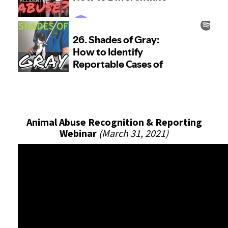
Animal Abuse Recognition & Reporting
Webinar
(March 31, 2021)