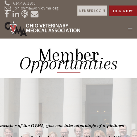
614.436.1300
ohiovma@ohiovma.org
MEMBER LOGIN
JOIN NOW!
Member
Opportunities
 member of the OVMA, you can take advantage of a plethora