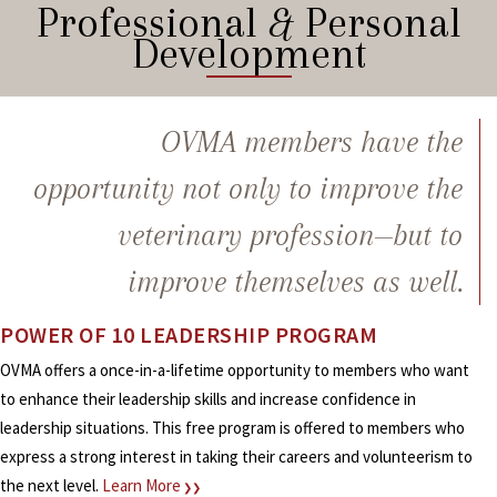
Professional
&
Personal
Development
OVMA members have the
opportunity not only to improve the
veterinary profession—but to
improve themselves as well.
POWER OF 10 LEADERSHIP PROGRAM
OVMA offers a once-in-a-lifetime opportunity to members who want
to enhance their leadership skills and increase confidence in
leadership situations. This free program is offered to members who
express a strong interest in taking their careers and volunteerism to
the next level.
Learn More
❯❯