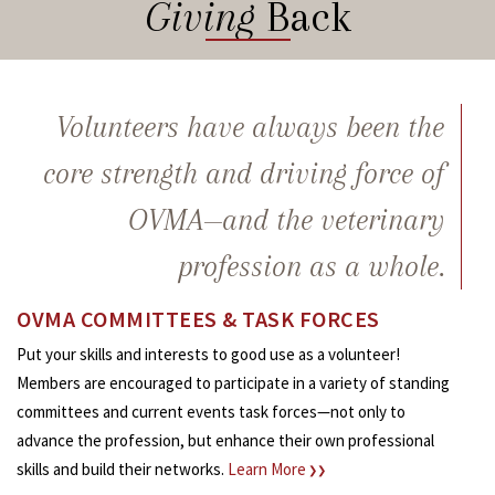
Giving
Back
Volunteers have always been the
core strength and driving force of
OVMA—and the veterinary
profession as a whole.
OVMA COMMITTEES & TASK FORCES
Put your skills and interests to good use as a volunteer!
Members are encouraged to participate in a variety of standing
committees and current events task forces—not only to
advance the profession, but enhance their own professional
skills and build their networks.
Learn More
❯❯