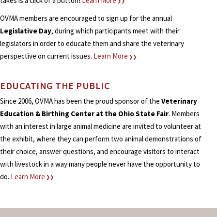
takes is a click of a button!
Learn More
❯❯
OVMA members are encouraged to sign up for the annual
Legislative Day
, during which participants meet with their
legislators in order to educate them and share the veterinary
perspective on current issues.
Learn More
❯❯
EDUCATING THE PUBLIC
Since 2006, OVMA has been the proud sponsor of the
Veterinary
Education & Birthing Center at the Ohio State Fair
. Members
with an interest in large animal medicine are invited to volunteer at
the exhibit, where they can perform two animal demonstrations of
their choice, answer questions, and encourage visitors to interact
with livestock in a way many people never have the opportunity to
do.
Learn More
❯❯