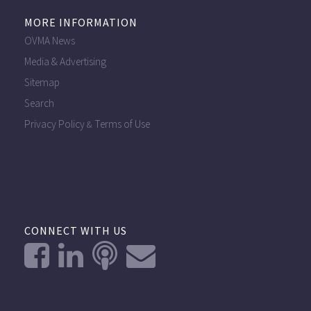
MORE INFORMATION
OVMA News
Media & Advertising
Sitemap
Search
Privacy Policy
Terms of Use
&
CONNECT WITH US