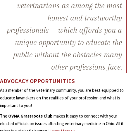
veterinarians as among the most
honest and trustworthy
professionals — which affords you a
unique opportunity to educate the
public without the obstacles many
other professions face.
ADVOCACY OPPORTUNITIES
As a member of the veterinary community, you are best equipped to
educate lawmakers on the realities of your profession and what is
important to you!
The
OVMA Grassroots Club
makes it easy to connect with your
elected officials on issues affecting veterinary medicine in Ohio. All it