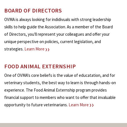
BOARD OF DIRECTORS
OVMA is always looking for indidivuals with strong leadership
skills to help guide the Association. As a member of the Board
of Directors, you'll represent your colleagues and offer your
unique perspective on policies, current legislation, and
strategies.
Learn More
❯❯
FOOD ANIMAL EXTERNSHIP
One of OVMA's core beliefs is the value of educatation, and for
veterinary students, the best way to learn is through hands-on
experience. The Food Animal Externship program provides
financial support to members who want to offer that invaluable
opportunity to future veterinarians.
Learn More
❯❯