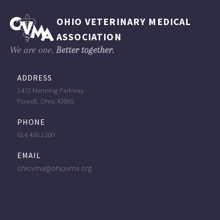
OHIO VETERINARY MEDICAL
ASSOCIATION
We are one.
Better together.
ADDRESS
1472 Manning Parkway
Powell, Ohio 43065
PHONE
614.436.1300
EMAIL
ohiovma@ohiovma.org