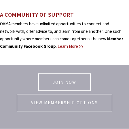
A COMMUNITY OF SUPPORT
OVMA members have unlimited opportunities to connect and
network with, offer advice to, and learn from one another. One such
opportunity where members can come together is the new
Member
Community Facebook Group
.
Learn More
❯❯
JOIN NOW
VIEW MEMBERSHIP OPTIONS