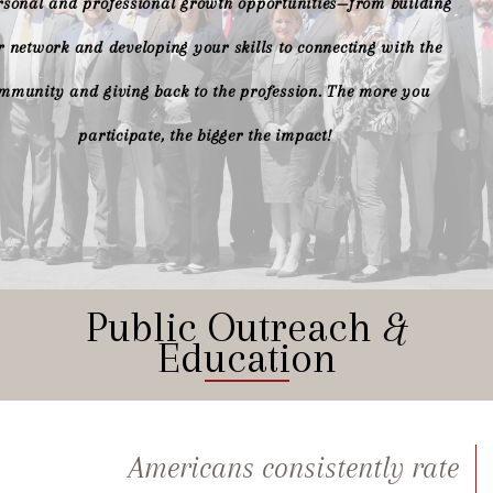
rsonal and professional growth opportunities—from building
 network and developing your skills to connecting with the
mmunity and giving back to the profession. The more you
participate, the bigger the impact!
Public Outreach
&
Education
Americans consistently rate