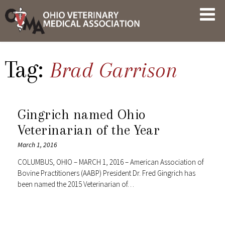
Skip
OVMA
to
NEWS
content
AND
UPDATES
Tag:
Brad Garrison
Gingrich named Ohio
Veterinarian of the Year
March 1, 2016
COLUMBUS, OHIO – MARCH 1, 2016 – American Association of
Bovine Practitioners (AABP) President Dr. Fred Gingrich has
been named the 2015 Veterinarian of…