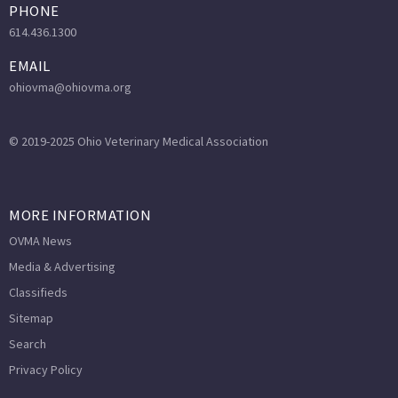
PHONE
614.436.1300
EMAIL
ohiovma@ohiovma.org
© 2019-2025 Ohio Veterinary Medical Association
MORE INFORMATION
OVMA News
Media & Advertising
Classifieds
Sitemap
Search
Privacy Policy