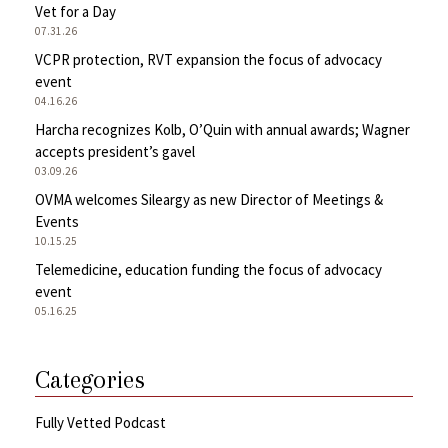
Vet for a Day
07.31.26
VCPR protection, RVT expansion the focus of advocacy
event
04.16.26
Harcha recognizes Kolb, O’Quin with annual awards; Wagner
accepts president’s gavel
03.09.26
OVMA welcomes Sileargy as new Director of Meetings &
Events
10.15.25
Telemedicine, education funding the focus of advocacy
event
05.16.25
Categories
Fully Vetted Podcast