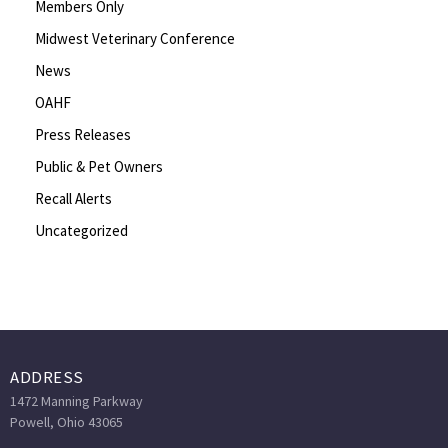
Members Only
Midwest Veterinary Conference
News
OAHF
Press Releases
Public & Pet Owners
Recall Alerts
Uncategorized
ADDRESS
1472 Manning Parkway
Powell, Ohio 43065