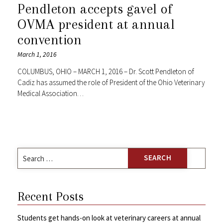
Pendleton accepts gavel of
OVMA president at annual
convention
March 1, 2016
COLUMBUS, OHIO – MARCH 1, 2016 – Dr. Scott Pendleton of
Cadiz has assumed the role of President of the Ohio Veterinary
Medical Association…
Search
for:
Recent Posts
Students get hands-on look at veterinary careers at annual