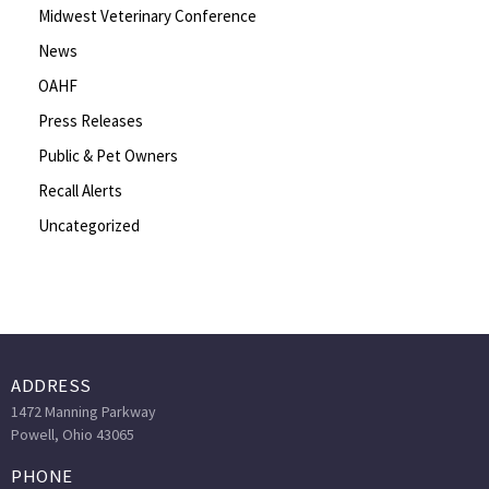
Midwest Veterinary Conference
News
OAHF
Press Releases
Public & Pet Owners
Recall Alerts
Uncategorized
ADDRESS
1472 Manning Parkway
Powell, Ohio 43065
PHONE