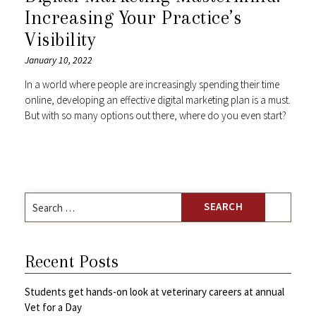
Increasing Your Practice’s
Visibility
January 10, 2022
In a world where people are increasingly spending their time
online, developing an effective digital marketing plan is a must.
But with so many options out there, where do you even start?
Search
for:
Recent Posts
Students get hands-on look at veterinary careers at annual
Vet for a Day