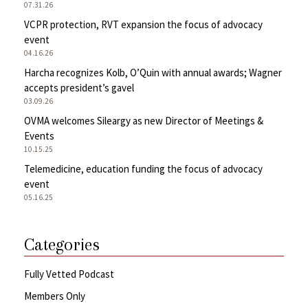
07.31.26
VCPR protection, RVT expansion the focus of advocacy
event
04.16.26
Harcha recognizes Kolb, O’Quin with annual awards; Wagner
accepts president’s gavel
03.09.26
OVMA welcomes Sileargy as new Director of Meetings &
Events
10.15.25
Telemedicine, education funding the focus of advocacy
event
05.16.25
Categories
Fully Vetted Podcast
Members Only