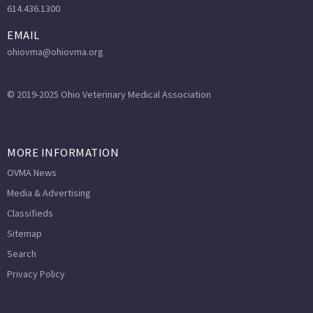
614.436.1300
EMAIL
ohiovma@ohiovma.org
© 2019-2025 Ohio Veterinary Medical Association
MORE INFORMATION
OVMA News
Media & Advertising
Classifieds
Sitemap
Search
Privacy Policy