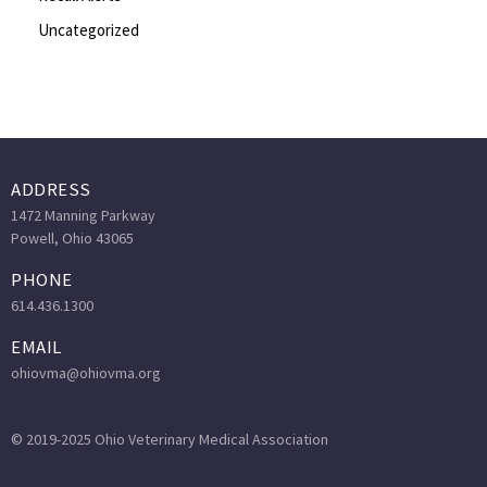
Uncategorized
ADDRESS
1472 Manning Parkway
Powell, Ohio 43065
PHONE
614.436.1300
EMAIL
ohiovma@ohiovma.org
© 2019-2025 Ohio Veterinary Medical Association