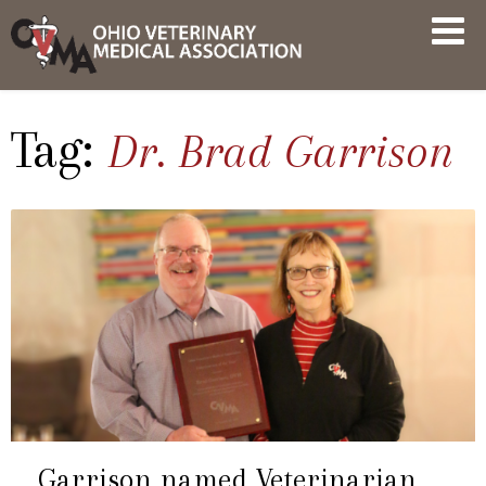
Skip
OVMA
to
NEWS
content
AND
UPDATES
Tag:
Dr. Brad Garrison
Garrison named Veterinarian