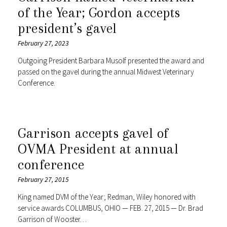
of the Year; Gordon accepts
president’s gavel
February 27, 2023
Outgoing President Barbara Musolf presented the award and
passed on the gavel during the annual Midwest Veterinary
Conference.
Garrison accepts gavel of
OVMA President at annual
conference
February 27, 2015
King named DVM of the Year; Redman, Wiley honored with
service awards COLUMBUS, OHIO — FEB. 27, 2015 — Dr. Brad
Garrison of Wooster…