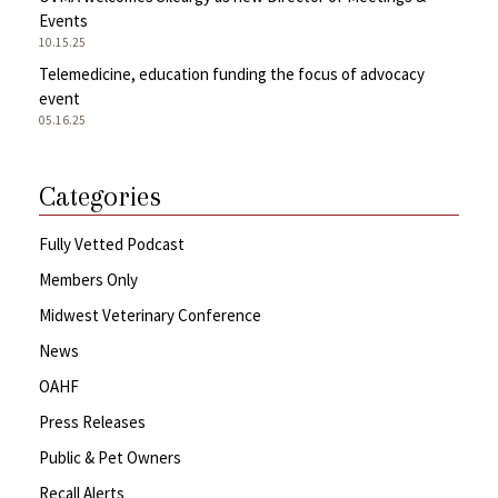
Events
10.15.25
Telemedicine, education funding the focus of advocacy
event
05.16.25
Categories
Fully Vetted Podcast
Members Only
Midwest Veterinary Conference
News
OAHF
Press Releases
Public & Pet Owners
Recall Alerts