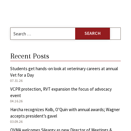
Search
for:
Recent Posts
Students get hands-on look at veterinary careers at annual
Vet for a Day
07.31.26
VCPR protection, RVT expansion the focus of advocacy
event
04.16.26
Harcha recognizes Kolb, O’Quin with annual awards; Wagner
accepts president’s gavel
03.09.26
OVMA welcomes Sileargy as new Director of Meetings &