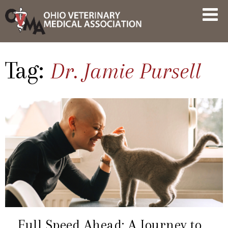
Skip
OVMA
to
NEWS
content
AND
UPDATES
Tag:
Dr. Jamie Pursell
Full Speed Ahead: A Journey to