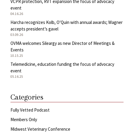
VCPR protection, RVT expansion the focus of advocacy
event
04.16.26
Harcha recognizes Kolb, O’Quin with annual awards; Wagner
accepts president’s gavel
03.09.26
OVMA welcomes Sileargy as new Director of Meetings &
Events
10.15.25
Telemedicine, education funding the focus of advocacy
event
05.16.25
Categories
Fully Vetted Podcast
Members Only
Midwest Veterinary Conference