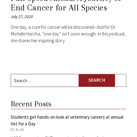
End Cancer for All Species
July 27, 2020
One day, a cure for cancer will be discovered—but for Dr.
Michelle Harcha, “one day” isn’t soon enough. In this podcast,
she shares her inspiring story.
Search
for:
Recent Posts
Students get hands-on look at veterinary careers at annual
Vet for a Day
07.31.26