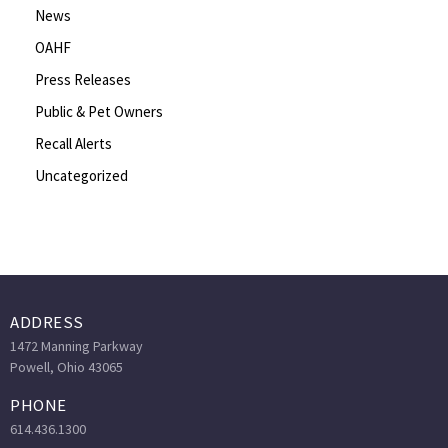
News
OAHF
Press Releases
Public & Pet Owners
Recall Alerts
Uncategorized
ADDRESS
1472 Manning Parkway
Powell, Ohio 43065
PHONE
614.436.1300