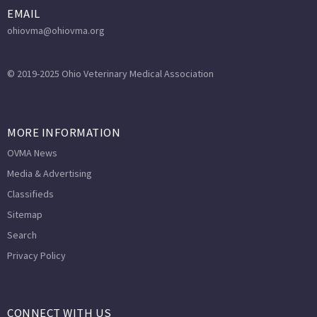
EMAIL
ohiovma@ohiovma.org
© 2019-2025 Ohio Veterinary Medical Association
MORE INFORMATION
OVMA News
Media & Advertising
Classifieds
Sitemap
Search
Privacy Policy
CONNECT WITH US