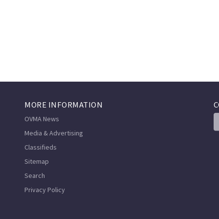
MORE INFORMATION
C
OVMA News
Media & Advertising
Classifieds
Sitemap
Search
Privacy Policy