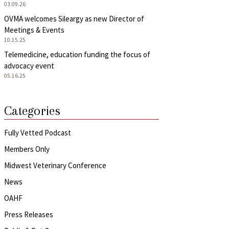
03.09.26
OVMA welcomes Sileargy as new Director of
Meetings & Events
10.15.25
Telemedicine, education funding the focus of
advocacy event
05.16.25
Categories
Fully Vetted Podcast
Members Only
Midwest Veterinary Conference
News
OAHF
Press Releases