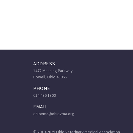
ADDRESS
1472 Manning Parkway
Powell, Ohio 43065
PHONE
614.436.1300
EMAIL
ohiovma@ohiovma.org
© 2019-2025 Ohio Veterinary Medical Association