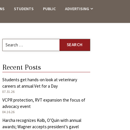
ANS
STUDENTS
PUBLIC
ADVERTISING
Search
for:
Recent Posts
Students get hands-on look at veterinary
careers at annual Vet for a Day
07.31.26
VCPR protection, RVT expansion the focus of
advocacy event
04.16.26
Harcha recognizes Kolb, O’Quin with annual
awards; Wagner accepts president’s gavel