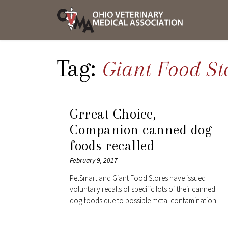
Skip
OVMA
to
NEWS
content
AND
UPDAT
Tag:
Giant Food St
Grreat Choice,
Companion canned dog
foods recalled
February 9, 2017
PetSmart and Giant Food Stores have issued
voluntary recalls of specific lots of their canned
dog foods due to possible metal contamination.