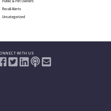
Public & Pet Owners
Recall Alerts
Uncategorized
ONNECT WITH US