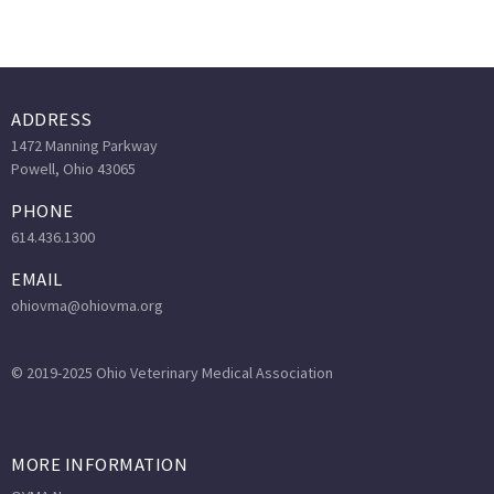
ADDRESS
1472 Manning Parkway
Powell, Ohio 43065
PHONE
614.436.1300
EMAIL
ohiovma@ohiovma.org
© 2019-2025 Ohio Veterinary Medical Association
MORE INFORMATION