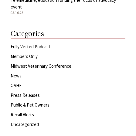
Telemedicine, education funding the focus of advocacy
event
05.16.25
Categories
Fully Vetted Podcast
Members Only
Midwest Veterinary Conference
News
OAHF
Press Releases
Public & Pet Owners
Recall Alerts
Uncategorized