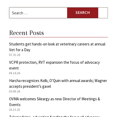
Search
for:
Recent Posts
Students get hands-on look at veterinary careers at annual
Vet for a Day
07.31.26
VCPR protection, RVT expansion the focus of advocacy
event
04.16.26
Harcha recognizes Kolb, O’Quin with annual awards; Wagner
accepts president’s gavel
03.09.26
OVMA welcomes Sileargy as new Director of Meetings &
Events
10.15.25