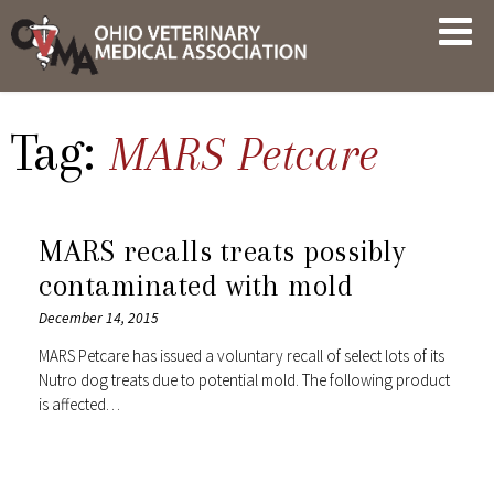
Skip
OVMA
to
NEWS
content
AND
UPDATES
Tag:
MARS Petcare
MARS recalls treats possibly
contaminated with mold
December 14, 2015
MARS Petcare has issued a voluntary recall of select lots of its
Nutro dog treats due to potential mold. The following product
is affected…