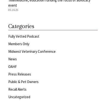
Telemedicine, education funding the focus of advocacy
event
05.16.25
Categories
Fully Vetted Podcast
Members Only
Midwest Veterinary Conference
News
OAHF
Press Releases
Public & Pet Owners
Recall Alerts
Uncategorized