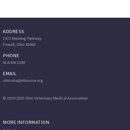
ADDRESS
1472 Manning Parkway
Powell, Ohio 43065
PHONE
614.436.1300
EMAIL
ohiovma@ohiovma.org
© 2019-2025 Ohio Veterinary Medical Association
MORE INFORMATION