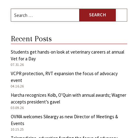
Search
for:
Recent Posts
Students get hands-on look at veterinary careers at annual
Vet for a Day
07.31.26
VCPR protection, RVT expansion the focus of advocacy
event
04.16.26
Harcha recognizes Kolb, O’Quin with annual awards; Wagner
accepts president’s gavel
03.09.26
OVMA welcomes Sileargy as new Director of Meetings &
Events
10.15.25