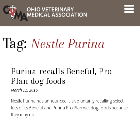
Skip
OVMA
to
NEWS
content
AND
UPDATES
Tag:
Nestle Purina
Purina recalls Beneful, Pro
Plan dog foods
March 11, 2016
Nestle Purina has announced it is voluntarily recalling select
lots of its Beneful and Purina Pro Plan wet dog foods because
they may not…