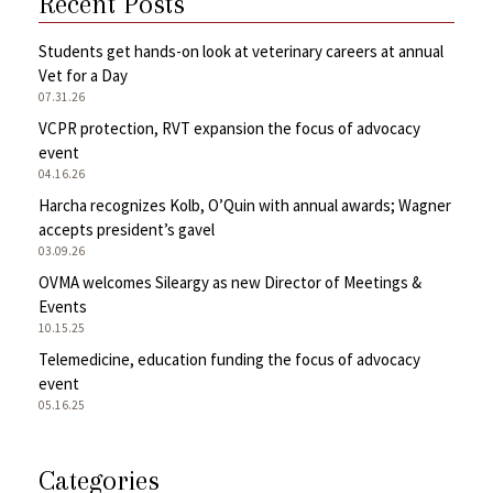
Recent Posts
Students get hands-on look at veterinary careers at annual
Vet for a Day
07.31.26
VCPR protection, RVT expansion the focus of advocacy
event
04.16.26
Harcha recognizes Kolb, O’Quin with annual awards; Wagner
accepts president’s gavel
03.09.26
OVMA welcomes Sileargy as new Director of Meetings &
Events
10.15.25
Telemedicine, education funding the focus of advocacy
event
05.16.25
Categories