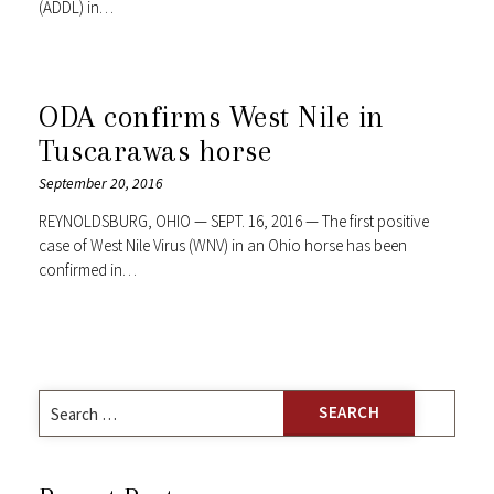
(ADDL) in…
ODA confirms West Nile in
Tuscarawas horse
September 20, 2016
REYNOLDSBURG, OHIO — SEPT. 16, 2016 — The first positive
case of West Nile Virus (WNV) in an Ohio horse has been
confirmed in…
Search
for: