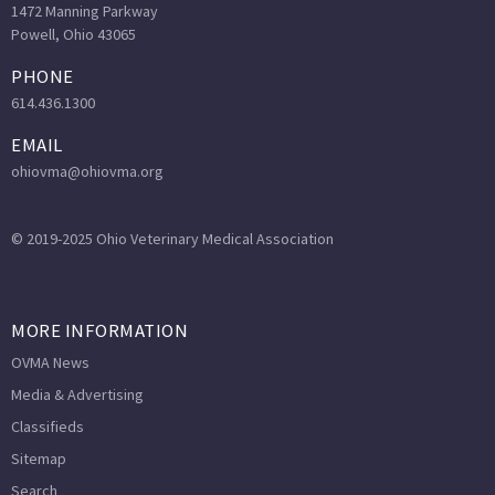
1472 Manning Parkway
Powell, Ohio 43065
PHONE
614.436.1300
EMAIL
ohiovma@ohiovma.org
© 2019-2025 Ohio Veterinary Medical Association
MORE INFORMATION
OVMA News
Media & Advertising
Classifieds
Sitemap
Search