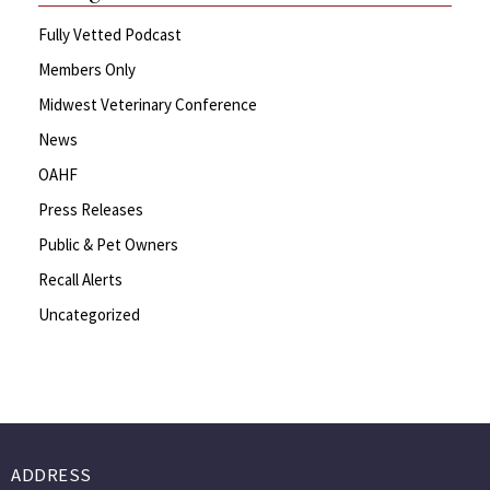
Fully Vetted Podcast
Members Only
Midwest Veterinary Conference
News
OAHF
Press Releases
Public & Pet Owners
Recall Alerts
Uncategorized
ADDRESS