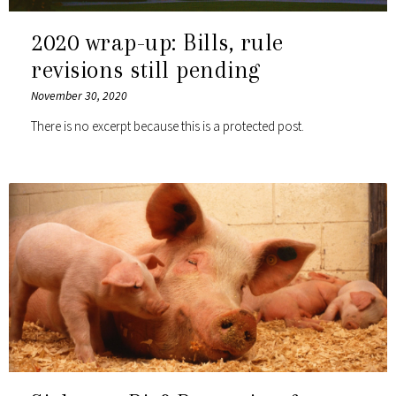
2020 wrap-up: Bills, rule
revisions still pending
November 30, 2020
There is no excerpt because this is a protected post.