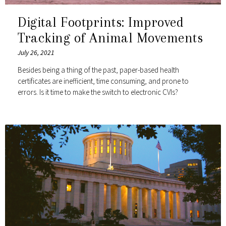
Digital Footprints: Improved
Tracking of Animal Movements
July 26, 2021
Besides being a thing of the past, paper-based health
certificates are inefficient, time consuming, and prone to
errors. Is it time to make the switch to electronic CVIs?