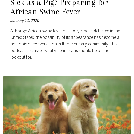
Sick as a Pig? Preparing for
African Swine Fever
January 13, 2020
Although African swine fever has not yet been detected in the
United States, the possibility of its appearance has become a
hot topic of conversation in the veterinary community. This
podcast discusses what veterinarians should be on the
lookout for.