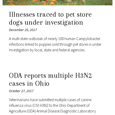
Illnesses traced to pet store
dogs under investigation
December 20, 2017
A multi-state outbreak of nearly 100 human Campylobacter
infections linked to puppies sold through pet stores is under
investigation by local, state and federal agencies.
ODA reports multiple H3N2
cases in Ohio
October 27, 2017
Veterinarians have submitted multiple cases of canine
influenza virus (CIV) H3N2 to the Ohio Department of
Agriculture (ODA) Animal Disease Diagnostic Laboratory