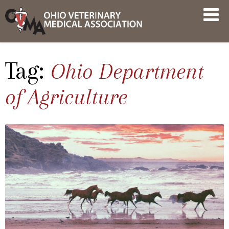
Skip
OVMA
to
NEWS
content
AND
UPDATES
Tag:
Ohio Department
of Agriculture