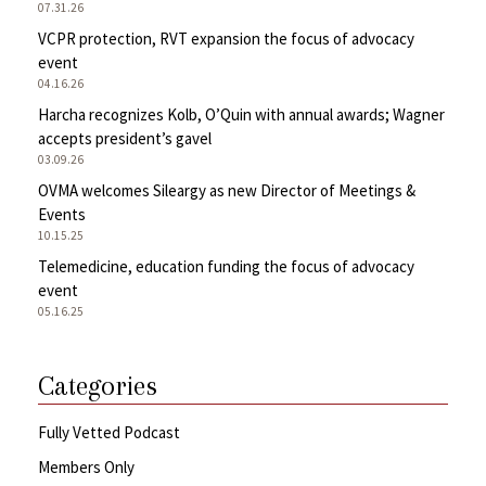
07.31.26
VCPR protection, RVT expansion the focus of advocacy
event
04.16.26
Harcha recognizes Kolb, O’Quin with annual awards; Wagner
accepts president’s gavel
03.09.26
OVMA welcomes Sileargy as new Director of Meetings &
Events
10.15.25
Telemedicine, education funding the focus of advocacy
event
05.16.25
Categories
Fully Vetted Podcast
Members Only