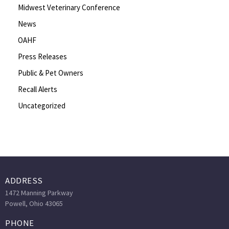
Midwest Veterinary Conference
News
OAHF
Press Releases
Public & Pet Owners
Recall Alerts
Uncategorized
ADDRESS
1472 Manning Parkway
Powell, Ohio 43065
PHONE