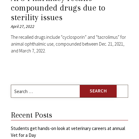
compounded drugs due to
sterility issues
April 27, 2022
The recalled drugs include “cyclosporin” and “tacrolimus” for
animal ophthalmic use, compounded between Dec. 21, 2021,
and March 7, 2022.
Search
for:
Recent Posts
Students get hands-on look at veterinary careers at annual
Vet for a Day