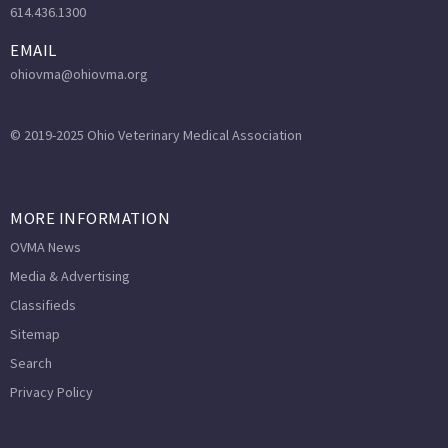
614.436.1300
EMAIL
ohiovma@ohiovma.org
© 2019-2025 Ohio Veterinary Medical Association
MORE INFORMATION
OVMA News
Media & Advertising
Classifieds
Sitemap
Search
Privacy Policy