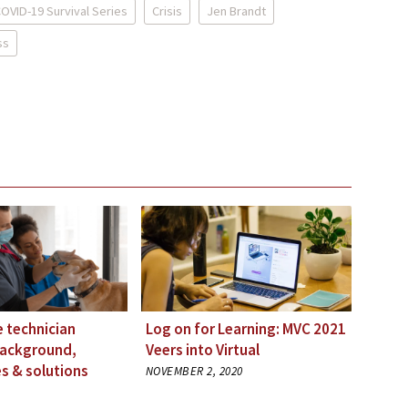
OVID-19 Survival Series
Crisis
Jen Brandt
ss
e technician
Log on for Learning: MVC 2021
Background,
Veers into Virtual
s & solutions
NOVEMBER 2, 2020