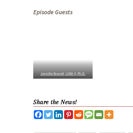
Episode Guests
Jennifer Brandt, LISW-S, Ph.D.
Share the News!