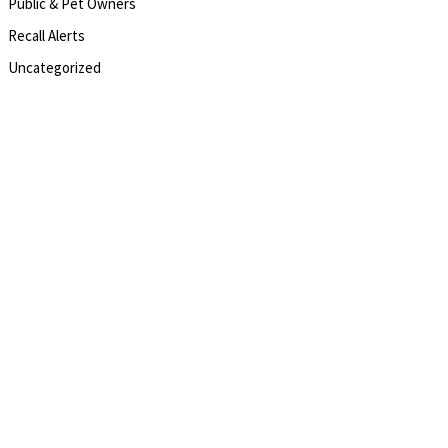
Public & Pet Owners
Recall Alerts
Uncategorized