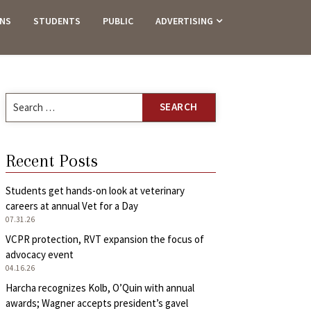
ANS
STUDENTS
PUBLIC
ADVERTISING
Search
for:
Recent Posts
Students get hands-on look at veterinary
careers at annual Vet for a Day
07.31.26
VCPR protection, RVT expansion the focus of
advocacy event
04.16.26
Harcha recognizes Kolb, O’Quin with annual
awards; Wagner accepts president’s gavel