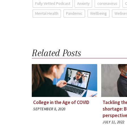
Fully Vetted Podcast
Anxiety
coronavirus
C
Mental Health
Pandemic
Wellbeing
Wellne
Related Posts
College in the Age of COVID
Tackling th
shortage: 
SEPTEMBER 8, 2020
perspective
JULY 11, 2022