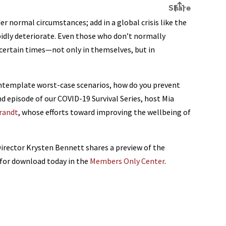
er normal circumstances; add in a global crisis like the
idly deteriorate. Even those who don’t normally
ncertain times—not only in themselves, but in
 contemplate worst-case scenarios, how do you prevent
d episode of our COVID-19 Survival Series, host Mia
Brandt
, whose efforts toward improving the wellbeing of
ector Krysten Bennett shares a preview of the
e for download today in the
Members Only Center
.