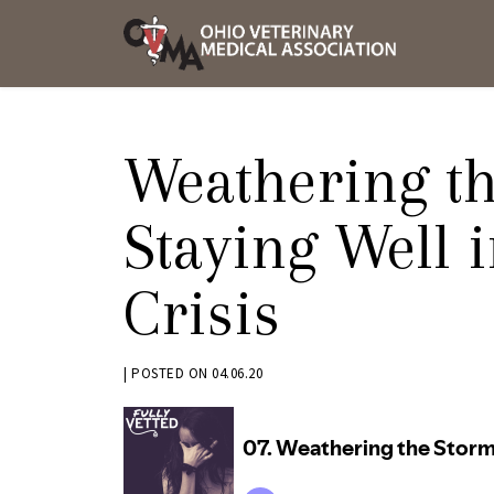
Skip
OVMA
to
NEWS
content
AND
UPDAT
Weathering th
Staying Well 
Crisis
BY
|
POSTED ON
04.06.20
KRYSTEN
BENNETT