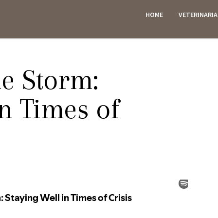
HOME
VETERINARI
ES
e Storm:
in Times of