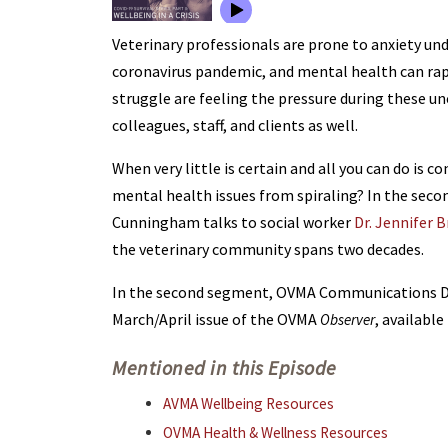
Veterinary professionals are prone to anxiety und
coronavirus pandemic, and mental health can rap
struggle are feeling the pressure during these u
colleagues, staff, and clients as well.
When very little is certain and all you can do is
mental health issues from spiraling? In the secon
Cunningham talks to social worker
Dr. Jennifer 
the veterinary community spans two decades.
In the second segment, OVMA Communications Dir
March/April issue of the OVMA
, availabl
Observer
Mentioned in this Episode
AVMA Wellbeing Resources
OVMA Health & Wellness Resources