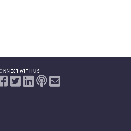
ONNECT WITH US