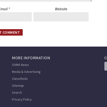
Email
*
Website
MORE INFORMATION
C
OVMA News
Media & Advertising
Classifieds
Sitemap
Search
Privacy Policy