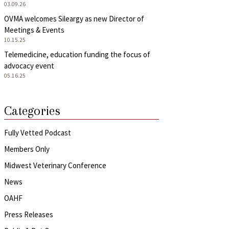
03.09.26
OVMA welcomes Sileargy as new Director of
Meetings & Events
10.15.25
Telemedicine, education funding the focus of
advocacy event
05.16.25
Categories
Fully Vetted Podcast
Members Only
Midwest Veterinary Conference
News
OAHF
Press Releases