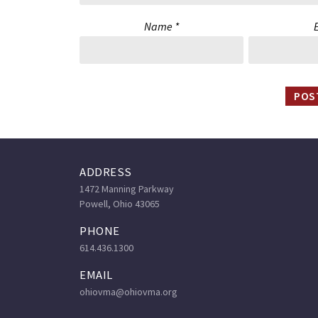
Name
*
ADDRESS
1472 Manning Parkway
Powell, Ohio 43065
PHONE
614.436.1300
EMAIL
ohiovma@ohiovma.org