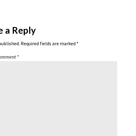
e a Reply
published.
Required fields are marked
*
omment
*