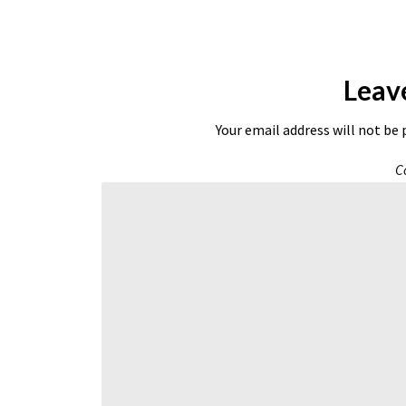
Leav
Your email address will not be 
C