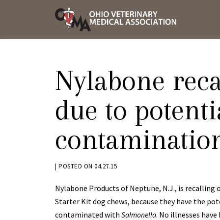
Skip
OVMA
to
NEWS
content
AND
UPDAT
Nylabone reca
due to potenti
contaminatio
BY
|
POSTED ON
04.27.15
KRYSTEN
Nylabone Products of Neptune, N.J., is recalling 
BENNETT
Starter Kit dog chews, because they have the pot
contaminated with
. No illnesses have
Salmonella