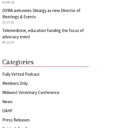
03.09.26
OVMA welcomes Sileargy as new Director of
Meetings & Events
10.15.25
Telemedicine, education funding the focus of
advocacy event
05.16.25
Categories
Fully Vetted Podcast
Members Only
Midwest Veterinary Conference
News
OAHF
Press Releases