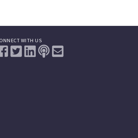
ONNECT WITH US