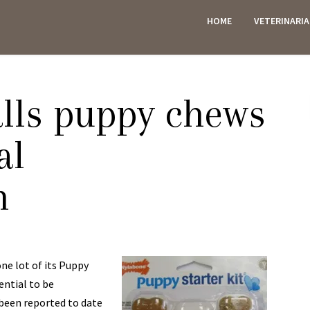
HOME
VETERINARI
ES
lls puppy chews
al
n
one lot of its Puppy
ential to be
 been reported to date