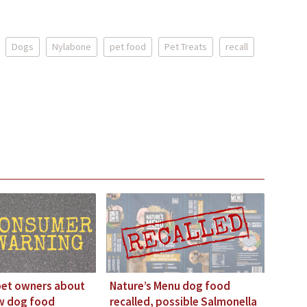
Dogs
Nylabone
pet food
Pet Treats
recall
pet owners about
Nature’s Menu dog food
aw dog food
recalled, possible Salmonella