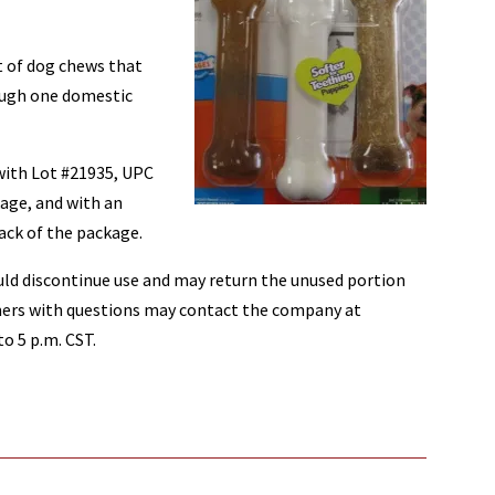
t of dog chews that
ough one domestic
with Lot #21935, UPC
age, and with an
ack of the package.
ld discontinue use and may return the unused portion
umers with questions may contact the company at
o 5 p.m. CST.