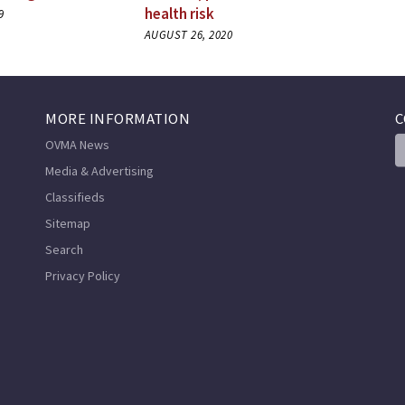
health risk
9
AUGUST 26, 2020
MORE INFORMATION
C
OVMA News
Media & Advertising
Classifieds
Sitemap
Search
Privacy Policy