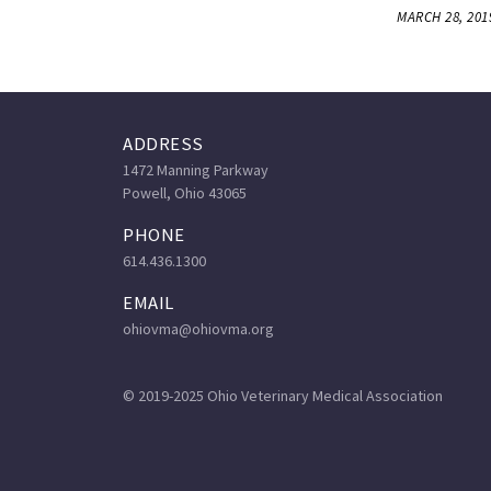
MARCH 28, 201
ADDRESS
1472 Manning Parkway
Powell, Ohio 43065
PHONE
614.436.1300
EMAIL
ohiovma@ohiovma.org
© 2019-2025 Ohio Veterinary Medical Association