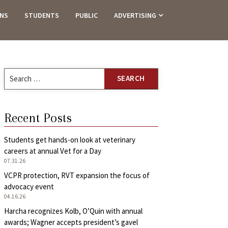
ANS
STUDENTS
PUBLIC
ADVERTISING
Search
for:
Recent Posts
Students get hands-on look at veterinary
careers at annual Vet for a Day
07.31.26
VCPR protection, RVT expansion the focus of
advocacy event
04.16.26
Harcha recognizes Kolb, O’Quin with annual
awards; Wagner accepts president’s gavel