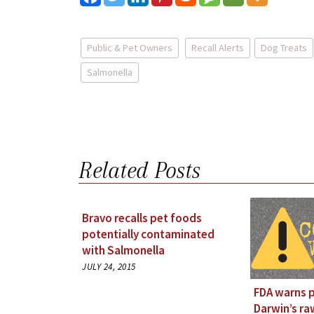
Public & Pet Owners
Recall Alerts
Dog Treats
Salmonella
Related Posts
Bravo recalls pet foods
potentially contaminated
with Salmonella
JULY 24, 2015
FDA warns 
Darwin’s r