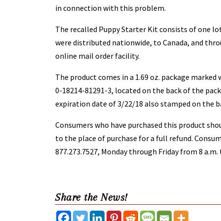
in connection with this problem.
The recalled Puppy Starter Kit consists of one lo
were distributed nationwide, to Canada, and thr
online mail order facility.
The product comes in a 1.69 oz. package marked 
0-18214-81291-3, located on the back of the pack
expiration date of 3/22/18 also stamped on the b
Consumers who have purchased this product shou
to the place of purchase for a full refund. Cons
877.273.7527, Monday through Friday from 8 a.m. t
Share the News!