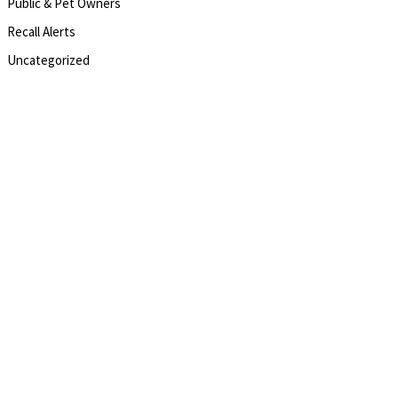
Public & Pet Owners
Recall Alerts
Uncategorized