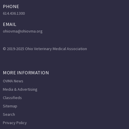
PHONE
614.436.1300
EMAIL
ohiovma@ohiovma.org
© 2019-2025 Ohio Veterinary Medical Association
MORE INFORMATION
OVMA News
Media & Advertising
Classifieds
Sitemap
Search
Privacy Policy