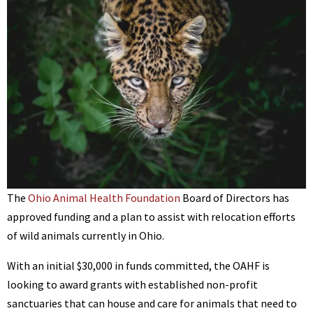
BENNETT
The
Ohio Animal Health Foundation
Board of Directors has
approved funding and a plan to assist with relocation efforts
of wild animals currently in Ohio.
With an initial $30,000 in funds committed, the OAHF is
looking to award grants with established non-profit
sanctuaries that can house and care for animals that need to