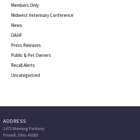
Members Only
Midwest Veterinary Conference
News
OAHF
Press Releases
Public & Pet Owners
Recall Alerts
Uncategorized
ADDRESS
1472 Manning Parkway
Powell, Ohio 43065