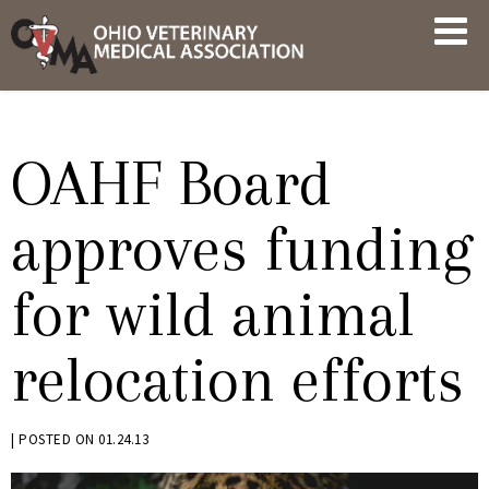
Skip
OVMA
to
NEWS
content
AND
UPDATES
OAHF Board
approves funding
for wild animal
relocation efforts
BY
|
POSTED ON
01.24.13
KRYSTEN