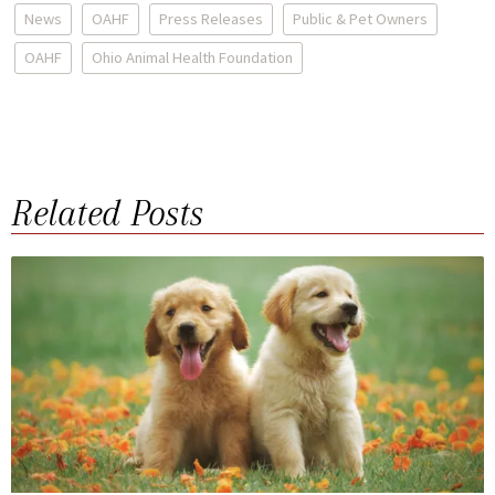
News
OAHF
Press Releases
Public & Pet Owners
OAHF
Ohio Animal Health Foundation
Related Posts