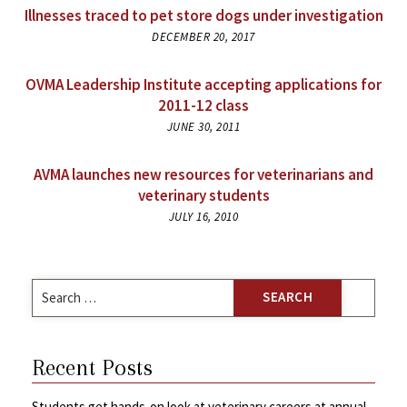
Illnesses traced to pet store dogs under investigation
DECEMBER 20, 2017
OVMA Leadership Institute accepting applications for
2011-12 class
JUNE 30, 2011
AVMA launches new resources for veterinarians and
veterinary students
JULY 16, 2010
Search
for:
Recent Posts
Students get hands-on look at veterinary careers at annual