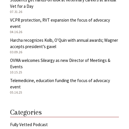
Vet for a Day
07.31.26
VCPR protection, RVT expansion the focus of advocacy
event
04.16.26
Harcha recognizes Kolb, O’Quin with annual awards; Wagner
accepts president’s gavel
03.09.26
OVMA welcomes Sileargy as new Director of Meetings &
Events
10.15.25
Telemedicine, education funding the focus of advocacy
event
05.16.25
Categories
Fully Vetted Podcast