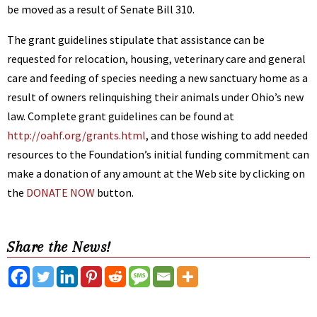
be moved as a result of Senate Bill 310.
The grant guidelines stipulate that assistance can be
requested for relocation, housing, veterinary care and general
care and feeding of species needing a new sanctuary home as a
result of owners relinquishing their animals under Ohio’s new
law. Complete grant guidelines can be found at
http://oahf.org/grants.html
, and those wishing to add needed
resources to the Foundation’s initial funding commitment can
make a donation of any amount at the Web site by clicking on
the
DONATE NOW
button.
Share the News!