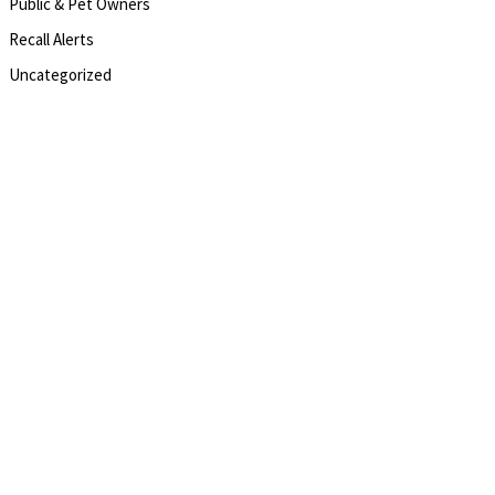
Public & Pet Owners
Recall Alerts
Uncategorized