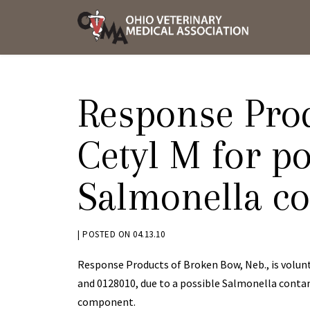
Skip
OVMA
to
NEWS
content
AND
UPDAT
Response Prod
Cetyl M for po
Salmonella c
BY
|
POSTED ON
04.13.10
KRYSTEN
Response Products of Broken Bow, Neb., is volunt
BENNETT
and 0128010, due to a possible Salmonella cont
component.