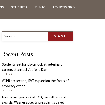
ANS
STUDENTS
PUBLIC
ADVERTISING
Search
for:
Recent Posts
Students get hands-on look at veterinary
careers at annual Vet for a Day
07.31.26
VCPR protection, RVT expansion the focus of
advocacy event
04.16.26
Harcha recognizes Kolb, O’Quin with annual
awards; Wagner accepts president’s gavel