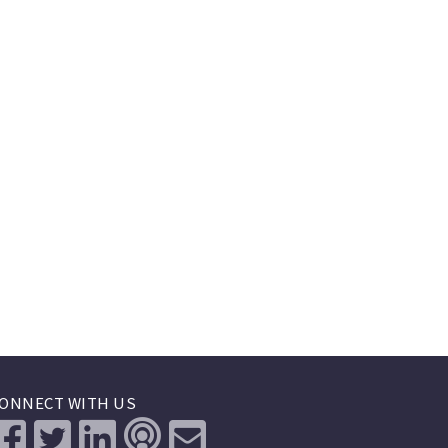
ONNECT WITH US