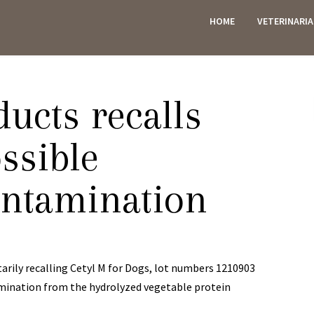
HOME
VETERINARI
ES
ucts recalls
ssible
ontamination
arily recalling Cetyl M for Dogs, lot numbers 1210903
amination from the hydrolyzed vegetable protein