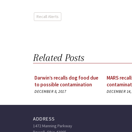
Recall Alerts
Related Posts
Darwin’s recalls dog food due
MARS recall
to possible contamination
contaminat
DECEMBER 8, 2017
DECEMBER 14,
ADDRESS
1472 Manning Parkway