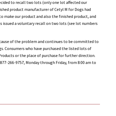
ecided to recall two lots (only one lot affected our
inished product manufacturer of Cetyl M for Dogs had
o make our product and also the finished product, and
as issued a voluntary recall on two lots (see lot numbers
 cause of the problem and continues to be committed to
ogs. Consumers who have purchased the listed lots of
oducts or the place of purchase for further direction.
77-266-9757, Monday through Friday, from 8:00 am to