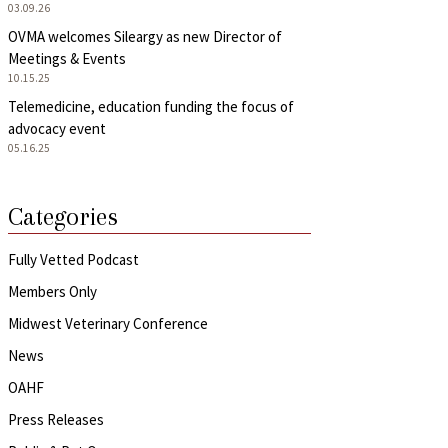
03.09.26
OVMA welcomes Sileargy as new Director of
Meetings & Events
10.15.25
Telemedicine, education funding the focus of
advocacy event
05.16.25
Categories
Fully Vetted Podcast
Members Only
Midwest Veterinary Conference
News
OAHF
Press Releases