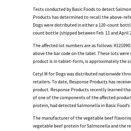
Tests conducted by Basic Foods to detect Salmon
Products has determined to recall the above-refe
Dogs were distributed in either a 120-count bottle
count bottle (shipped between Feb. 11 and April 2
The affected lot numbers are as follows: #121090
above the bar code on the label. These lots were 
product is in tablet-form, is approximately the si
Cetyl M for Dogs was distributed nationwide throu
retailers. To date, Response Products has received
product. Response Products recently learned that
of one of the components of the affected product
protein, had detected Salmonella in Basic Food’s 
The manufacturer of the vegetable beef flavoring
vegetable beef protein for Salmonella and the re