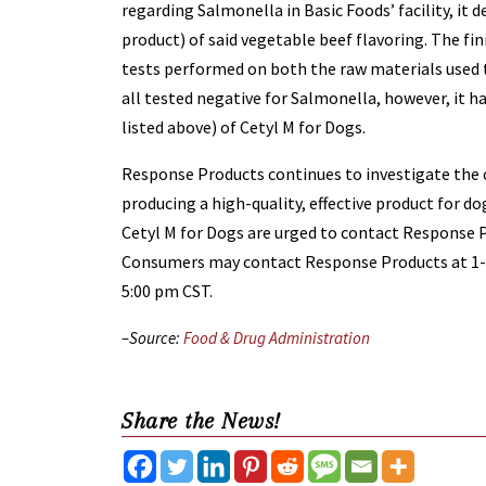
regarding Salmonella in Basic Foods’ facility, it d
product) of said vegetable beef flavoring. The f
tests performed on both the raw materials used t
all tested negative for Salmonella, however, it h
listed above) of Cetyl M for Dogs.
Response Products continues to investigate the
producing a high-quality, effective product for d
Cetyl M for Dogs are urged to contact Response Pr
Consumers may contact Response Products at 1-8
5:00 pm CST.
–Source:
Food & Drug Administration
Share the News!