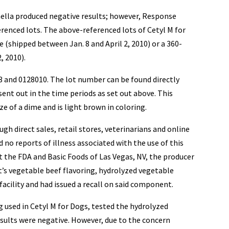
ella produced negative results; however, Response
renced lots. The above-referenced lots of Cetyl M for
 (shipped between Jan. 8 and April 2, 2010) or a 360-
, 2010).
3 and 0128010. The lot number can be found directly
sent out in the time periods as set out above. This
ze of a dime and is light brown in coloring.
gh direct sales, retail stores, veterinarians and online
 no reports of illness associated with the use of this
 the FDA and Basic Foods of Las Vegas, NV, the producer
’s vegetable beef flavoring, hydrolyzed vegetable
facility and had issued a recall on said component.
 used in Cetyl M for Dogs, tested the hydrolyzed
sults were negative. However, due to the concern