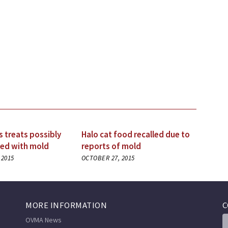
s treats possibly
Halo cat food recalled due to
ed with mold
reports of mold
 2015
OCTOBER 27, 2015
MORE INFORMATION
C
OVMA News