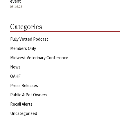
event
05.16.25
Categories
Fully Vetted Podcast
Members Only
Midwest Veterinary Conference
News
OAHF
Press Releases
Public & Pet Owners
Recall Alerts
Uncategorized