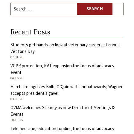
Search
for:
Recent Posts
Students get hands-on look at veterinary careers at annual
Vet for a Day
07.31.26
VCPR protection, RVT expansion the focus of advocacy
event
04.16.26
Harcha recognizes Kolb, O’Quin with annual awards; Wagner
accepts president’s gavel
03.09.26
OVMA welcomes Sileargy as new Director of Meetings &
Events
10.15.25
Telemedicine, education funding the focus of advocacy