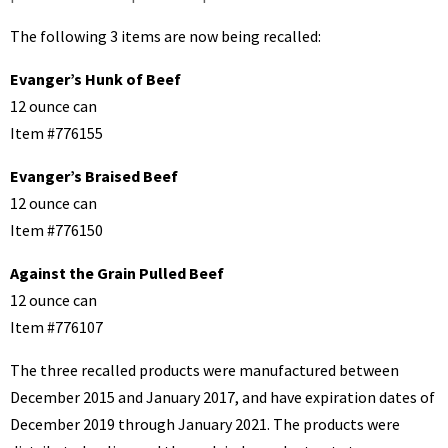
The following 3 items are now being recalled:
Evanger’s Hunk of Beef
12 ounce can
Item #776155
Evanger’s Braised Beef
12 ounce can
Item #776150
Against the Grain Pulled Beef
12 ounce can
Item #776107
The three recalled products were manufactured between
December 2015 and January 2017, and have expiration dates of
December 2019 through January 2021. The products were