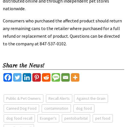
distributed online and through independent pet stores
nationwide.
Consumers who purchased the affected product should return
any remaining cans to the retailer where purchased for a full
refund or replacement of product. Questions can be directed
to the company at 847-537-0102.
Share the News!
Public & Pet Owners
Recall Alerts
Against the Grain
Canned Dog Food
contamination
dog food
dog food recall
Evanger's
pentobarbital
pet food