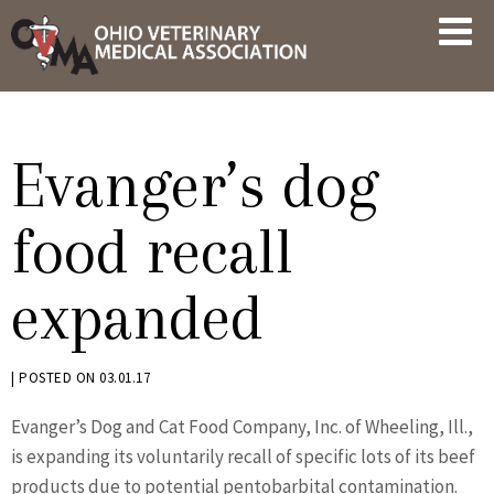
Skip
OVMA
to
NEWS
content
AND
UPDATES
Evanger’s dog
food recall
expanded
BY
|
POSTED ON
03.01.17
KRYSTEN
Evanger’s Dog and Cat Food Company, Inc. of Wheeling, Ill.,
BENNETT
is expanding its voluntarily recall of specific lots of its beef
products due to potential pentobarbital contamination.