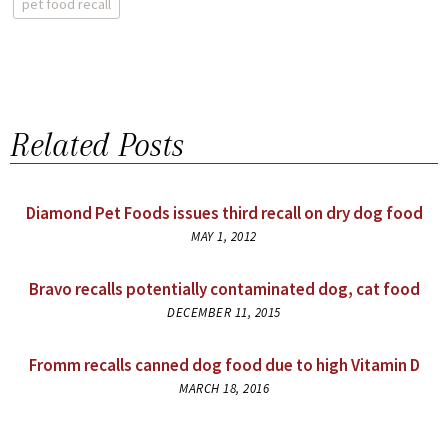
pet food recall
Related Posts
Diamond Pet Foods issues third recall on dry dog food
MAY 1, 2012
Bravo recalls potentially contaminated dog, cat food
DECEMBER 11, 2015
Fromm recalls canned dog food due to high Vitamin D
MARCH 18, 2016