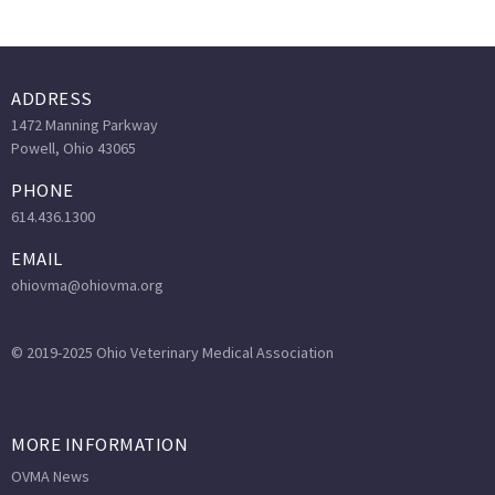
ADDRESS
1472 Manning Parkway
Powell, Ohio 43065
PHONE
614.436.1300
EMAIL
ohiovma@ohiovma.org
© 2019-2025 Ohio Veterinary Medical Association
MORE INFORMATION
OVMA News