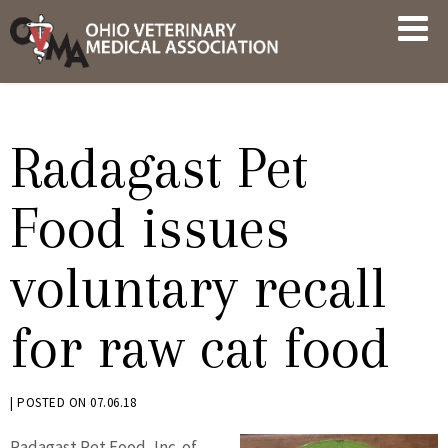
Skip
OVMA
to
NEWS
content
AND
UPDATES
Radagast Pet
Food issues
voluntary recall
for raw cat food
BY
|
POSTED ON
07.06.18
KRYSTEN
Radagast Pet Food, Inc. of