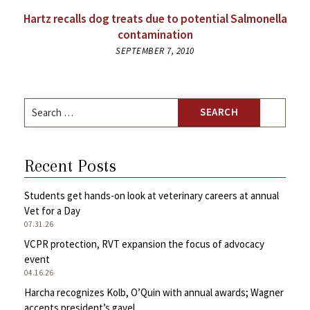
Hartz recalls dog treats due to potential Salmonella
contamination
SEPTEMBER 7, 2010
Search
for:
Recent Posts
Students get hands-on look at veterinary careers at annual
Vet for a Day
07.31.26
VCPR protection, RVT expansion the focus of advocacy
event
04.16.26
Harcha recognizes Kolb, O’Quin with annual awards; Wagner
accepts president’s gavel