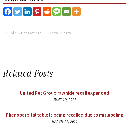
Public & Pet Owners
Recall Alerts
Related Posts
United Pet Group rawhide recall expanded
JUNE 19, 2017
Phenobarbital tablets being recalled due to mislabeling
MARCH 11, 2011