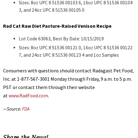
Sizes: 8oz UPC 8 51536 00103 6, 16oz UPC 8 51536 00104
3, and 24oz UPC 8 51536 00105 0
Rad Cat Raw Diet Pasture-Raised Venison Recipe
Lot Code 63063, Best By Date: 10/15/2019
Sizes: 8oz UPC 8 51536 00121 0, 16oz UPC 8 51536 00122
7, and 24oz UPC 8 51536 00123 4 and 1oz Samples
Consumers with questions should contact Radagast Pet Food,
Inc. at 1-877-567-3001 Monday through Friday, 9 a.m. to 5 p.m.
PST or contact them through their website
at
www.RadFood.com
.
—Source:
FDA
Share the News!