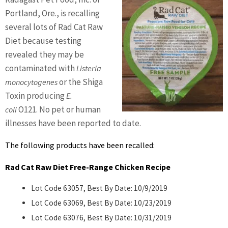
BENNETT
Portland, Ore., is recalling
several lots of Rad Cat Raw
Diet because testing
revealed they may be
contaminated with
Listeria
or the Shiga
monocytogenes
Toxin producing
E.
O121. No pet or human
coli
illnesses have been reported to date.
The following products have been recalled:
Rad Cat Raw Diet Free-Range Chicken Recipe
Lot Code 63057, Best By Date: 10/9/2019
Lot Code 63069, Best By Date: 10/23/2019
Lot Code 63076, Best By Date: 10/31/2019