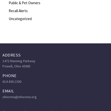
Public & Pet Owners
Recall Alerts
Uncategorized
ADDRESS
1472 Manning Parkway
Powell, Ohio 43065
PHONE
614.436.1300
EMAIL
ohiovma@ohiovma.org