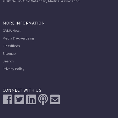
© 2019-2025 Ohio Veterinary Medical Association
MORE INFORMATION
OVMA News
Media & Advertising
Classifieds
Sitemap
Search
Privacy Policy
CONNECT WITH US