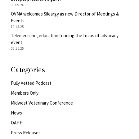
03.09.26
OVMA welcomes Sileargy as new Director of Meetings &
Events
10.15.25
Telemedicine, education funding the focus of advocacy
event
05.16.25
Categories
Fully Vetted Podcast
Members Only
Midwest Veterinary Conference
News
OAHF
Press Releases