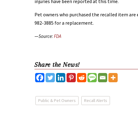
injuries have been reported at this time.
Pet owners who purchased the recalled item are e
982-3885 for a replacement.
—
Source:
FDA
Share the News!
Public & Pet Owners
Recall Alerts