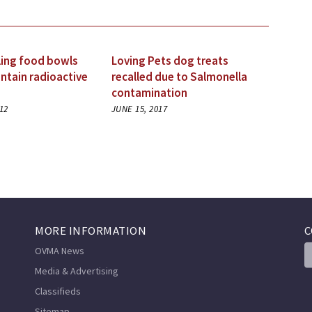
ling food bowls
Loving Pets dog treats
ntain radioactive
recalled due to Salmonella
contamination
12
JUNE 15, 2017
MORE INFORMATION
C
OVMA News
Media & Advertising
Classifieds
Sitemap