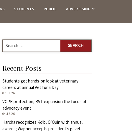
ANS
STUDENTS
PUBLIC
ADVERTISING
Search
for:
Recent Posts
Students get hands-on look at veterinary
careers at annual Vet for a Day
07.31.26
VCPR protection, RVT expansion the focus of
advocacy event
04.16.26
Harcha recognizes Kolb, O’Quin with annual
awards; Wagner accepts president’s gavel