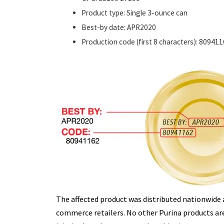
Product type: Single 3-ounce can
Best-by date: APR2020
Production code (first 8 characters): 80941
The affected product was distributed nationwide 
commerce retailers. No other Purina products are 