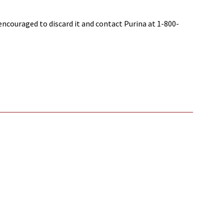
ncouraged to discard it and contact Purina at 1-800-