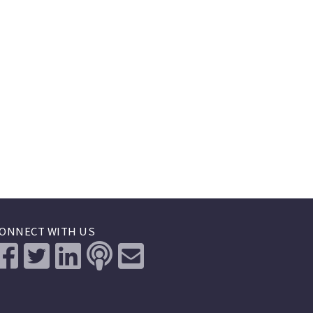
ONNECT WITH US