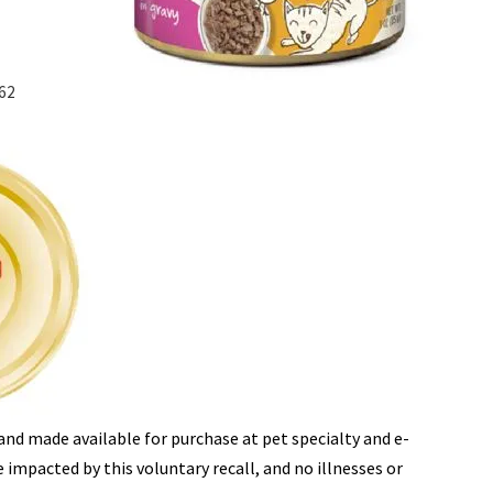
162
and made available for purchase at pet specialty and e-
impacted by this voluntary recall, and no illnesses or