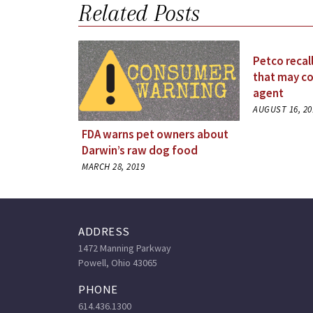
Related Posts
Petco recal
that may co
agent
AUGUST 16, 20
FDA warns pet owners about
Darwin’s raw dog food
MARCH 28, 2019
ADDRESS
1472 Manning Parkway
Powell, Ohio 43065
PHONE
614.436.1300