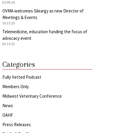
03.09.26
OVMA welcomes Sileargy as new Director of
Meetings & Events
10.15.25
Telemedicine, education funding the focus of
advocacy event
05.16.25
Categories
Fully Vetted Podcast
Members Only
Midwest Veterinary Conference
News
OAHF
Press Releases