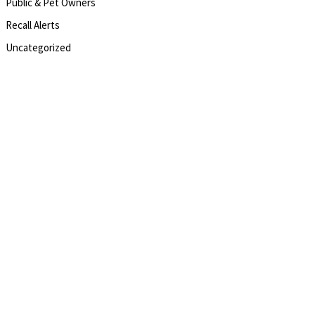
Public & Pet Owners
Recall Alerts
Uncategorized