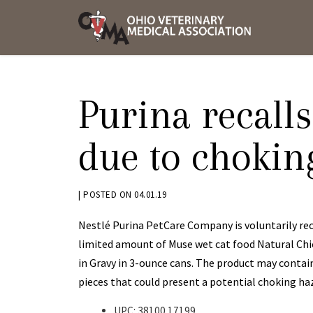
Skip
OVMA
to
NEWS
content
AND
UPDAT
Purina recalls
due to chokin
BY
|
POSTED ON
04.01.19
KRYSTEN
Nestlé Purina PetCare Company is voluntarily rec
BENNETT
limited amount of Muse wet cat food Natural Ch
in Gravy in 3-ounce cans. The product may contai
pieces that could present a potential choking ha
UPC: 38100 17199