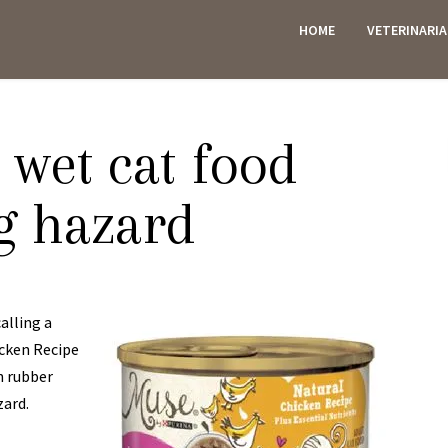
HOME
VETERINARI
ES
 wet cat food
g hazard
alling a
icken Recipe
n rubber
zard.