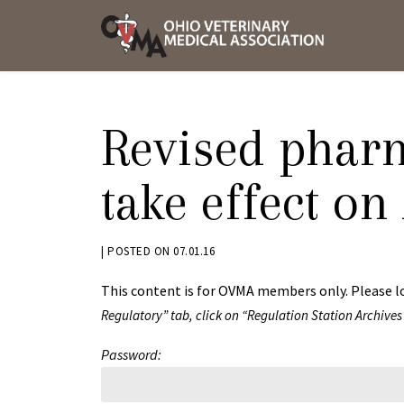
Skip
OVMA
to
NEWS
content
AND
UPDAT
Revised pharm
take effect on
BY
|
POSTED ON
07.01.16
JACK
This content is for OVMA members only. Please l
ADVENT
Regulatory” tab, click on “Regulation Station Archives
Password: