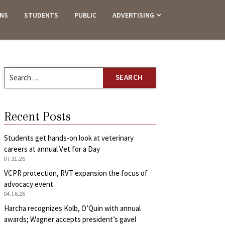
ANS
STUDENTS
PUBLIC
ADVERTISING
Search
for:
Recent Posts
Students get hands-on look at veterinary
careers at annual Vet for a Day
07.31.26
VCPR protection, RVT expansion the focus of
advocacy event
04.16.26
Harcha recognizes Kolb, O’Quin with annual
awards; Wagner accepts president’s gavel