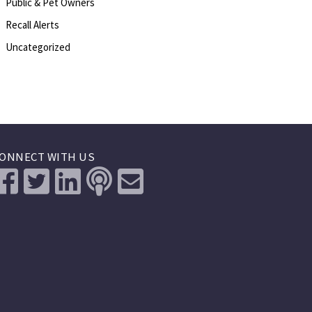
Public & Pet Owners
Recall Alerts
Uncategorized
ONNECT WITH US