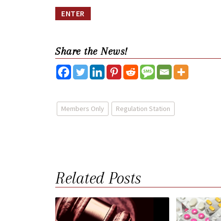
Share the News!
Members Only
Regulation Station
Related Posts