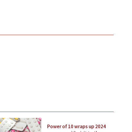
Power of 10 wraps up 2024