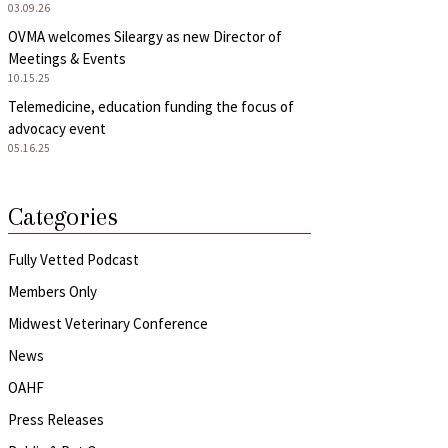
03.09.26
OVMA welcomes Sileargy as new Director of
Meetings & Events
10.15.25
Telemedicine, education funding the focus of
advocacy event
05.16.25
Categories
Fully Vetted Podcast
Members Only
Midwest Veterinary Conference
News
OAHF
Press Releases