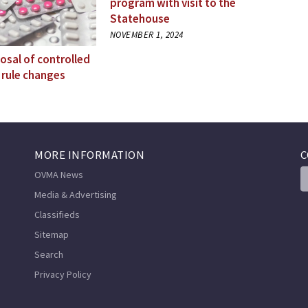
program with visit to the
Statehouse
NOVEMBER 1, 2024
osal of controlled
 rule changes
MORE INFORMATION
C
OVMA News
Media & Advertising
Classifieds
Sitemap
Search
Privacy Policy