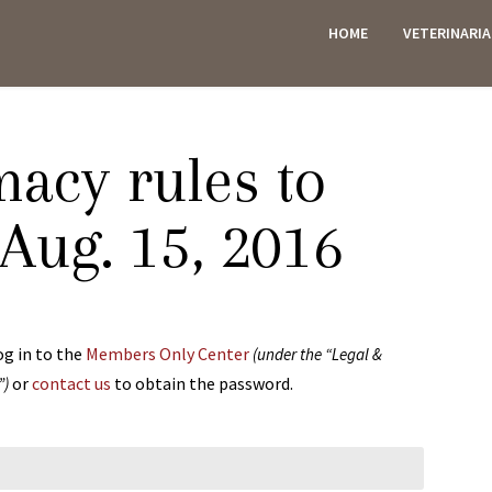
HOME
VETERINARI
ES
acy rules to
 Aug. 15, 2016
og in to the
Members Only Center
(under the “Legal &
or
contact us
to obtain the password.
”)