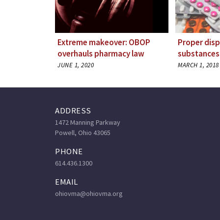
Extreme makeover: OBOP
Proper disp
overhauls pharmacy law
substances
JUNE 1, 2020
MARCH 1, 2018
ADDRESS
1472 Manning Parkway
Powell, Ohio 43065
PHONE
614.436.1300
EMAIL
ohiovma@ohiovma.org