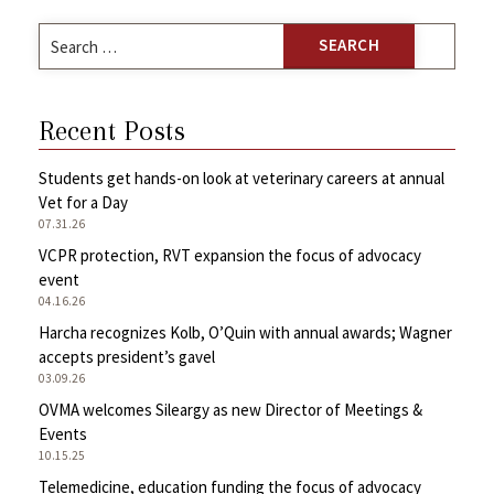
Search
for:
Recent Posts
Students get hands-on look at veterinary careers at annual
Vet for a Day
07.31.26
VCPR protection, RVT expansion the focus of advocacy
event
04.16.26
Harcha recognizes Kolb, O’Quin with annual awards; Wagner
accepts president’s gavel
03.09.26
OVMA welcomes Sileargy as new Director of Meetings &
Events
10.15.25
Telemedicine, education funding the focus of advocacy