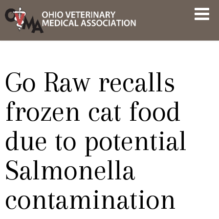
Skip
OVMA
to
NEWS
content
AND
UPDATES
Go Raw recalls
frozen cat food
due to potential
Salmonella
contamination