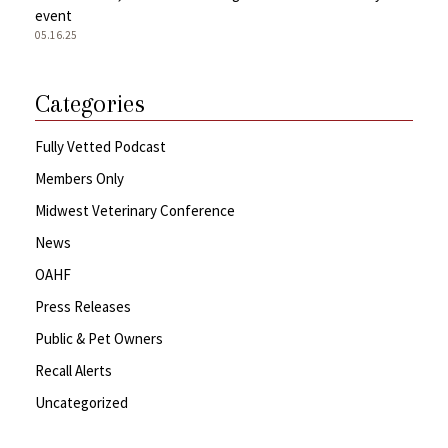
event
05.16.25
Categories
Fully Vetted Podcast
Members Only
Midwest Veterinary Conference
News
OAHF
Press Releases
Public & Pet Owners
Recall Alerts
Uncategorized