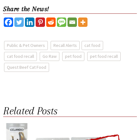
Share the News!
Public & Pet Owners
Recall Alerts
cat food
cat food recall
Go Raw
pet food
pet food recall
Quest Beef Cat Food
Related Posts