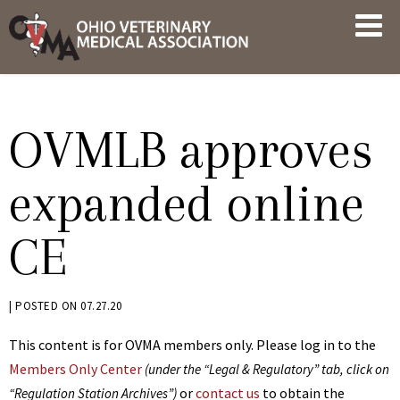
Skip
OVMA
to
NEWS
content
AND
UPDATES
OVMLB approves
expanded online
CE
BY
|
POSTED ON
07.27.20
JACK
This content is for OVMA members only. Please log in to the
ADVENT
Members Only Center
(under the “Legal & Regulatory” tab, click on
or
contact us
to obtain the
“Regulation Station Archives”)