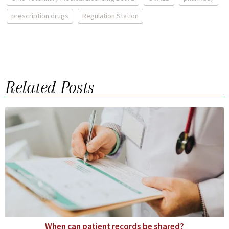
prescription drugs
Regulation Station
Related Posts
When can patient records be shared?