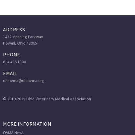
ADDRESS
1472 Manning Parkway
Powell, Ohio 43065
PHONE
614.436.1300
EMAIL
ohiovma@ohiovma.org
© 2019-2025 Ohio Veterinary Medical Association
MORE INFORMATION
OVMA News