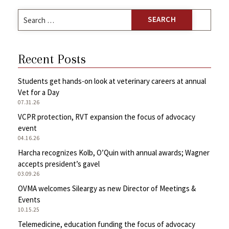
Search
for:
Recent Posts
Students get hands-on look at veterinary careers at annual
Vet for a Day
07.31.26
VCPR protection, RVT expansion the focus of advocacy
event
04.16.26
Harcha recognizes Kolb, O’Quin with annual awards; Wagner
accepts president’s gavel
03.09.26
OVMA welcomes Sileargy as new Director of Meetings &
Events
10.15.25
Telemedicine, education funding the focus of advocacy