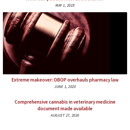
MAY 1, 2019
Extreme makeover: OBOP overhauls pharmacy law
JUNE 1, 2020
Comprehensive cannabis in veterinary medicine
document made available
AUGUST 27, 2020