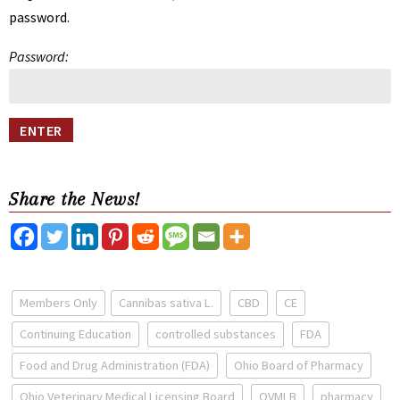
password.
Password:
Share the News!
Members Only
Cannibas sativa L.
CBD
CE
Continuing Education
controlled substances
FDA
Food and Drug Administration (FDA)
Ohio Board of Pharmacy
Ohio Veterinary Medical Licensing Board
OVMLB
pharmacy