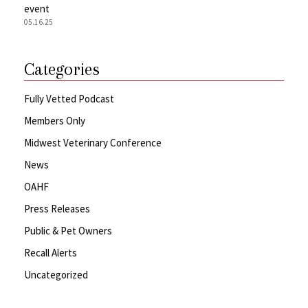
event
05.16.25
Categories
Fully Vetted Podcast
Members Only
Midwest Veterinary Conference
News
OAHF
Press Releases
Public & Pet Owners
Recall Alerts
Uncategorized