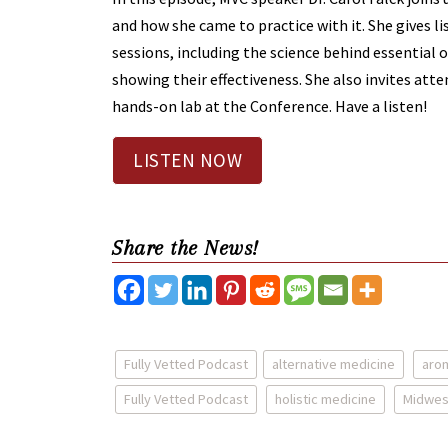
and how she came to practice with it. She gives li
sessions, including the science behind essential oi
showing their effectiveness. She also invites atte
hands-on lab at the Conference. Have a listen!
LISTEN NOW
Share the News!
Fully Vetted Podcast
alternative medicine
aro
Fully Vetted Podcast
holistic medicine
Midwes