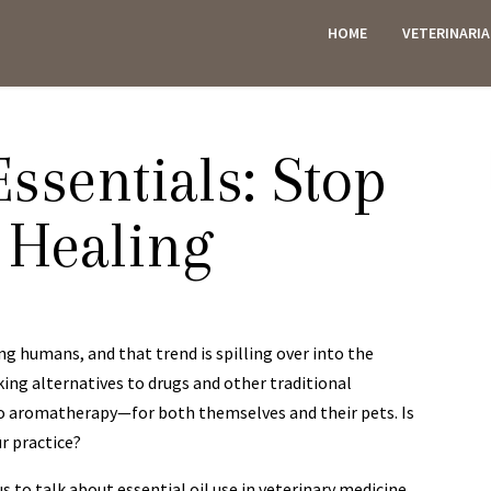
HOME
VETERINARI
ES
Essentials: Stop
 Healing
g humans, and that trend is spilling over into the
king alternatives to drugs and other traditional
 aromatherapy—for both themselves and their pets. Is
r practice?
us to talk about essential oil use in veterinary medicine