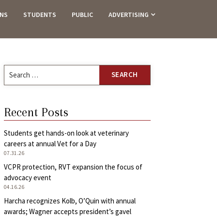
ANS
STUDENTS
PUBLIC
ADVERTISING
Search
for:
Recent Posts
Students get hands-on look at veterinary
careers at annual Vet for a Day
07.31.26
VCPR protection, RVT expansion the focus of
advocacy event
04.16.26
Harcha recognizes Kolb, O’Quin with annual
awards; Wagner accepts president’s gavel