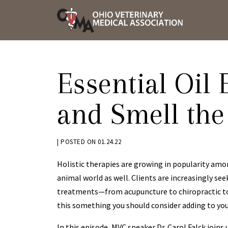
Skip
OVMA
to
NEWS
content
AND
UPDAT
Essential Oil 
and Smell the
BY
|
POSTED ON
01.24.22
KRYSTEN
Holistic therapies are growing in popularity amon
BENNETT
animal world as well. Clients are increasingly see
treatments—from acupuncture to chiropractic to
this something you should consider adding to you
In this episode, MVC speaker Dr. Carol Falck joins 