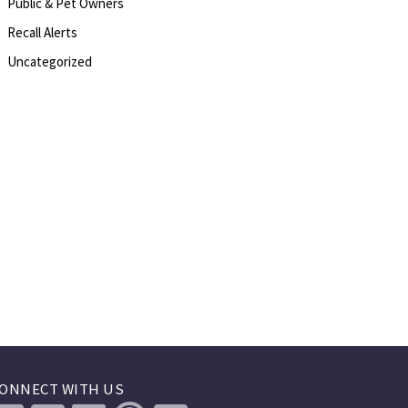
Public & Pet Owners
Recall Alerts
Uncategorized
ONNECT WITH US