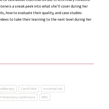
steners a sneak peek into what she’ll cover during her
ls, how to evaluate their quality, and case studies
ndees to take their learning to the next level during her
matherapy
Carol Falck
essential oils
t Veterinary Conference
MVC