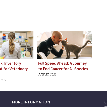
k: Inventory
Full Speed Ahead: A Journey
 for Veterinary
to End Cancer for All Species
JULY 27, 2020
 2021
MORE INFORMATION
C