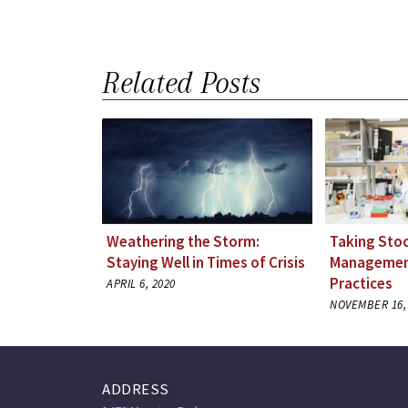
Related Posts
Weathering the Storm:
Taking Stoc
Staying Well in Times of Crisis
Management
Practices
APRIL 6, 2020
NOVEMBER 16,
ADDRESS