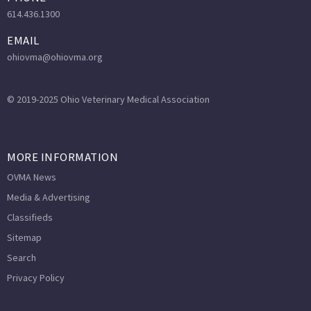
614.436.1300
EMAIL
ohiovma@ohiovma.org
© 2019-2025 Ohio Veterinary Medical Association
MORE INFORMATION
OVMA News
Media & Advertising
Classifieds
Sitemap
Search
Privacy Policy