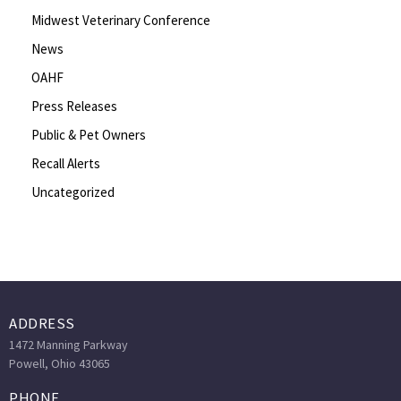
Midwest Veterinary Conference
News
OAHF
Press Releases
Public & Pet Owners
Recall Alerts
Uncategorized
ADDRESS
1472 Manning Parkway
Powell, Ohio 43065
PHONE