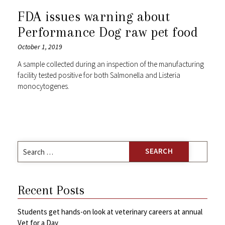
FDA issues warning about
Performance Dog raw pet food
October 1, 2019
A sample collected during an inspection of the manufacturing
facility tested positive for both Salmonella and Listeria
monocytogenes.
Search
for:
Recent Posts
Students get hands-on look at veterinary careers at annual
Vet for a Day