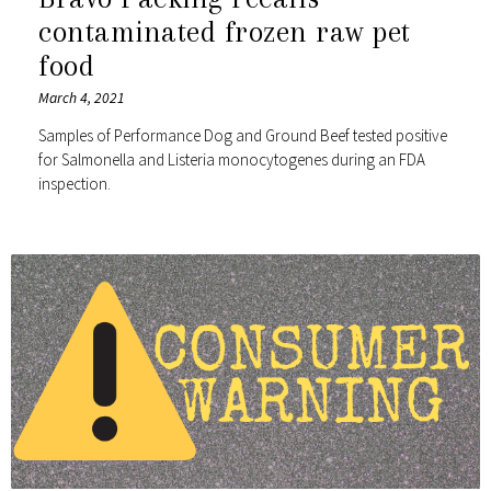
contaminated frozen raw pet
food
March 4, 2021
Samples of Performance Dog and Ground Beef tested positive
for Salmonella and Listeria monocytogenes during an FDA
inspection.