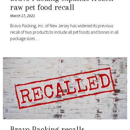
raw pet food recall
March 17, 2021
Bravo Packing, Inc. of New Jersey has widened its previous
recall of two products to include all pet foods and bones in all
package sizes….
Bravo Packing recalls