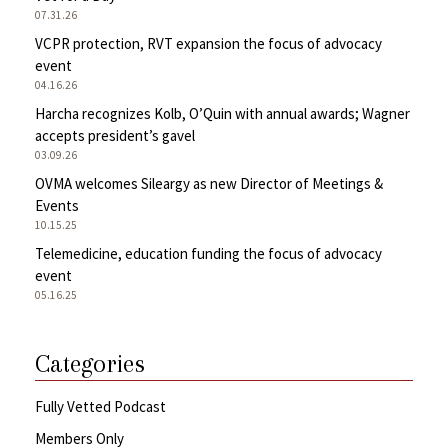
07.31.26
VCPR protection, RVT expansion the focus of advocacy
event
04.16.26
Harcha recognizes Kolb, O’Quin with annual awards; Wagner
accepts president’s gavel
03.09.26
OVMA welcomes Sileargy as new Director of Meetings &
Events
10.15.25
Telemedicine, education funding the focus of advocacy
event
05.16.25
Categories
Fully Vetted Podcast
Members Only