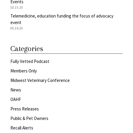
Events
10.15.25
Telemedicine, education funding the focus of advocacy
event
05.16.25
Categories
Fully Vetted Podcast
Members Only
Midwest Veterinary Conference
News
OAHF
Press Releases
Public & Pet Owners
Recall Alerts