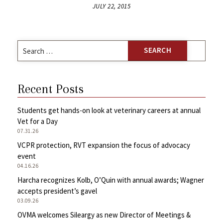
JULY 22, 2015
Search
for:
Recent Posts
Students get hands-on look at veterinary careers at annual
Vet for a Day
07.31.26
VCPR protection, RVT expansion the focus of advocacy
event
04.16.26
Harcha recognizes Kolb, O’Quin with annual awards; Wagner
accepts president’s gavel
03.09.26
OVMA welcomes Sileargy as new Director of Meetings &