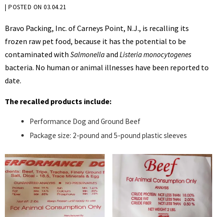
BY
|
POSTED ON
03.04.21
KRYSTEN
Bravo Packing, Inc. of Carneys Point, N.J., is recalling its
BENNETT
frozen raw pet food, because it has the potential to be
contaminated with
and
Salmonella
Listeria monocytogenes
bacteria. No human or animal illnesses have been reported to
date.
The recalled products include:
Performance Dog and Ground Beef
Package size: 2-pound and 5-pound plastic sleeves