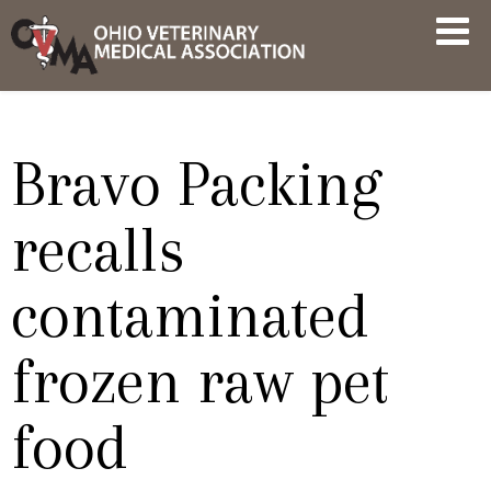
Skip
OVMA
to
NEWS
content
AND
UPDATES
Bravo Packing
recalls
contaminated
frozen raw pet
food