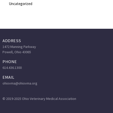
Uncategorized
ADDRESS
1472 Manning Parkway
Powell, Ohio 43065
PHONE
614.436.1300
EMAIL
ohiovma@ohiovma.org
© 2019-2025 Ohio Veterinary Medical Association