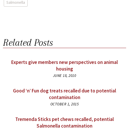
Salmonella
Related Posts
Experts give members new perspectives on animal
housing
JUNE 18, 2010
Good ‘n’ Fun dog treats recalled due to potential
contamination
OCTOBER 1, 2015
Tremenda Sticks pet chews recalled, potential
Salmonella contamination