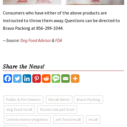
Consumers who have either of the above products are
instructed to throw them away. Questions can be directed to
Bravo Packing at 856-299-1044.
—Source:
Dog Food Advisor
&
FDA
Share the News!
Public & Pet Owners
Recall Alerts
Bravo Packing
dog food recall
frozen raw pet food
Listeria monocytogenes
pet food recall
recall