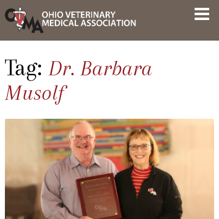
Skip
OVMA
to
NEWS
content
AND
UPDATES
Tag:
Dr. Barbara
Musolf