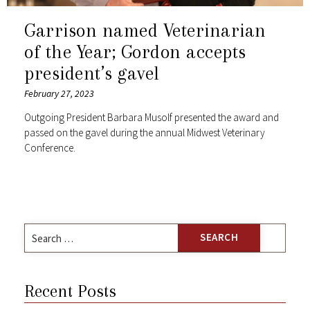
Garrison named Veterinarian
of the Year; Gordon accepts
president’s gavel
February 27, 2023
Outgoing President Barbara Musolf presented the award and
passed on the gavel during the annual Midwest Veterinary
Conference.
Search
for:
Recent Posts