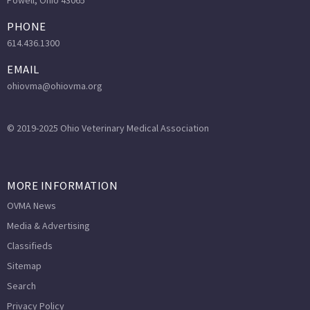
Powell, Ohio 43065
PHONE
614.436.1300
EMAIL
ohiovma@ohiovma.org
© 2019-2025 Ohio Veterinary Medical Association
MORE INFORMATION
OVMA News
Media & Advertising
Classifieds
Sitemap
Search
Privacy Policy