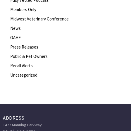
Fully Vetted Podcast
Members Only
Midwest Veterinary Conference
News
OAHF
Press Releases
Public & Pet Owners
Recall Alerts
Uncategorized
ADDRESS
1472 Manning Parkway