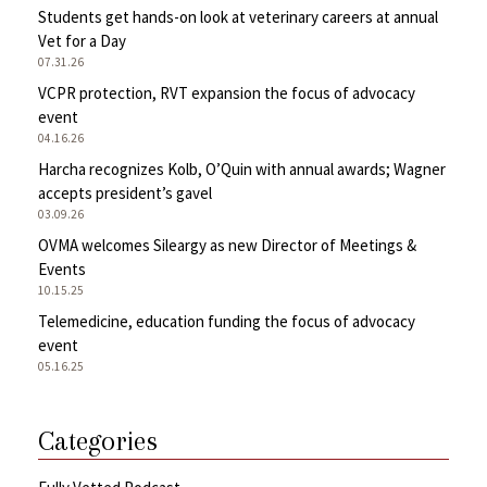
Students get hands-on look at veterinary careers at annual
Vet for a Day
07.31.26
VCPR protection, RVT expansion the focus of advocacy
event
04.16.26
Harcha recognizes Kolb, O’Quin with annual awards; Wagner
accepts president’s gavel
03.09.26
OVMA welcomes Sileargy as new Director of Meetings &
Events
10.15.25
Telemedicine, education funding the focus of advocacy
event
05.16.25
Categories