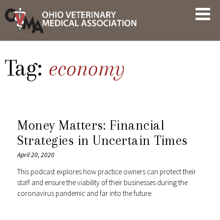
Skip
OVMA
to
NEWS
content
AND
UPDATES
Tag:
economy
Money Matters: Financial
Strategies in Uncertain Times
April 20, 2020
This podcast explores how practice owners can protect their
staff and ensure the viability of their businesses during the
coronavirus pandemic and far into the future.