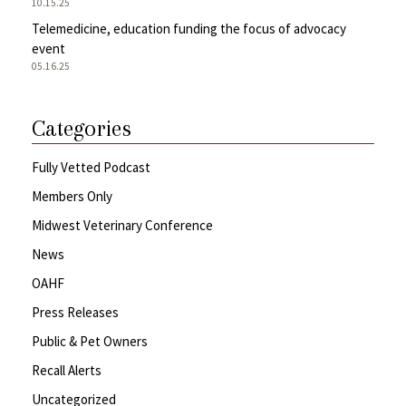
10.15.25
Telemedicine, education funding the focus of advocacy
event
05.16.25
Categories
Fully Vetted Podcast
Members Only
Midwest Veterinary Conference
News
OAHF
Press Releases
Public & Pet Owners
Recall Alerts
Uncategorized