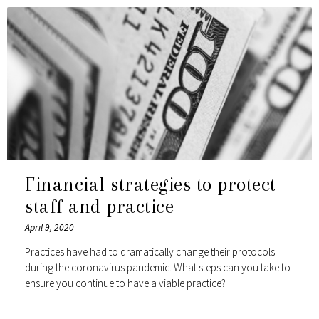
Financial strategies to protect
staff and practice
April 9, 2020
Practices have had to dramatically change their protocols
during the coronavirus pandemic. What steps can you take to
ensure you continue to have a viable practice?