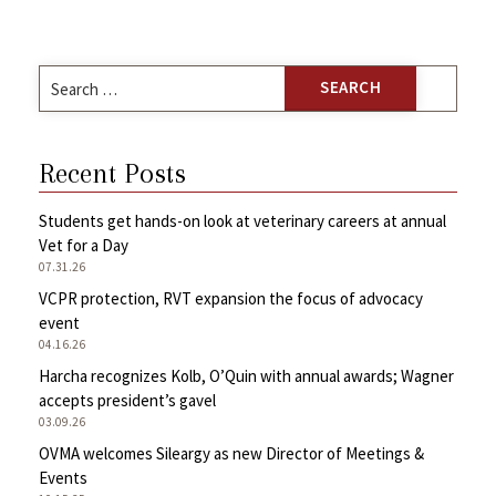
Search
for:
Recent Posts
Students get hands-on look at veterinary careers at annual
Vet for a Day
07.31.26
VCPR protection, RVT expansion the focus of advocacy
event
04.16.26
Harcha recognizes Kolb, O’Quin with annual awards; Wagner
accepts president’s gavel
03.09.26
OVMA welcomes Sileargy as new Director of Meetings &
Events