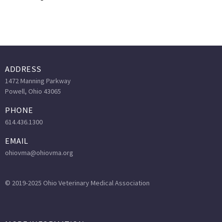
ADDRESS
1472 Manning Parkway
Powell, Ohio 43065
PHONE
614.436.1300
EMAIL
ohiovma@ohiovma.org
© 2019-2025 Ohio Veterinary Medical Association