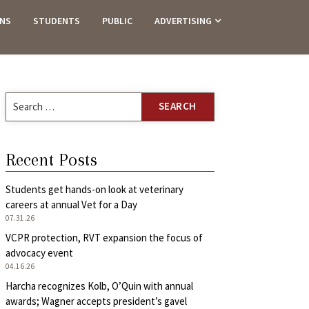
ANS
STUDENTS
PUBLIC
ADVERTISING
Search
for:
Recent Posts
Students get hands-on look at veterinary
careers at annual Vet for a Day
07.31.26
VCPR protection, RVT expansion the focus of
advocacy event
04.16.26
Harcha recognizes Kolb, O’Quin with annual
awards; Wagner accepts president’s gavel