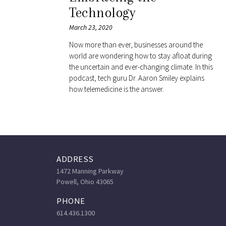
Technology
March 23, 2020
Now more than ever, businesses around the
world are wondering how to stay afloat during
the uncertain and ever-changing climate. In this
podcast, tech guru Dr. Aaron Smiley explains
how telemedicine is the answer.
ADDRESS
1472 Manning Parkway
Powell, Ohio 43065
PHONE
614.436.1300