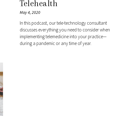
Telehealth
May 4, 2020
In this podcast, our tele-technology consultant
discusses everything you need to consider when
implementing telemedicine into your practice—
during a pandemic or any time of year.