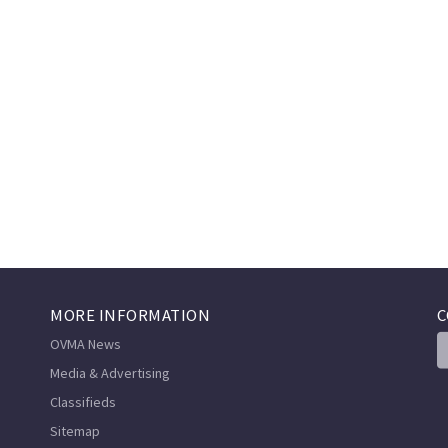
MORE INFORMATION
C
OVMA News
Media & Advertising
Classifieds
Sitemap