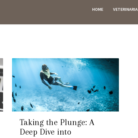
HOME
VETERINARI
ES
Taking the Plunge: A
Deep Dive into