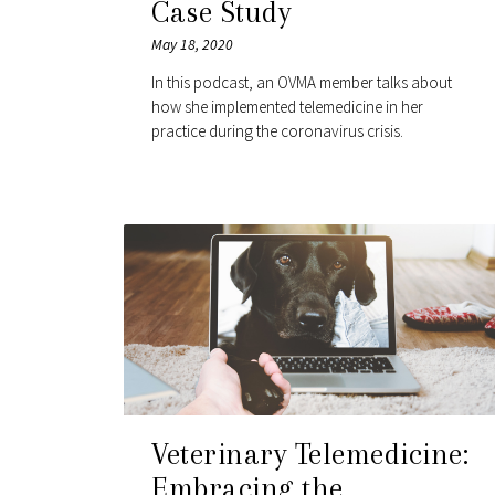
Case Study
May 18, 2020
In this podcast, an OVMA member talks about
how she implemented telemedicine in her
practice during the coronavirus crisis.
Veterinary Telemedicine:
Embracing the