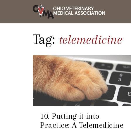
Skip
OVMA
to
NEWS
content
AND
UPDAT
Tag:
telemedicine
10. Putting it into
Practice: A Telemedicine