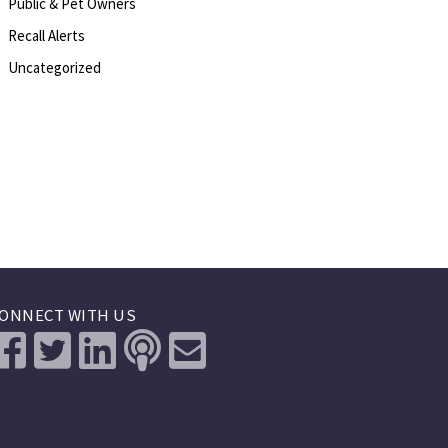
Public & Pet Owners
Recall Alerts
Uncategorized
ONNECT WITH US