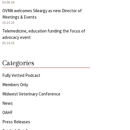
03.09.26
OVMA welcomes Sileargy as new Director of
Meetings & Events
10.15.25
Telemedicine, education funding the focus of
advocacy event
05.16.25
Categories
Fully Vetted Podcast
Members Only
Midwest Veterinary Conference
News
OAHF
Press Releases