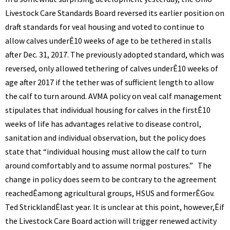
BENNETT
Livestock Care Standards Board reversed its earlier position on
draft standards for veal housing and voted to continue to
allow calves underÊ10 weeks of age to be tethered in stalls
after Dec. 31, 2017. The previously adopted standard, which was
reversed, only allowed tethering of calves underÊ10 weeks of
age after 2017 if the tether was of sufficient length to allow
the calf to turn around.
AVMA policy on veal calf management
stipulates that individual housing for calves in the firstÊ10
weeks of life has advantages relative to disease control,
sanitation and individual observation, but the policy does
state that “individual housing must allow the calf to turn
around comfortably and to assume normal postures.” The
change in policy does seem to be contrary to the agreement
reachedÊamong agricultural groups, HSUS and formerÊGov.
Ted StricklandÊlast year. It is unclear at this point, however,Êif
the Livestock Care Board action will trigger renewed activity