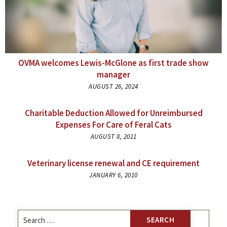
OVMA welcomes Lewis-McGlone as first trade show
manager
AUGUST 26, 2024
Charitable Deduction Allowed for Unreimbursed
Expenses For Care of Feral Cats
AUGUST 8, 2011
Veterinary license renewal and CE requirement
JANUARY 6, 2010
Search
for: