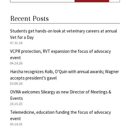
Recent Posts
Students get hands-on look at veterinary careers at annual
Vet for a Day
07.31.26
VCPR protection, RVT expansion the focus of advocacy
event
04.16.26
Harcha recognizes Kolb, O’Quin with annual awards; Wagner
accepts president’s gavel
03.09.26
OVMA welcomes Sileargy as new Director of Meetings &
Events
10.15.25
Telemedicine, education funding the focus of advocacy
event
05.16.25