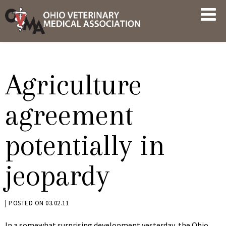
Skip
OVMA
to
NEWS
content
AND
UPDATES
Agriculture
agreement
potentially in
jeopardy
BY
|
POSTED ON
03.02.11
KRYSTEN
In a somewhat surprising development yesterday, the Ohio