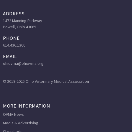
ADDRESS
1472 Manning Parkway
Powell, Ohio 43065
PHONE
614.436.1300
EMAIL
ohiovma@ohiovma.org
© 2019-2025 Ohio Veterinary Medical Association
MORE INFORMATION
OVMA News
Media & Advertising
Classifieds