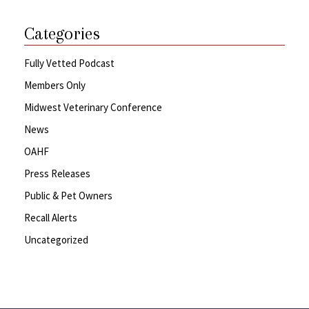
Categories
Fully Vetted Podcast
Members Only
Midwest Veterinary Conference
News
OAHF
Press Releases
Public & Pet Owners
Recall Alerts
Uncategorized