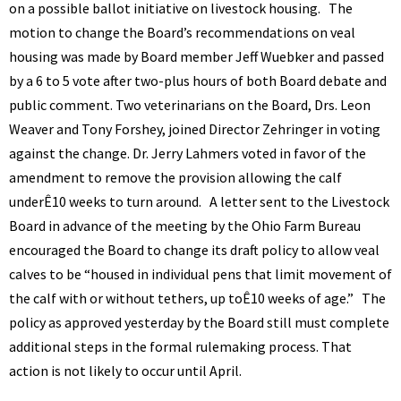
on a possible ballot initiative on livestock housing. The
motion to change the Board’s recommendations on veal
housing was made by Board member Jeff Wuebker and passed
by a 6 to 5 vote after two-plus hours of both Board debate and
public comment. Two veterinarians on the Board, Drs. Leon
Weaver and Tony Forshey, joined Director Zehringer in voting
against the change. Dr. Jerry Lahmers voted in favor of the
amendment to remove the provision allowing the calf
underÊ10 weeks to turn around. A letter sent to the Livestock
Board in advance of the meeting by the Ohio Farm Bureau
encouraged the Board to change its draft policy to allow veal
calves to be “housed in individual pens that limit movement of
the calf with or without tethers, up toÊ10 weeks of age.” The
policy as approved yesterday by the Board still must complete
additional steps in the formal rulemaking process. That
action is not likely to occur until April.