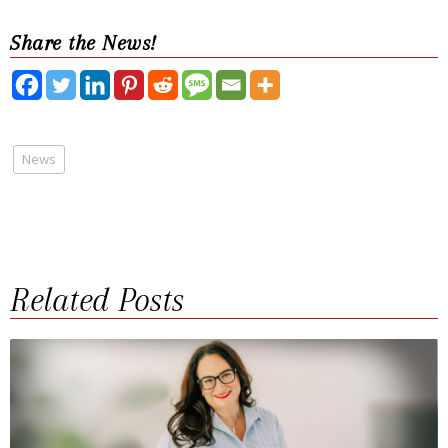
Share the News!
News
Related Posts