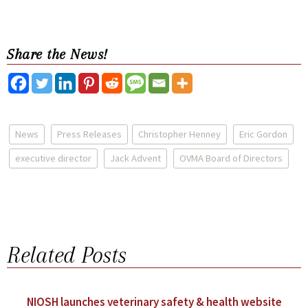
Share the News!
News
Press Releases
Christopher Henney
Eric Gordon
executive director
Jack Advent
OVMA Board of Directors
Related Posts
NIOSH launches veterinary safety & health website