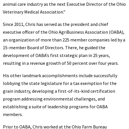
animal care industry as the next Executive Director of the Ohio
Veterinary Medical Association.”
Since 2011, Chris has served as the president and chief
executive officer of the Ohio AgriBusiness Association (OABA),
an organization of more than 225 member companies led by a
15-member Board of Directors. There, he guided the
development of OABA’s first strategic plan in 25 years,
resulting in a revenue growth of 50 percent over four years.
His other landmark accomplishments include successfully
lobbying the state legislature for a tax exemption for the
grain industry, developing a first-of-its-kind certification
program addressing environmental challenges, and
establishing a suite of leadership programs for OABA
members.
Prior to OABA, Chris worked at the Ohio Farm Bureau