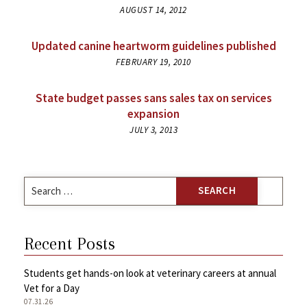
AUGUST 14, 2012
Updated canine heartworm guidelines published
FEBRUARY 19, 2010
State budget passes sans sales tax on services
expansion
JULY 3, 2013
Search
for:
Recent Posts
Students get hands-on look at veterinary careers at annual
Vet for a Day
07.31.26