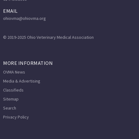
EMAIL
ohiovma@ohiovma.org
© 2019-2025 Ohio Veterinary Medical Association
MORE INFORMATION
OVMA News
Media & Advertising
Classifieds
Sitemap
Search
Privacy Policy