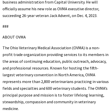
business administration from Capital University. He will
officially assume his new role as OVMA executive director,
succeeding 26-year veteran Jack Advent, on Dec. 4, 2023.
###
ABOUT OVMA
The Ohio Veterinary Medical Association (OVMA) is a non-
profit trade organization providing services to its members in
the areas of continuing education, public outreach, advocacy,
and professional resources. Known for hosting the fifth-
largest veterinary convention in North America, OVMA
represents more than 2,800 veterinarians practicing in various
fields and specialties and 600 veterinary students. The OVMA’s
principal purpose and mission is to foster lifelong learning,
stewardship, compassion and community in veterinary
medicine.