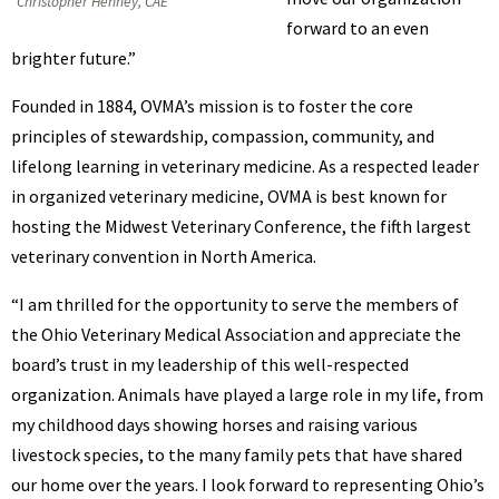
Christopher Henney, CAE
forward to an even
brighter future.”
Founded in 1884, OVMA’s mission is to foster the core
principles of stewardship, compassion, community, and
lifelong learning in veterinary medicine. As a respected leader
in organized veterinary medicine, OVMA is best known for
hosting the Midwest Veterinary Conference, the fifth largest
veterinary convention in North America.
“I am thrilled for the opportunity to serve the members of
the Ohio Veterinary Medical Association and appreciate the
board’s trust in my leadership of this well-respected
organization. Animals have played a large role in my life, from
my childhood days showing horses and raising various
livestock species, to the many family pets that have shared
our home over the years. I look forward to representing Ohio’s