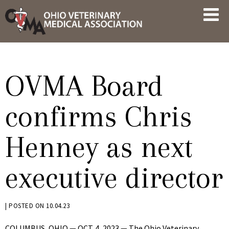
Skip
OVMA
to
NEWS
content
AND
UPDATES
OVMA Board
confirms Chris
Henney as next
executive director
BY
|
POSTED ON
10.04.23
KRYSTEN
COLUMBUS, OHIO — OCT. 4, 2023 — The Ohio Veterinary