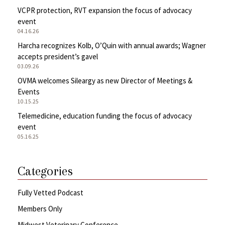
VCPR protection, RVT expansion the focus of advocacy
event
04.16.26
Harcha recognizes Kolb, O’Quin with annual awards; Wagner
accepts president’s gavel
03.09.26
OVMA welcomes Sileargy as new Director of Meetings &
Events
10.15.25
Telemedicine, education funding the focus of advocacy
event
05.16.25
Categories
Fully Vetted Podcast
Members Only
Midwest Veterinary Conference