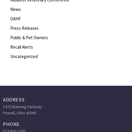
News
OAHF
Press Releases
Public & Pet Owners
Recall Alerts
Uncategorized
ADDRESS
1472 Manning Parkway
Powell, Ohio 43065
PHONE
614.436.1300