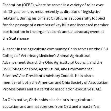
Federation (OFBF), where he served in a variety of roles over
his 13-year tenure, most recently as director of legislative
relations. During his time at OFBF, Chris successfully lobbied
for the passage of a number of key bills and increased member
participation in the organization’s annual advocacy event at
the Statehouse.
A leader in the agriculture community, Chris serves on the OSU
College of Veterinary Medicine’s Animal Agricultural
Advancement Board; the Ohio Agricultural Council; and the
OSU College of Food, Agricultural, and Environmental
Sciences’ Vice President’s Advisory Council. He is also a
member of both the American and Ohio Society of Association
Professionals and is a certified association executive (CAE).
An Ohio native, Chris holds a bachelor’s in agricultural
education and animal sciences from OSU and a master’s in