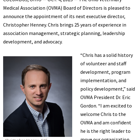
BENNETT
Medical Association (OVMA) Board of Directors is pleased to
announce the appointment of its next executive director,
Christopher Henney. Chris brings 25 years of experience in
association management, strategic planning, leadership
development, and advocacy.
“Chris has a solid history
of volunteer and staff
development, program
implementation, and
policy development,” said
OVMA President Dr. Eric
Gordon. “I am excited to
welcome Chris to the
OVMA and am confident
he is the right leader to
move our organization