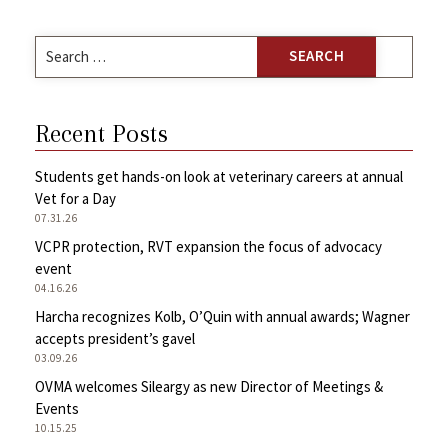
Search
for:
Recent Posts
Students get hands-on look at veterinary careers at annual
Vet for a Day
07.31.26
VCPR protection, RVT expansion the focus of advocacy
event
04.16.26
Harcha recognizes Kolb, O’Quin with annual awards; Wagner
accepts president’s gavel
03.09.26
OVMA welcomes Sileargy as new Director of Meetings &
Events
10.15.25