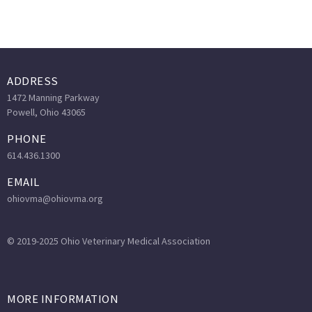
ADDRESS
1472 Manning Parkway
Powell, Ohio 43065
PHONE
614.436.1300
EMAIL
ohiovma@ohiovma.org
© 2019-2025 Ohio Veterinary Medical Association
MORE INFORMATION