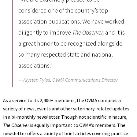
considered one of the country’s top
association publications. We have worked
diligently to improve
and it is
The Observer,
a great honor to be recognized alongside
so many respected state and national
associations.”
Krysten Pyles, OVMA Communications Director
As a service to its 2,400+ members, the OVMA compiles a
variety of news, events and other veterinary-related updates
in a bi-monthly newsletter. Though not scientific in nature,
The Observer
is equally important to OVMA’s members. The
newsletter offers a variety of brief articles covering practice