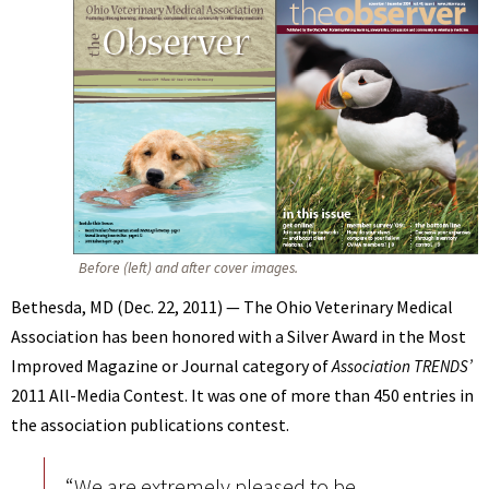
BENNETT
Before (left) and after cover images.
Bethesda, MD (Dec. 22, 2011) — The Ohio Veterinary Medical
Association has been honored with a Silver Award in the Most
Improved Magazine or Journal category of
Association TRENDS’
2011 All-Media Contest. It was one of more than 450 entries in
the association publications contest.
“We are extremely pleased to be