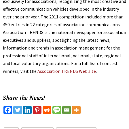
exclusively for associations, recognizing the most creative and
effective communication vehicles developed in the industry
over the prior year. The 2011 competition included more than
450 entries in 22 categories of association communications.
Association TRENDS is the national newspaper for association
executives and suppliers, spotlighting the latest news,
information and trends in association management for the
professional staff of international, national, state, regional
and local voluntary organizations. For a full list of contest
winners, visit the
Association TRENDS Web site
.
Share the News!