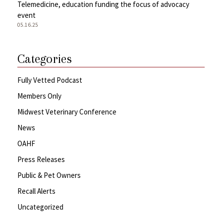
Telemedicine, education funding the focus of advocacy
event
05.16.25
Categories
Fully Vetted Podcast
Members Only
Midwest Veterinary Conference
News
OAHF
Press Releases
Public & Pet Owners
Recall Alerts
Uncategorized