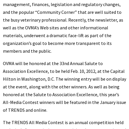
management, finances, legislation and regulatory changes,
and the popular “Community Corner” that are well suited to
the busy veterinary professional. Recently, the newsletter, as
well as the OVMA’s Web sites and other informational
materials, underwent a dramatic face-lift as part of the
organization’s goal to become more transparent to its
members and the public.
OVMA will be honored at the 33nd Annual Salute to
Association Excellence, to be held Feb. 10, 2012, at the Capital
Hilton in Washington, D.C. The winning entry will be on display
at the event, along with the other winners. As well as being
honored at the Salute to Association Excellence, this year’s
All-Media Contest winners will be featured in the January issue
of TRENDS and online.
The TRENDS All Media Contest is an annual competition held