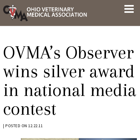
Skip
OVMA
to
NEWS
content
AND
UPDATES
OVMA’s Observer
wins silver award
in national media
contest
BY
|
POSTED ON
12.22.11
KRYSTEN