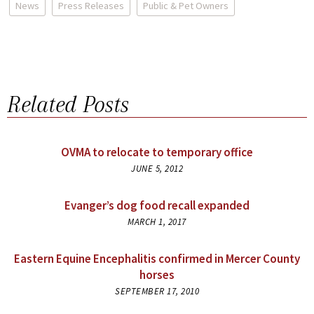
News
Press Releases
Public & Pet Owners
Related Posts
OVMA to relocate to temporary office
JUNE 5, 2012
Evanger’s dog food recall expanded
MARCH 1, 2017
Eastern Equine Encephalitis confirmed in Mercer County
horses
SEPTEMBER 17, 2010