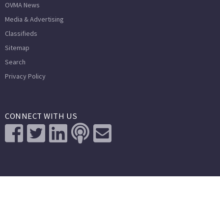
OVMA News
Media & Advertising
Classifieds
Sitemap
Search
Privacy Policy
CONNECT WITH US