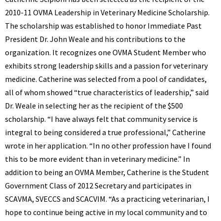
BENNETT
2010-11 OVMA Leadership in Veterinary Medicine Scholarship.
The scholarship was established to honor Immediate Past
President Dr. John Weale and his contributions to the
organization. It recognizes one OVMA Student Member who
exhibits strong leadership skills and a passion for veterinary
medicine.
Catherine was selected from a pool of candidates,
all of whom showed “true characteristics of leadership,” said
Dr. Weale in selecting her as the recipient of the $500
scholarship. “I have always felt that community service is
integral to being considered a true professional,” Catherine
wrote in her application. “In no other profession have I found
this to be more evident than in veterinary medicine.” In
addition to being an OVMA Member, Catherine is the Student
Government Class of 2012 Secretary and participates in
SCAVMA, SVECCS and SCACVIM. “As a practicing veterinarian, I
hope to continue being active in my local community and to