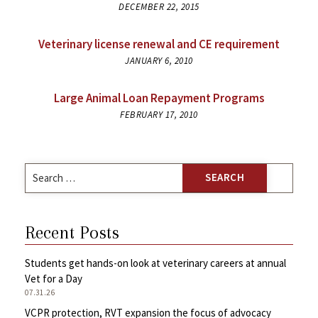
DECEMBER 22, 2015
Veterinary license renewal and CE requirement
JANUARY 6, 2010
Large Animal Loan Repayment Programs
FEBRUARY 17, 2010
Search
for:
Recent Posts
Students get hands-on look at veterinary careers at annual
Vet for a Day
07.31.26
VCPR protection, RVT expansion the focus of advocacy