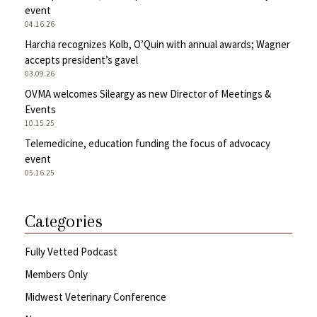
event
04.16.26
Harcha recognizes Kolb, O’Quin with annual awards; Wagner
accepts president’s gavel
03.09.26
OVMA welcomes Sileargy as new Director of Meetings &
Events
10.15.25
Telemedicine, education funding the focus of advocacy
event
05.16.25
Categories
Fully Vetted Podcast
Members Only
Midwest Veterinary Conference