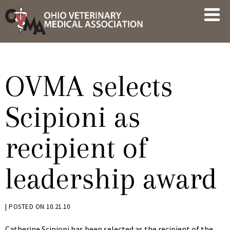
Skip
OVMA
to
NEWS
content
AND
UPDATES
OVMA selects
Scipioni as
recipient of
leadership award
BY
|
POSTED ON
10.21.10
KRYSTEN
Catherine Scipioni has been selected as the recipient of the