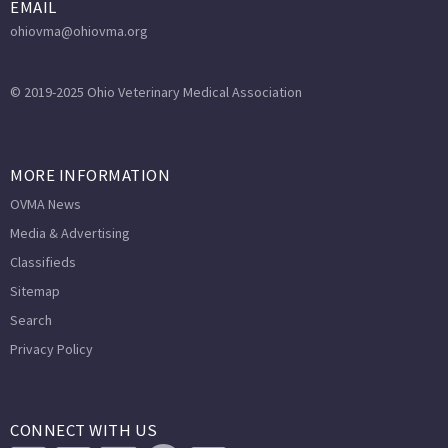
EMAIL
ohiovma@ohiovma.org
© 2019-2025 Ohio Veterinary Medical Association
MORE INFORMATION
OVMA News
Media & Advertising
Classifieds
Sitemap
Search
Privacy Policy
CONNECT WITH US