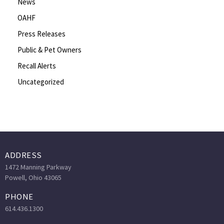
News
OAHF
Press Releases
Public & Pet Owners
Recall Alerts
Uncategorized
ADDRESS
1472 Manning Parkway
Powell, Ohio 43065
PHONE
614.436.1300