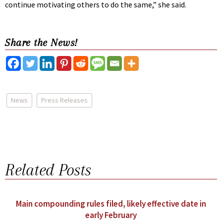
continue motivating others to do the same,” she said.
Share the News!
News
Press Releases
Related Posts
Main compounding rules filed, likely effective date in
early February