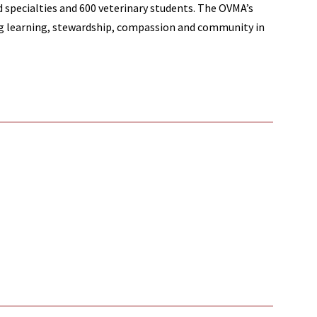
nd specialties and 600 veterinary students. The OVMA’s
ong learning, stewardship, compassion and community in