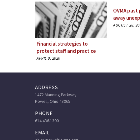
OVMA past 
away unexp
AUGUST 28, 20
Financial strategies to
protect staff and practice
APRIL 9, 2020
ADDRESS
1472 Manning Parkway
Powell, Ohio 43065
PHONE
614.436.1300
EMAIL
ohiovma@ohiovma.org