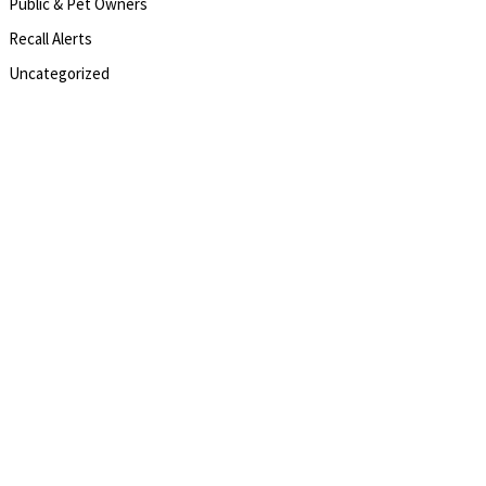
Public & Pet Owners
Recall Alerts
Uncategorized