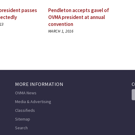
president passes
Pendleton accepts gavel of
ectedly
OVMA president at annual
convention
13
MARCH 1, 2016
MORE INFORMATION
C
OVMA News
Media & Advertising
Classifieds
Sitemap
Search