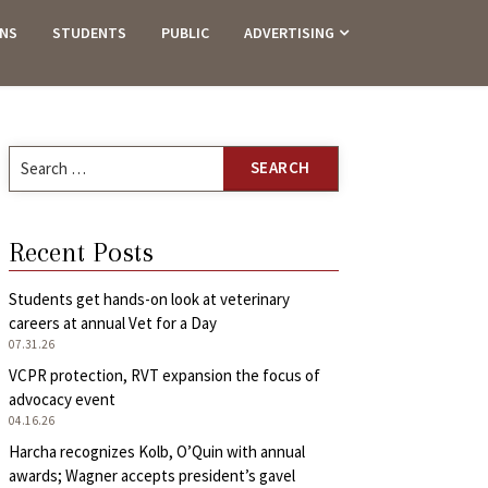
ANS
STUDENTS
PUBLIC
ADVERTISING
Search
for:
Recent Posts
Students get hands-on look at veterinary
careers at annual Vet for a Day
07.31.26
VCPR protection, RVT expansion the focus of
advocacy event
04.16.26
Harcha recognizes Kolb, O’Quin with annual
awards; Wagner accepts president’s gavel