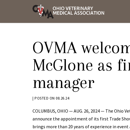
Skip
OVMA
to
NEWS
content
AND
UPDAT
OVMA welcom
McGlone as fi
manager
BY
|
POSTED ON
08.26.24
KRYSTEN
COLUMBUS, OHIO — AUG. 26, 2024 — The Ohio Vete
BENNETT
announce the appointment of its first Trade Sho
brings more than 20 years of experience in event