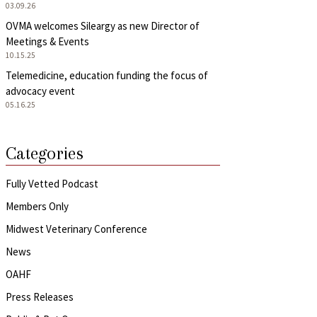
03.09.26
OVMA welcomes Sileargy as new Director of
Meetings & Events
10.15.25
Telemedicine, education funding the focus of
advocacy event
05.16.25
Categories
Fully Vetted Podcast
Members Only
Midwest Veterinary Conference
News
OAHF
Press Releases