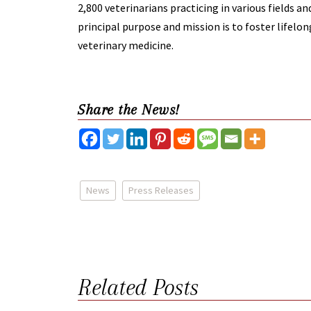
2,800 veterinarians practicing in various fields a
principal purpose and mission is to foster lifel
veterinary medicine.
Share the News!
News
Press Releases
Related Posts