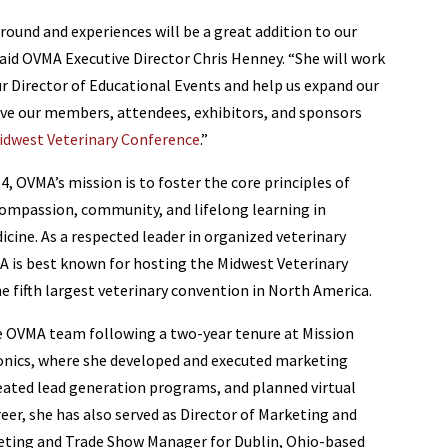
ground and experiences will be a great addition to our
id OVMA Executive Director Chris Henney. “She will work
ur Director of Educational Events and help us expand our
rve our members, attendees, exhibitors, and sponsors
idwest Veterinary Conference
.”
4, OVMA’s mission is to foster the core principles of
ompassion, community, and lifelong learning in
icine. As a respected leader in organized veterinary
 is best known for hosting the Midwest Veterinary
e fifth largest veterinary convention in North America.
he OVMA team following a two-year tenure at Mission
ronics, where she developed and executed marketing
ated lead generation programs, and planned virtual
reer, she has also served as Director of Marketing and
rketing and Trade Show Manager for Dublin, Ohio-based