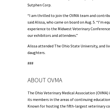
Sutphen Corp.
“I am thrilled to join the OVMA team and contrib
said Alissa, who came on board on Aug. 5. “I’m eq
experience to the Midwest Veterinary Conference 
our exhibitors and attendees.”
Alissa attended The Ohio State University, and l
daughters.
###
ABOUT OVMA
The Ohio Veterinary Medical Association (OVMA) i
its members in the areas of continuing education,
Known for hosting the fifth-largest veterinary 