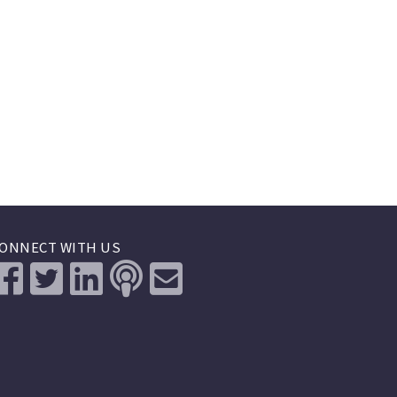
ONNECT WITH US