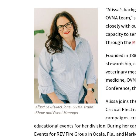
“Alissa’s back
OVMA team,” sa
closely with o
capacity to se
through the
M
Founded in 188
stewardship, c
veterinary med
medicine, OVMA
Conference, th
Alissa joins t
Alissa Lewis-McGlone, OVMA Trade
Critical Elect
Show and Event Manager
campaigns, cre
educational events for her division. During her ca
Events for REV Fire Group in Ocala, Fla., and Ma