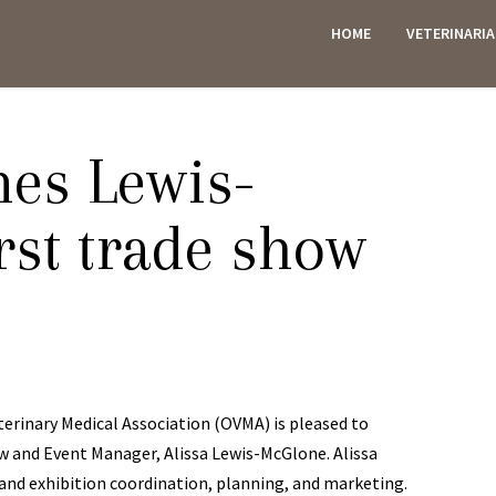
HOME
VETERINARI
ES
es Lewis-
rst trade show
rinary Medical Association (OVMA) is pleased to
w and Event Manager, Alissa Lewis-McGlone. Alissa
 and exhibition coordination, planning, and marketing.