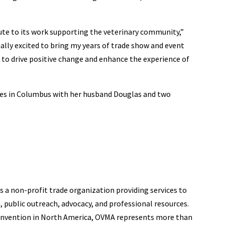
ute to its work supporting the veterinary community,”
ually excited to bring my years of trade show and event
to drive positive change and enhance the experience of
ives in Columbus with her husband Douglas and two
s a non-profit trade organization providing services to
 public outreach, advocacy, and professional resources.
convention in North America, OVMA represents more than