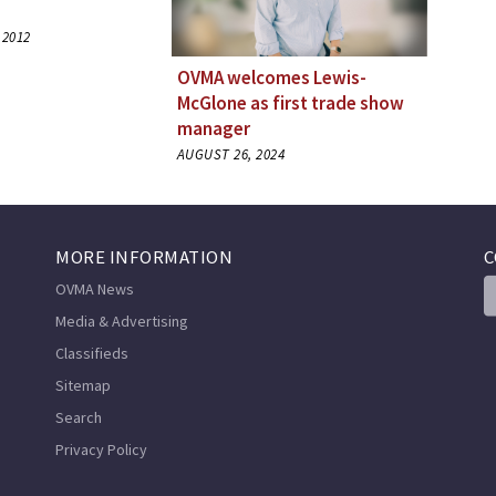
 2012
OVMA welcomes Lewis-
McGlone as first trade show
manager
AUGUST 26, 2024
MORE INFORMATION
C
OVMA News
Media & Advertising
Classifieds
Sitemap
Search
Privacy Policy