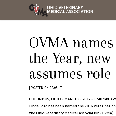
Skip
OVMA
to
NEWS
content
AND
UPDAT
OVMA names V
the Year, new
assumes role
BY
|
POSTED ON
03.06.17
KRYSTEN
COLUMBUS, OHIO – MARCH 6, 2017 – Columbus vet
BENNETT
Linda Lord has been named the 2016 Veterinarian 
the Ohio Veterinary Medical Association (OVMA).