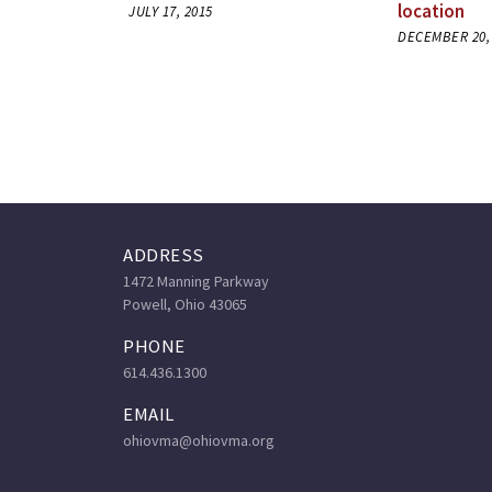
location
JULY 17, 2015
DECEMBER 20,
ADDRESS
1472 Manning Parkway
Powell, Ohio 43065
PHONE
614.436.1300
EMAIL
ohiovma@ohiovma.org