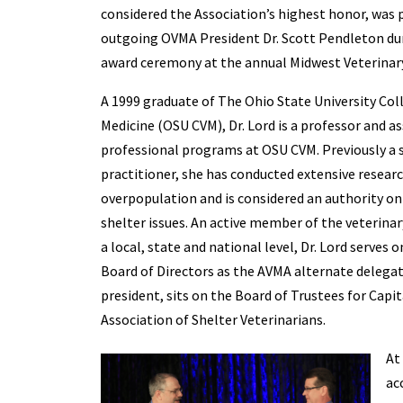
considered the Association’s highest honor, was 
outgoing OVMA President Dr. Scott Pendleton dur
award ceremony at the annual Midwest Veterinar
A 1999 graduate of The Ohio State University Col
Medicine (OSU CVM), Dr. Lord is a professor and a
professional programs at OSU CVM. Previously a 
practitioner, she has conducted extensive resear
overpopulation and is considered an authority on
shelter issues. An active member of the veterin
a local, state and national level, Dr. Lord serves
Board of Directors as the AVMA alternate delega
president, sits on the Board of Trustees for Cap
Association of Shelter Veterinarians.
At
ac