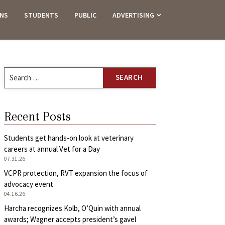
ANS
STUDENTS
PUBLIC
ADVERTISING
Search
for:
Recent Posts
Students get hands-on look at veterinary
careers at annual Vet for a Day
07.31.26
VCPR protection, RVT expansion the focus of
advocacy event
04.16.26
Harcha recognizes Kolb, O’Quin with annual
awards; Wagner accepts president’s gavel