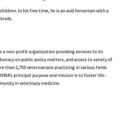
 children. In his free time, he is an avid horseman with a
hbreds.
 a non-profit organization providing services to its
ocacy on public policy matters, and access to variety of
 than 2,700 veterinarians practicing in various fields
VMA’s principal purpose and mission is to foster life-
unity in veterinary medicine.