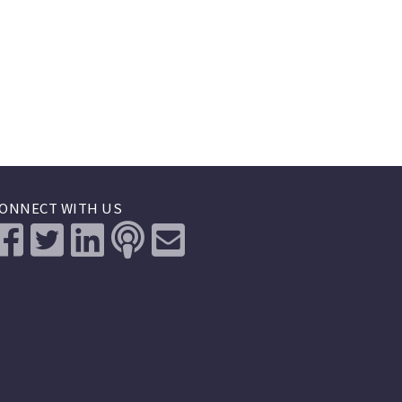
ONNECT WITH US