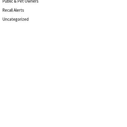
Public & Pet Owners
Recall Alerts
Uncategorized