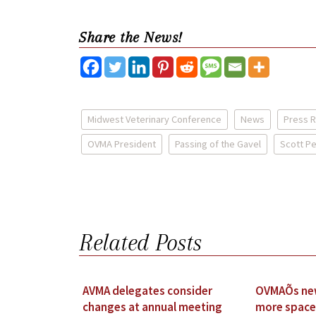
Share the News!
Midwest Veterinary Conference
News
Press 
OVMA President
Passing of the Gavel
Scott P
Related Posts
AVMA delegates consider
OVMAÕs new
changes at annual meeting
more space