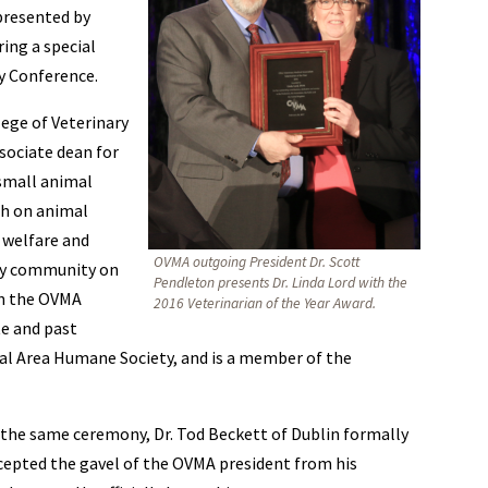
presented by
ing a special
y Conference.
lege of Veterinary
ssociate dean for
small animal
ch on animal
 welfare and
OVMA outgoing President Dr. Scott
ary community on
Pendleton presents Dr. Linda Lord with the
 on the OVMA
2016 Veterinarian of the Year Award.
te and past
ital Area Humane Society, and is a member of the
 the same ceremony, Dr. Tod Beckett of Dublin formally
cepted the gavel of the OVMA president from his