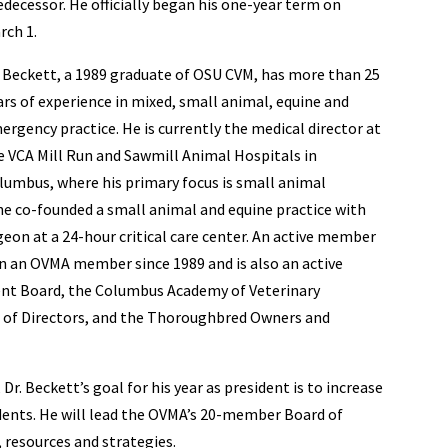
edecessor. He officially began his one-year term on
rch 1.
. Beckett, a 1989 graduate of OSU CVM, has more than 25
ars of experience in mixed, small animal, equine and
ergency practice. He is currently the medical director at
e VCA Mill Run and Sawmill Animal Hospitals in
lumbus, where his primary focus is small animal
, he co-founded a small animal and equine practice with
geon at a 24-hour critical care center. An active member
n an OVMA member since 1989 and is also an active
nt Board, the Columbus Academy of Veterinary
d of Directors, and the Thoroughbred Owners and
Dr. Beckett’s goal for his year as president is to increase
ents. He will lead the OVMA’s 20-member Board of
, resources and strategies.