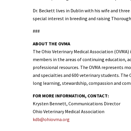
Dr. Beckett lives in Dublin with his wife and three
special interest in breeding and raising Thoroug
###
ABOUT THE OVMA
The Ohio Veterinary Medical Association (OVMA) is
members in the areas of continuing education, adv
professional resources. The OVMA represents more
and specialties and 600 veterinary students. The O
long learning, stewardship, compassion and comm
FOR MORE INFORMATION, CONTACT:
Krysten Bennett, Communications Director
Ohio Veterinary Medical Association
kdb@ohiovma.org