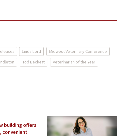
Releases
Linda Lord
Midwest Veterinary Conference
endleton
Tod Beckett
Veterinarian of the Year
 building offers
, convenient