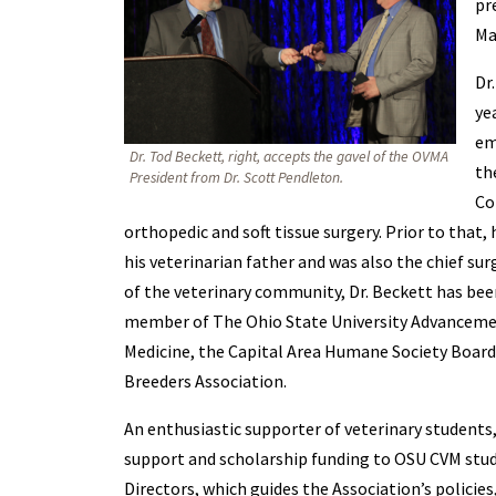
pr
Ma
Dr
ye
em
Dr. Tod Beckett, right, accepts the gavel of the OVMA
th
President from Dr. Scott Pendleton.
Co
orthopedic and soft tissue surgery. Prior to that
his veterinarian father and was also the chief sur
of the veterinary community, Dr. Beckett has bee
member of The Ohio State University Advanceme
Medicine, the Capital Area Humane Society Boar
Breeders Association.
An enthusiastic supporter of veterinary students, 
support and scholarship funding to OSU CVM stud
Directors, which guides the Association’s policies