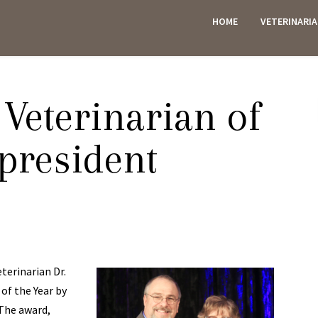
HOME
VETERINARI
ES
eterinarian of
 president
erinarian Dr.
of the Year by
 The award,