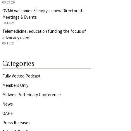
03.09.26
OVMA welcomes Sileargy as new Director of
Meetings & Events
10.15.25
Telemedicine, education funding the focus of
advocacy event
05.16.25
Categories
Fully Vetted Podcast
Members Only
Midwest Veterinary Conference
News
OAHF
Press Releases