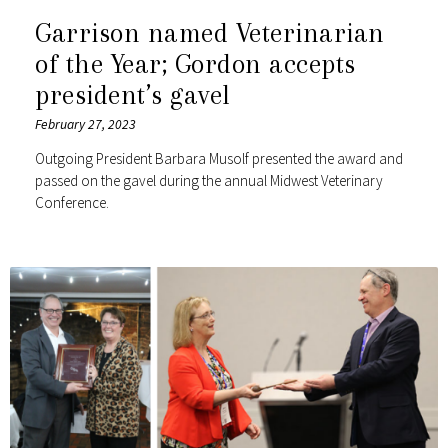
Garrison named Veterinarian
of the Year; Gordon accepts
president’s gavel
February 27, 2023
Outgoing President Barbara Musolf presented the award and
passed on the gavel during the annual Midwest Veterinary
Conference.