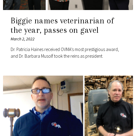
Biggie names veterinarian of
the year, passes on gavel
March 2, 2022
Dr. Patricia Haines received OVMA’s most prestigious award,
and Dr. Barbara Musolf took the reins as president.