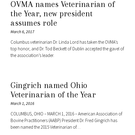
OVMA names Veterinarian of
the Year, new president
assumes role
March 6, 2017
Columbus veterinarian Dr. Linda Lord has taken the OVMA’s
top honor, and Dr. Tod Beckett of Dublin accepted the gavel of
the association’s leader.
Gingrich named Ohio
Veterinarian of the Year
March 1, 2016
COLUMBUS, OHIO – MARCH 1, 2016 – American Association of
Bovine Practitioners (AABP) President Dr. Fred Gingrich has
been named the 2015 Veterinarian of…