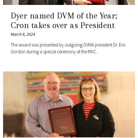
Dyer named DVM of the Year;
Cron takes over as President
March 8, 2024
The award was presented by outgoing OVMA president Dr. Eric
Gordon during a special ceremony at the MVC.