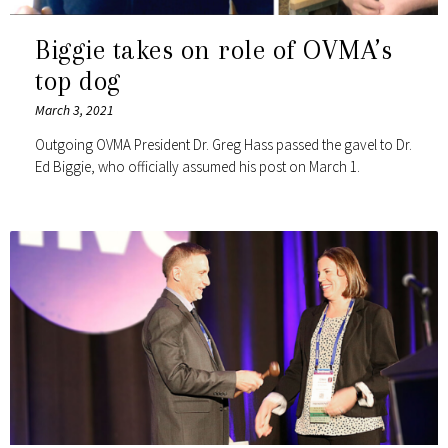
Biggie takes on role of OVMA’s
top dog
March 3, 2021
Outgoing OVMA President Dr. Greg Hass passed the gavel to Dr.
Ed Biggie, who officially assumed his post on March 1.