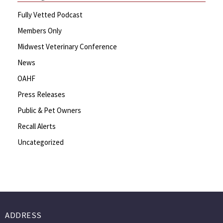
Fully Vetted Podcast
Members Only
Midwest Veterinary Conference
News
OAHF
Press Releases
Public & Pet Owners
Recall Alerts
Uncategorized
ADDRESS