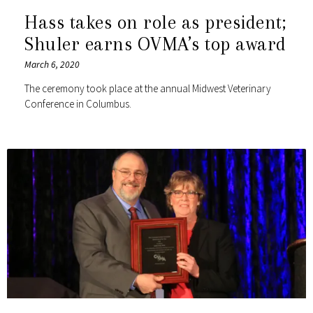
Hass takes on role as president;
Shuler earns OVMA’s top award
March 6, 2020
The ceremony took place at the annual Midwest Veterinary
Conference in Columbus.