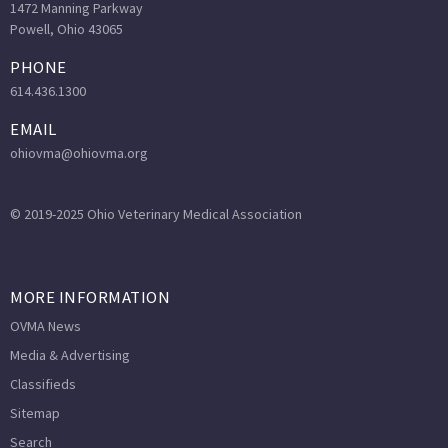
1472 Manning Parkway
Powell, Ohio 43065
PHONE
614.436.1300
EMAIL
ohiovma@ohiovma.org
© 2019-2025 Ohio Veterinary Medical Association
MORE INFORMATION
OVMA News
Media & Advertising
Classifieds
Sitemap
Search