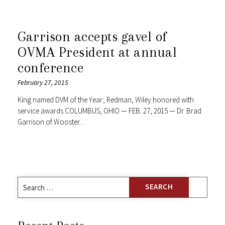
Garrison accepts gavel of
OVMA President at annual
conference
February 27, 2015
King named DVM of the Year; Redman, Wiley honored with
service awards COLUMBUS, OHIO — FEB. 27, 2015 — Dr. Brad
Garrison of Wooster…
Search
for: