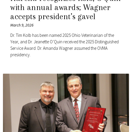
with annual awards; Wagner
accepts president’s gavel
March 9, 2026
Dr. Tim Kolb has been named 2025 Ohio Veterinarian of the
Year, and Dr. Jeanette O’Quin received the 2025 Distinguished
Service Award. Dr. Amanda Wagner assumed the OVMA
presidency.