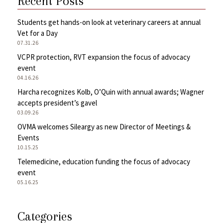
Recent Posts
Students get hands-on look at veterinary careers at annual
Vet for a Day
07.31.26
VCPR protection, RVT expansion the focus of advocacy
event
04.16.26
Harcha recognizes Kolb, O’Quin with annual awards; Wagner
accepts president’s gavel
03.09.26
OVMA welcomes Sileargy as new Director of Meetings &
Events
10.15.25
Telemedicine, education funding the focus of advocacy
event
05.16.25
Categories