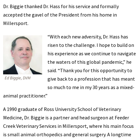
Dr. Biggie thanked Dr. Hass for his service and formally
accepted the gavel of the President from his home in
Millersport.
“With each new adversity, Dr. Hass has
risen to the challenge. I hope to build on
his experience as we continue to navigate
the waters of this global pandemic,” he
said. “Thank you for this opportunity to
Ed Biggie, DVM
give back to a profession that has meant
so much to me in my 30 years as a mixed-
animal practitioner.”
A 1990 graduate of Ross University School of Veterinary
Medicine, Dr. Biggie is a partner and head surgeon at Feeder
Creek Veterinary Services in Millersport, where his main focus
is small animal orthopedics and general surgery. A longtime