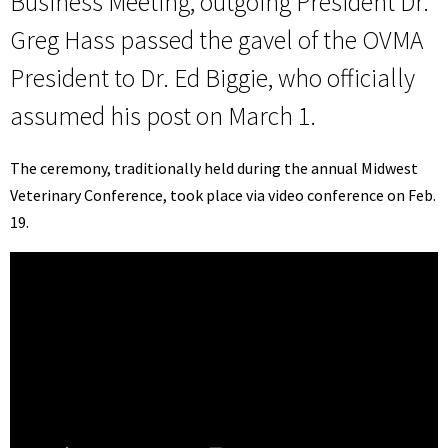
Business Meeting, outgoing President Dr.
Greg Hass passed the gavel of the OVMA
President to Dr. Ed Biggie, who officially
assumed his post on March 1.
The ceremony, traditionally held during the annual Midwest
Veterinary Conference, took place via video conference on Feb.
19.