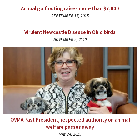
Annual golf outing raises more than $7,000
SEPTEMBER 17, 2015
Virulent Newcastle Disease in Ohio birds
NOVEMBER 2, 2010
OVMA Past President, respected authority on animal
welfare passes away
MAY 24, 2019