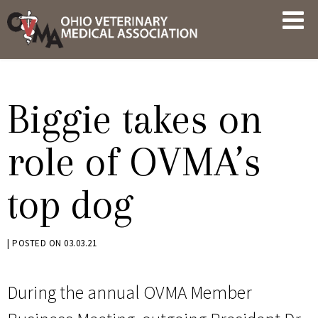
Skip
OVMA
to
NEWS
content
AND
UPDATES
Biggie takes on
role of OVMA’s
top dog
BY
|
POSTED ON
03.03.21
KRYSTEN
BENNETT
During the annual OVMA Member