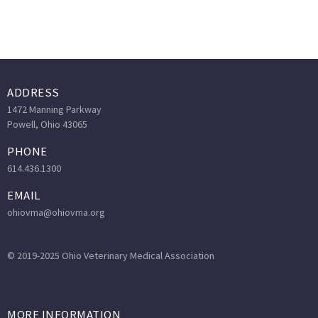
ADDRESS
1472 Manning Parkway
Powell, Ohio 43065
PHONE
614.436.1300
EMAIL
ohiovma@ohiovma.org
© 2019-2025 Ohio Veterinary Medical Association
MORE INFORMATION