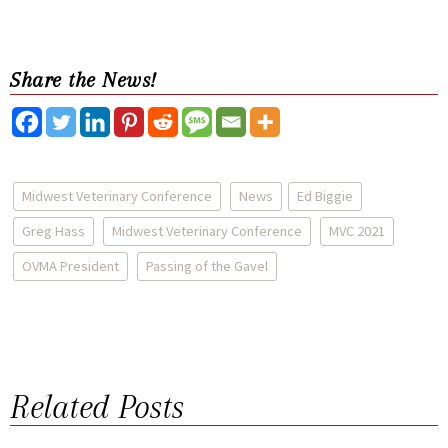
Share the News!
Midwest Veterinary Conference
News
Ed Biggie
Greg Hass
Midwest Veterinary Conference
MVC 2021
OVMA President
Passing of the Gavel
Related Posts