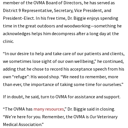
member of the OVMA Board of Directors, he has served as
District 9 Representative, Secretary, Vice President, and
President-Elect. In his free time, Dr. Biggie enjoys spending
time in the great outdoors and woodworking—something he
acknowledges helps him decompress after a long day at the
clinic.
“In our desire to help and take care of our patients and clients,
we sometimes lose sight of our own wellbeing,” he continued,
adding that he chose to record his acceptance speech from his
own “refuge”: His wood shop. “We need to remember, more
than ever, the importance of taking some time for ourselves.”
If in doubt, he said, turn to OVMA for assistance and support.
“The OVMA has
many resources
,” Dr. Biggie said in closing.
“We’re here for you. Remember, the OVMA is
Veterinary
Our
Medical Association.”