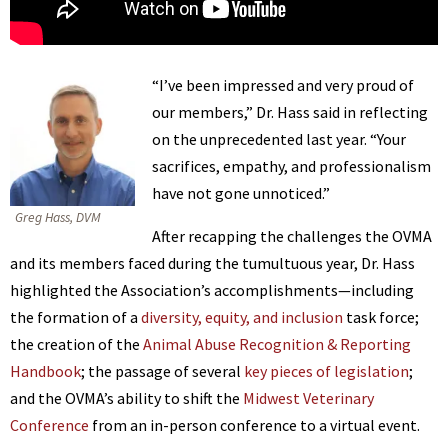
“I’ve been impressed and very proud of
our members,” Dr. Hass said in reflecting
on the unprecedented last year. “Your
sacrifices, empathy, and professionalism
have not gone unnoticed.”
Greg Hass, DVM
After recapping the challenges the OVMA
and its members faced during the tumultuous year, Dr. Hass
highlighted the Association’s accomplishments—including
the formation of a
diversity, equity, and inclusion
task force;
the creation of the
Animal Abuse Recognition & Reporting
Handbook
; the passage of several
key pieces of legislation
;
and the OVMA’s ability to shift the
Midwest Veterinary
Conference
from an in-person conference to a virtual event.