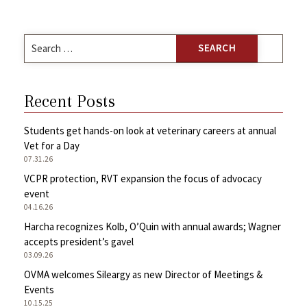
Search
for:
Recent Posts
Students get hands-on look at veterinary careers at annual
Vet for a Day
07.31.26
VCPR protection, RVT expansion the focus of advocacy
event
04.16.26
Harcha recognizes Kolb, O’Quin with annual awards; Wagner
accepts president’s gavel
03.09.26
OVMA welcomes Sileargy as new Director of Meetings &
Events
10.15.25