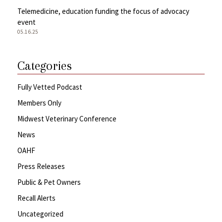
Telemedicine, education funding the focus of advocacy
event
05.16.25
Categories
Fully Vetted Podcast
Members Only
Midwest Veterinary Conference
News
OAHF
Press Releases
Public & Pet Owners
Recall Alerts
Uncategorized