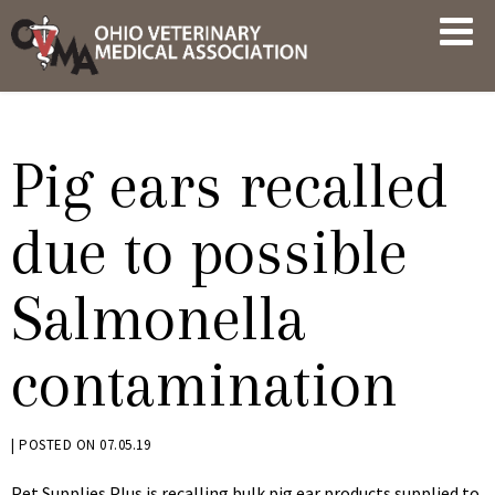
Skip
OVMA
to
NEWS
content
AND
UPDATES
Pig ears recalled
due to possible
Salmonella
contamination
BY
|
POSTED ON
07.05.19
KRYSTEN
Pet Supplies Plus is recalling bulk pig ear products supplied to