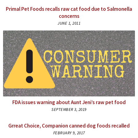
Primal Pet Foods recalls raw cat food due to Salmonella
concerns
JUNE 1, 2011
FDA issues warning about Aunt Jeni’s raw pet food
SEPTEMBER 3, 2019
Grreat Choice, Companion canned dog foods recalled
FEBRUARY 9, 2017