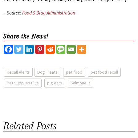
—Source:
Food & Drug Administration
Share the News!
Recall Alerts
Dog Treats
pet food
pet food recall
Pet Supplies Plus
pig ears
Salmonella
Related Posts