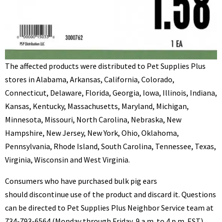
The affected products were distributed to Pet Supplies Plus
stores in Alabama, Arkansas, California, Colorado,
Connecticut, Delaware, Florida, Georgia, Iowa, Illinois, Indiana,
Kansas, Kentucky, Massachusetts, Maryland, Michigan,
Minnesota, Missouri, North Carolina, Nebraska, New
Hampshire, New Jersey, New York, Ohio, Oklahoma,
Pennsylvania, Rhode Island, South Carolina, Tennessee, Texas,
Virginia, Wisconsin and West Virginia.
Consumers who have purchased bulk pig ears
should discontinue use of the product and discard it. Questions
can be directed to Pet Supplies Plus Neighbor Service team at
734-793-6564 (Monday through Friday, 9 a.m. to 4 p.m. EST).