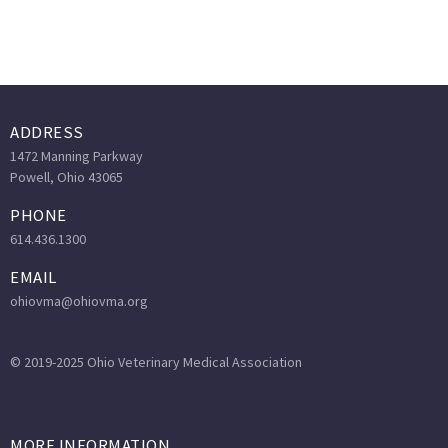
ADDRESS
1472 Manning Parkway
Powell, Ohio 43065
PHONE
614.436.1300
EMAIL
ohiovma@ohiovma.org
© 2019-2025 Ohio Veterinary Medical Association
MORE INFORMATION