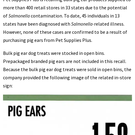
BENNETT
more than 400 retail stores in 33 states due to the potential
of
contamination. To date, 45 individuals in 13
Salmonella
states have been diagnosed with
related illness.
Salmonella-
However, none of these cases are confirmed to be a result of
purchasing pig ears from Pet Supplies Plus.
Bulk pig ear dog treats were stocked in open bins.
Prepackaged branded pig ears are not included in this recall.
Because the bulk pig ear dog treats were sold in open bins, the
company provided the following image of the related in-store
sign: