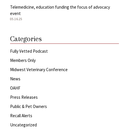
Telemedicine, education funding the focus of advocacy
event
05.16.25
Categories
Fully Vetted Podcast
Members Only
Midwest Veterinary Conference
News
OAHF
Press Releases
Public & Pet Owners
Recall Alerts
Uncategorized