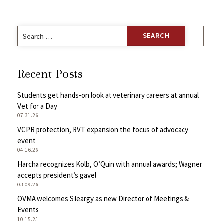
Search
for:
Recent Posts
Students get hands-on look at veterinary careers at annual
Vet for a Day
07.31.26
VCPR protection, RVT expansion the focus of advocacy
event
04.16.26
Harcha recognizes Kolb, O’Quin with annual awards; Wagner
accepts president’s gavel
03.09.26
OVMA welcomes Sileargy as new Director of Meetings &
Events
10.15.25