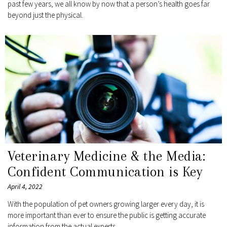
past few years, we all know by now that a person’s health goes far
beyond just the physical.
Veterinary Medicine & the Media:
Confident Communication is Key
April 4, 2022
With the population of pet owners growing larger every day, it is
more important than ever to ensure the public is getting accurate
information from the actual experts.