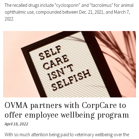
The recalled drugs include “cyclosporin” and “tacrolimus” for animal
ophthalmic use, compounded between Dec. 21, 2021, and March 7,
2022.
OVMA partners with CorpCare to
offer employee wellbeing program
April 18, 2022
With so much attention being paid to veterinary wellbeing over the