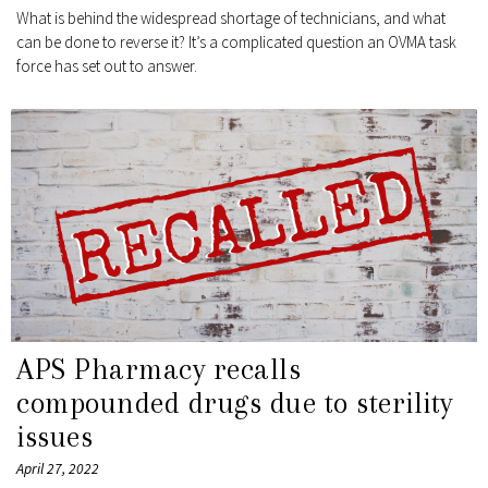
What is behind the widespread shortage of technicians, and what
can be done to reverse it? It’s a complicated question an OVMA task
force has set out to answer.
APS Pharmacy recalls
compounded drugs due to sterility
issues
April 27, 2022