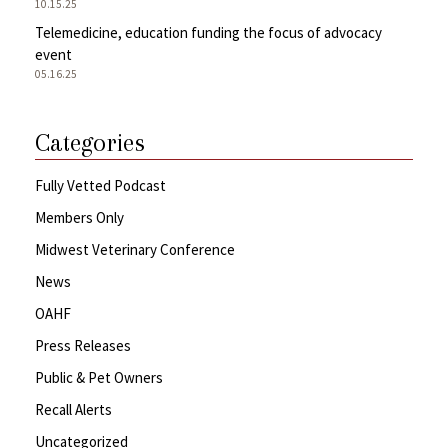
10.15.25
Telemedicine, education funding the focus of advocacy
event
05.16.25
Categories
Fully Vetted Podcast
Members Only
Midwest Veterinary Conference
News
OAHF
Press Releases
Public & Pet Owners
Recall Alerts
Uncategorized