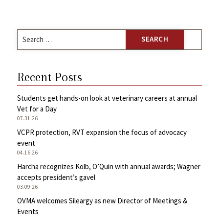
Search
for:
Recent Posts
Students get hands-on look at veterinary careers at annual
Vet for a Day
07.31.26
VCPR protection, RVT expansion the focus of advocacy
event
04.16.26
Harcha recognizes Kolb, O’Quin with annual awards; Wagner
accepts president’s gavel
03.09.26
OVMA welcomes Sileargy as new Director of Meetings &
Events