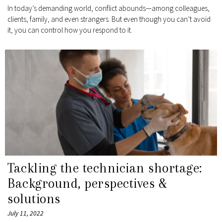
In today’s demanding world, conflict abounds—among colleagues,
clients, family, and even strangers. But even though you can’t avoid
it, you can control how you respond to it.
Tackling the technician shortage:
Background, perspectives &
solutions
July 11, 2022