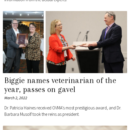
Biggie names veterinarian of the
year, passes on gavel
March 2, 2022
Dr. Patricia Haines received OVMA’s most prestigious award, and Dr.
Barbara Musolf took the reins as president.