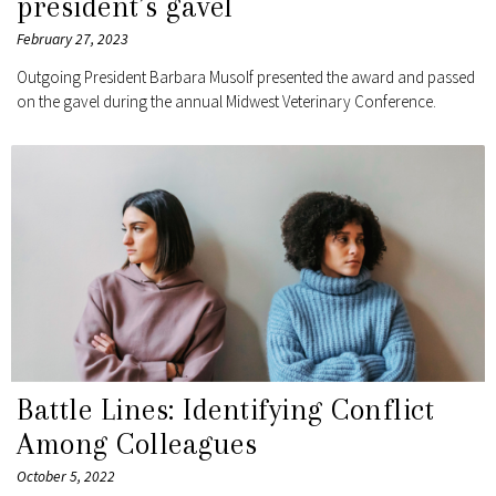
president’s gavel
February 27, 2023
Outgoing President Barbara Musolf presented the award and passed
on the gavel during the annual Midwest Veterinary Conference.
Battle Lines: Identifying Conflict
Among Colleagues
October 5, 2022