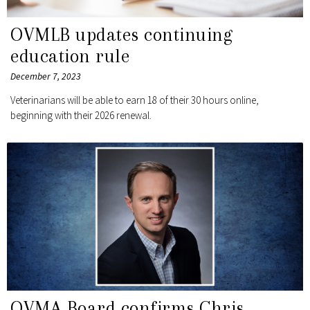
OVMLB updates continuing
education rule
December 7, 2023
Veterinarians will be able to earn 18 of their 30 hours online,
beginning with their 2026 renewal.
OVMA Board confirms Chris