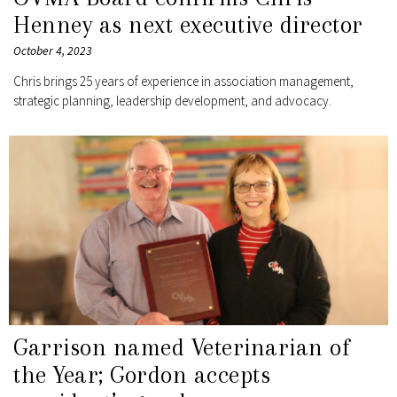
Henney as next executive director
October 4, 2023
Chris brings 25 years of experience in association management,
strategic planning, leadership development, and advocacy.
Garrison named Veterinarian of
the Year; Gordon accepts