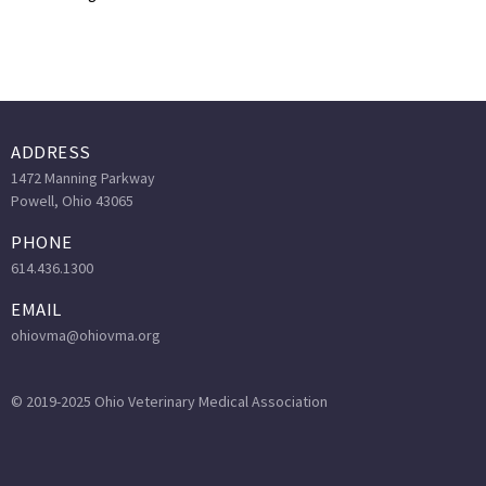
ADDRESS
1472 Manning Parkway
Powell, Ohio 43065
PHONE
614.436.1300
EMAIL
ohiovma@ohiovma.org
© 2019-2025 Ohio Veterinary Medical Association