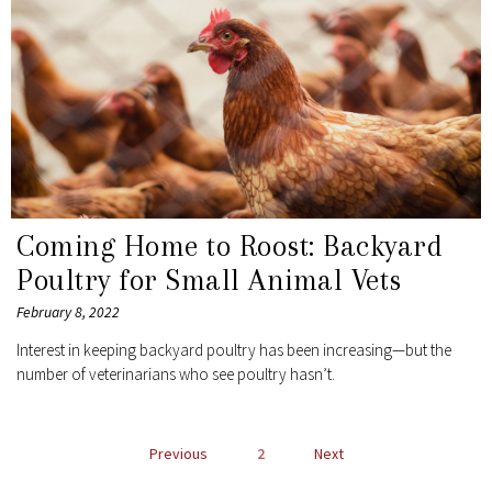
Coming Home to Roost: Backyard
Poultry for Small Animal Vets
February 8, 2022
Interest in keeping backyard poultry has been increasing—but the
number of veterinarians who see poultry hasn’t.
POSTS
Previous
2
Next
NAVIGATION