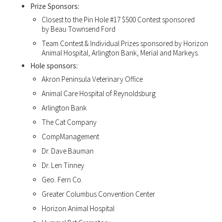
Prize Sponsors:
Closest to the Pin Hole #17 $500 Contest sponsored
by Beau Townsend Ford
Team Contest & Individual Prizes sponsored by Horizon
Animal Hospital, Arlington Bank, Merial and Markeys.
Hole sponsors:
Akron Peninsula Veterinary Office
Animal Care Hospital of Reynoldsburg
Arlington Bank
The Cat Company
CompManagement
Dr. Dave Bauman
Dr. Len Tinney
Geo. Fern Co.
Greater Columbus Convention Center
Horizon Animal Hospital