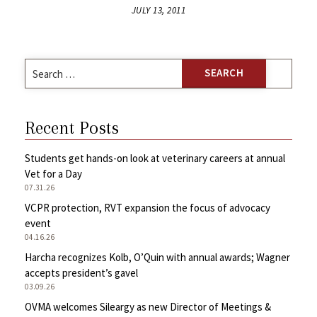
JULY 13, 2011
Search
for:
Recent Posts
Students get hands-on look at veterinary careers at annual
Vet for a Day
07.31.26
VCPR protection, RVT expansion the focus of advocacy
event
04.16.26
Harcha recognizes Kolb, O’Quin with annual awards; Wagner
accepts president’s gavel
03.09.26
OVMA welcomes Sileargy as new Director of Meetings &