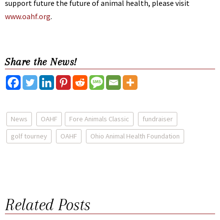
support future the future of animal health, please visit
www.oahf.org
.
Share the News!
News
OAHF
Fore Animals Classic
fundraiser
golf tourney
OAHF
Ohio Animal Health Foundation
Related Posts