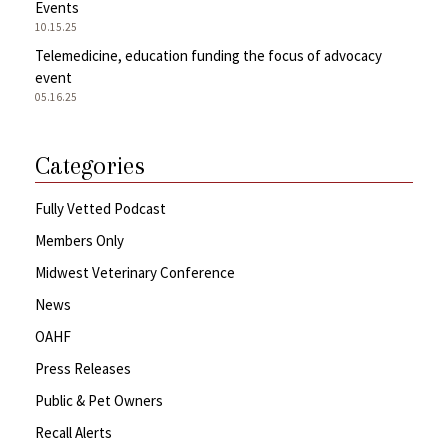
Events
10.15.25
Telemedicine, education funding the focus of advocacy
event
05.16.25
Categories
Fully Vetted Podcast
Members Only
Midwest Veterinary Conference
News
OAHF
Press Releases
Public & Pet Owners
Recall Alerts