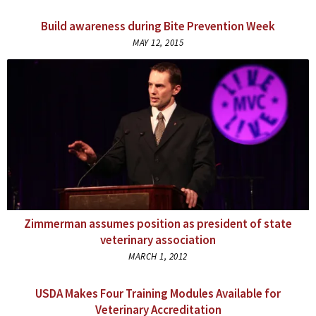
Build awareness during Bite Prevention Week
MAY 12, 2015
Zimmerman assumes position as president of state
veterinary association
MARCH 1, 2012
USDA Makes Four Training Modules Available for
Veterinary Accreditation