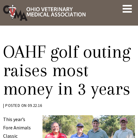
Skip
OVMA
to
NEWS
content
AND
UPDATES
OAHF golf outing
raises most
money in 3 years
BY
|
POSTED ON
09.22.16
KRYSTEN
This year’s
BENNETT
Fore Animals
Classic