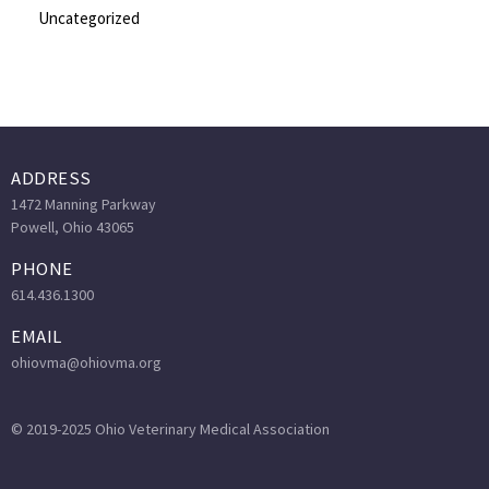
Uncategorized
ADDRESS
1472 Manning Parkway
Powell, Ohio 43065
PHONE
614.436.1300
EMAIL
ohiovma@ohiovma.org
© 2019-2025 Ohio Veterinary Medical Association