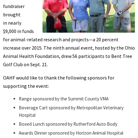
fundraiser
brought
in nearly
$9,000 in funds
for animal-related research and projects—a 20 percent
increase over 2015. The ninth annual event, hosted by the Ohio
Animal Health Foundation, drew 56 participants to Bent Tree
Golf Club on Sept. 21.
OAHF would like to thank the following sponsors for
supporting the event:
Range sponsored by the Summit County VMA
Beverage Cart sponsored by Metropolitan Veterinary
Hospital
Boxed Lunch sponsored by Rutherford Auto Body
Awards Dinner sponsored by Horizon Animal Hospital