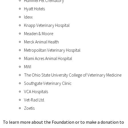
Hummel Pet Crematory
Hyatt Hotels
Idexx
Knapp Veterinary Hospital
Meaden & Moore
Merck Animal Health
Metropolitan Veterinary Hospital
Miami Acres Animal Hospital
MWI
The Ohio State University College of Veterinary Medicine
Southgate Veterinary Clinic
VCA Hospitals
Vet-Rad Ltd.
Zoetis
To learn more about the Foundation or to make a donation to