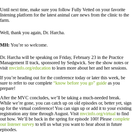
Until next time, make sure you follow Fully Vetted on your favorite
listening platform for the latest animal care news from the clinic to the
farm.
Well, thank you again, Dr. Harcha.
MH:
You’re so welcome.
Dr. Harcha will be speaking on Friday, February 23 in the Practice
Management II track, sponsored by Sedgwick. See the show notes or
visit
mvcinfo.org/education
to learn more about her and her sessions.
If you’re heading out for the conference today or later this week, be
sure to refer to our complete
“know before you go” guide
as you
prepare!
After the MVC concludes, we’ll be taking a much-needed break.
While we’re gone, you can catch up on old episodes or, better yet, sign
up for the virtual conference! You can sign up or add it to your existing
registration any time through August. Visit
mvcinfo.org/virtual
to find
out how. We’ll be back in the spring for episode 100! Please
complete
our listener survey
to tell us what you want to hear about in future
episodes.