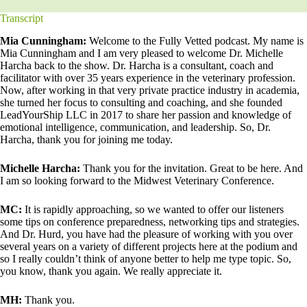
Transcript
Mia Cunningham:
Welcome to the Fully Vetted podcast. My name is
Mia Cunningham and I am very pleased to welcome Dr. Michelle
Harcha back to the show. Dr. Harcha is a consultant, coach and
facilitator with over 35 years experience in the veterinary profession.
Now, after working in that very private practice industry in academia,
she turned her focus to consulting and coaching, and she founded
LeadYourShip LLC in 2017 to share her passion and knowledge of
emotional intelligence, communication, and leadership. So, Dr.
Harcha, thank you for joining me today.
Michelle Harcha:
Thank you for the invitation. Great to be here. And
I am so looking forward to the Midwest Veterinary Conference.
MC:
It is rapidly approaching, so we wanted to offer our listeners
some tips on conference preparedness, networking tips and strategies.
And Dr. Hurd, you have had the pleasure of working with you over
several years on a variety of different projects here at the podium and
so I really couldn’t think of anyone better to help me type topic. So,
you know, thank you again. We really appreciate it.
MH:
Thank you.