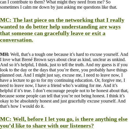
can I contribute to them? What might they need from me? So
sometimes I calm me down by just asking me questions like that.
MC:
The last piece on the networking that I really
wanted to do better help understanding are ways
that someone can gracefully leave or exit a
conversation.
MH:
Well, that’s a tough one because it’s hard to excuse yourself. And
I love what Brené Brown says about clear as kind, unclear as unkind.
And so it’s helpful, I think, just to tell the truth. And my guess is if you
look to the day or the days that you’re there, you probably have things
planned out. And I might just say, excuse me, I need to leave now, I
have a lecture to go to for my continuing education. Or, forgive me, I
need to leave now, I have a friend who’s waiting for me. And it’s
helpful if it’s true. I don’t encourage people not to be honest about that,
because some people can tell that you’re not being honest. I think it’s
okay to be absolutely honest and just gracefully excuse yourself. And
that’s how I would do it.
MC:
Well, before I let you go, is there anything else
you’d like to share with our listeners?