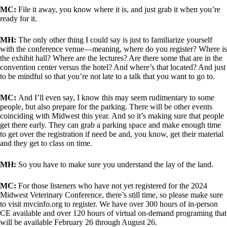
MC:
File it away, you know where it is, and just grab it when you’re
ready for it.
MH:
The only other thing I could say is just to familiarize yourself
with the conference venue—meaning, where do you register? Where is
the exhibit hall? Where are the lectures? Are there some that are in the
convention center versus the hotel? And where’s that located? And just
to be mindful so that you’re not late to a talk that you want to go to.
MC:
And I’ll even say, I know this may seem rudimentary to some
people, but also prepare for the parking. There will be other events
coinciding with Midwest this year. And so it’s making sure that people
get there early. They can grab a parking space and make enough time
to get over the registration if need be and, you know, get their material
and they get to class on time.
MH:
So you have to make sure you understand the lay of the land.
MC:
For those listeners who have not yet registered for the 2024
Midwest Veterinary Conference, there’s still time, so please make sure
to visit mvcinfo.org to register. We have over 300 hours of in-person
CE available and over 120 hours of virtual on-demand programing that
will be available February 26 through August 26.