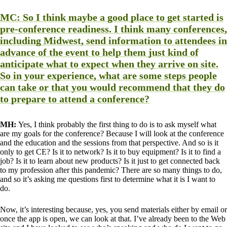
MC:
So I think maybe a good place to get started is
pre-conference readiness. I think many conferences,
including Midwest, send information to attendees in
advance of the event to help them just kind of
anticipate what to expect when they arrive on site.
So in your experience, what are some steps people
can take or that you would recommend that they do
to prepare to attend a conference?
MH:
Yes, I think probably the first thing to do is to ask myself what
are my goals for the conference? Because I will look at the conference
and the education and the sessions from that perspective. And so is it
only to get CE? Is it to network? Is it to buy equipment? Is it to find a
job? Is it to learn about new products? Is it just to get connected back
to my profession after this pandemic? There are so many things to do,
and so it’s asking me questions first to determine what it is I want to
do.
Now, it’s interesting because, yes, you send materials either by email or
once the app is open, we can look at that. I’ve already been to the Web