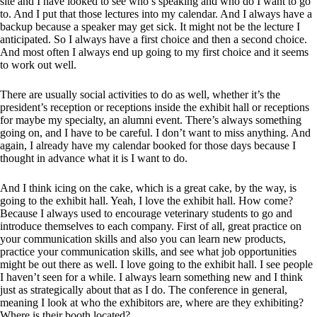
site and I have looked to see who’s speaking and who do I want to go
to. And I put that those lectures into my calendar. And I always have a
backup because a speaker may get sick. It might not be the lecture I
anticipated. So I always have a first choice and then a second choice.
And most often I always end up going to my first choice and it seems
to work out well.
There are usually social activities to do as well, whether it’s the
president’s reception or receptions inside the exhibit hall or receptions
for maybe my specialty, an alumni event. There’s always something
going on, and I have to be careful. I don’t want to miss anything. And
again, I already have my calendar booked for those days because I
thought in advance what it is I want to do.
And I think icing on the cake, which is a great cake, by the way, is
going to the exhibit hall. Yeah, I love the exhibit hall. How come?
Because I always used to encourage veterinary students to go and
introduce themselves to each company. First of all, great practice on
your communication skills and also you can learn new products,
practice your communication skills, and see what job opportunities
might be out there as well. I love going to the exhibit hall. I see people
I haven’t seen for a while. I always learn something new and I think
just as strategically about that as I do. The conference in general,
meaning I look at who the exhibitors are, where are they exhibiting?
Where is their booth located?