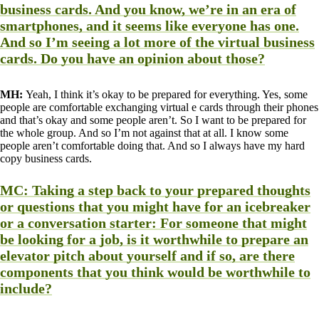
business cards. And you know, we’re in an era of
smartphones, and it seems like everyone has one.
And so I’m seeing a lot more of the virtual business
cards. Do you have an opinion about those?
MH:
Yeah, I think it’s okay to be prepared for everything. Yes, some
people are comfortable exchanging virtual e cards through their phones
and that’s okay and some people aren’t. So I want to be prepared for
the whole group. And so I’m not against that at all. I know some
people aren’t comfortable doing that. And so I always have my hard
copy business cards.
MC:
Taking a step back to your prepared thoughts
or questions that you might have for an icebreaker
or a conversation starter: For someone that might
be looking for a job, is it worthwhile to prepare an
elevator pitch about yourself and if so, are there
components that you think would be worthwhile to
include?