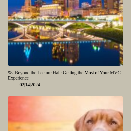
98. Beyond the Lecture Hall: Getting the Most of Your MVC
Experience
02|14|2024