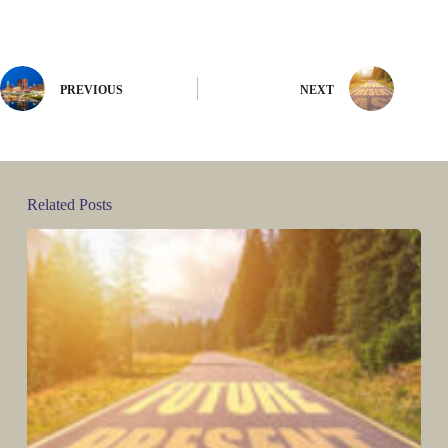
PREVIOUS
NEXT
Related Posts