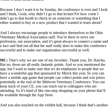
Because I don’t want it to be Sunday, the conference is over and I look
and I think, Gosh, why didn’t I go to that lecture?Or how come I
didn’t go to that booth to check in on someone or something that I
either wanted to buy or a new product that I wanted to learn about?
And I always encourage people to introduce themselves to the Ohio
Veterinary Medical Association staff. You’re there to serve our
profession, our association, and it’s great always to connect a name and
a face and find out all that the staff really does to make this conference
successful and to make our organization successful as well.
MC:
That’s why we are one of my favorites. Thank you, Dr. Harcha.
But no, those are all really fantastic points. And so you mentioned the
app, but I want to make sure that we do emphasize to people that we
have a wonderful app that sponsored by Merck this year. So you can
have a mobile app game that people can collect points and win prizes
potentially at the end of the Midwest Veterinary Conference. You can
keep track of your CE, you can reach out to colleagues who are
attending. So it’s kind of like one-stop shopping on your phone that’ll
be available through the App Store.
And you also touched on the exhibit hall, because I think that’s another