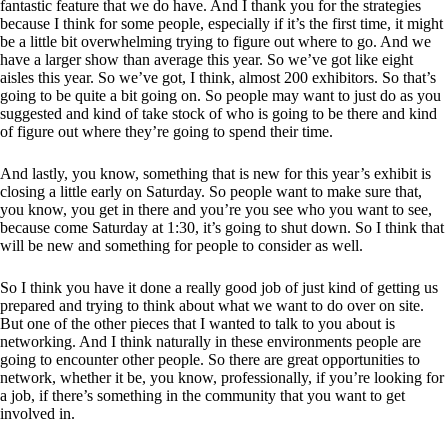
fantastic feature that we do have. And I thank you for the strategies
because I think for some people, especially if it’s the first time, it might
be a little bit overwhelming trying to figure out where to go. And we
have a larger show than average this year. So we’ve got like eight
aisles this year. So we’ve got, I think, almost 200 exhibitors. So that’s
going to be quite a bit going on. So people may want to just do as you
suggested and kind of take stock of who is going to be there and kind
of figure out where they’re going to spend their time.
And lastly, you know, something that is new for this year’s exhibit is
closing a little early on Saturday. So people want to make sure that,
you know, you get in there and you’re you see who you want to see,
because come Saturday at 1:30, it’s going to shut down. So I think that
will be new and something for people to consider as well.
So I think you have it done a really good job of just kind of getting us
prepared and trying to think about what we want to do over on site.
But one of the other pieces that I wanted to talk to you about is
networking. And I think naturally in these environments people are
going to encounter other people. So there are great opportunities to
network, whether it be, you know, professionally, if you’re looking for
a job, if there’s something in the community that you want to get
involved in.