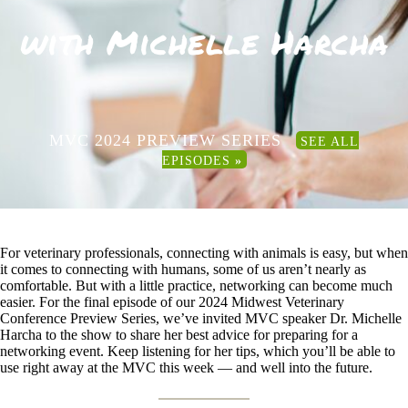
with Michelle Harcha
MVC 2024 PREVIEW SERIES
SEE ALL
EPISODES
»
For veterinary professionals, connecting with animals is easy, but when
it comes to connecting with humans, some of us aren’t nearly as
comfortable. But with a little practice, networking can become much
easier. For the final episode of our 2024 Midwest Veterinary
Conference Preview Series, we’ve invited MVC speaker Dr. Michelle
Harcha to the show to share her best advice for preparing for a
networking event. Keep listening for her tips, which you’ll be able to
use right away at the MVC this week — and well into the future.