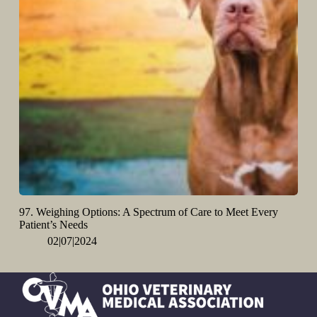
97. Weighing Options: A Spectrum of Care to Meet Every
Patient’s Needs
02|07|2024