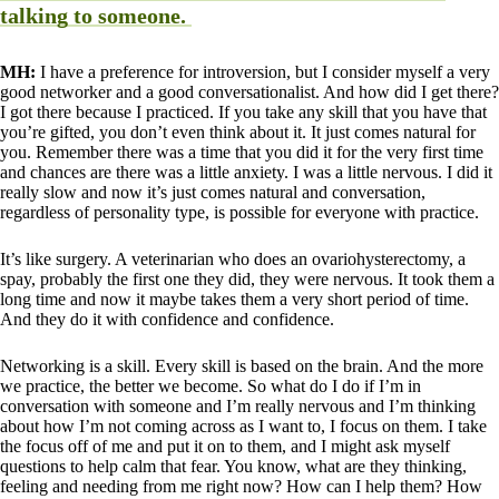
talking to someone.
MH:
I have a preference for introversion, but I consider myself a very
good networker and a good conversationalist. And how did I get there?
I got there because I practiced. If you take any skill that you have that
you’re gifted, you don’t even think about it. It just comes natural for
you. Remember there was a time that you did it for the very first time
and chances are there was a little anxiety. I was a little nervous. I did it
really slow and now it’s just comes natural and conversation,
regardless of personality type, is possible for everyone with practice.
It’s like surgery. A veterinarian who does an ovariohysterectomy, a
spay, probably the first one they did, they were nervous. It took them a
long time and now it maybe takes them a very short period of time.
And they do it with confidence and confidence.
Networking is a skill. Every skill is based on the brain. And the more
we practice, the better we become. So what do I do if I’m in
conversation with someone and I’m really nervous and I’m thinking
about how I’m not coming across as I want to, I focus on them. I take
the focus off of me and put it on to them, and I might ask myself
questions to help calm that fear. You know, what are they thinking,
feeling and needing from me right now? How can I help them? How