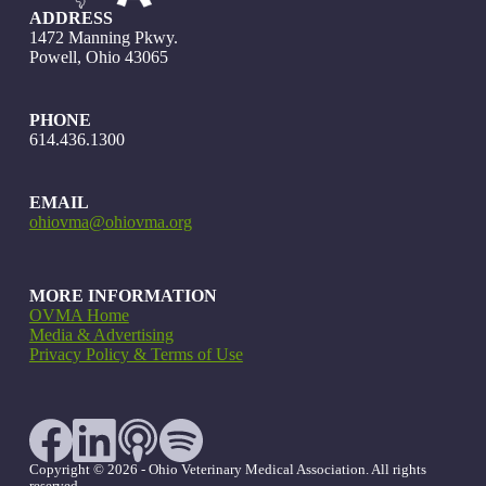
ADDRESS
1472 Manning Pkwy.
Powell, Ohio 43065
PHONE
614.436.1300
EMAIL
ohiovma@ohiovma.org
MORE INFORMATION
OVMA Home
Media & Advertising
Privacy Policy & Terms of Use
Copyright © 2026 - Ohio Veterinary Medical Association. All rights