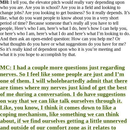
MH:
I tell you, the elevator pitch would really vary depending upon
who you are. Are you in school? Are you in a field and looking to
change jobs? Are you looking to get business? So it really depends. It’s
like, what do you want people to know about you in a very short
period of time? Because someone that’s really all you have to tell
people, Here’s who I am, here’s what I do, here’s how I can help you,
or here’s who I am, here’s what I do and here’s what I’m looking to do.
And then ask an open-ended question: How can you help me? Or
what thoughts do you have or what suggestions do you have for me?
So it’s really kind of dependent upon who it is you’re meeting and
what it is you hope to accomplish by that.
MC:
I had a couple more questions just regarding
nerves. So I feel like some people are just and I’m
one of them. I will wholeheartedly admit that there
are times where my nerves just kind of get the best
of me during a conversation. I do have suggestions
on way that we can like talk ourselves through it.
Like, you know, I think it comes down to like a
coping mechanism, like something we can think
about, if we find ourselves getting a little unnerved
and outside of our comfort zone as it relates to