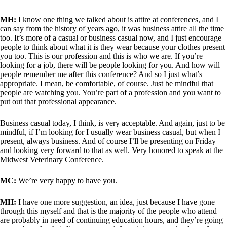
MH:
I know one thing we talked about is attire at conferences, and I
can say from the history of years ago, it was business attire all the time
too. It’s more of a casual or business casual now, and I just encourage
people to think about what it is they wear because your clothes present
you too. This is our profession and this is who we are. If you’re
looking for a job, there will be people looking for you. And how will
people remember me after this conference? And so I just what’s
appropriate. I mean, be comfortable, of course. Just be mindful that
people are watching you. You’re part of a profession and you want to
put out that professional appearance.
Business casual today, I think, is very acceptable. And again, just to be
mindful, if I’m looking for I usually wear business casual, but when I
present, always business. And of course I’ll be presenting on Friday
and looking very forward to that as well. Very honored to speak at the
Midwest Veterinary Conference.
MC:
We’re very happy to have you.
MH:
I have one more suggestion, an idea, just because I have gone
through this myself and that is the majority of the people who attend
are probably in need of continuing education hours, and they’re going