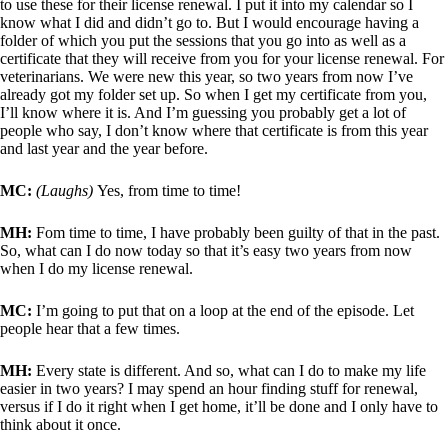
to use these for their license renewal. I put it into my calendar so I
know what I did and didn’t go to. But I would encourage having a
folder of which you put the sessions that you go into as well as a
certificate that they will receive from you for your license renewal. For
veterinarians. We were new this year, so two years from now I’ve
already got my folder set up. So when I get my certificate from you,
I’ll know where it is. And I’m guessing you probably get a lot of
people who say, I don’t know where that certificate is from this year
and last year and the year before.
MC:
(Laughs)
Yes, from time to time!
MH:
Fom time to time, I have probably been guilty of that in the past.
So, what can I do now today so that it’s easy two years from now
when I do my license renewal.
MC:
I’m going to put that on a loop at the end of the episode. Let
people hear that a few times.
MH:
Every state is different. And so, what can I do to make my life
easier in two years? I may spend an hour finding stuff for renewal,
versus if I do it right when I get home, it’ll be done and I only have to
think about it once.