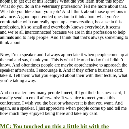
hoping to get out of this lecture? What did you learn from this topic?
What do you do in the veterinary profession? Tell me more about that.
What do you like about your job? And I think about those questions in
advance. A good open-ended question to think about what you’re
comfortable with can really open up a conversation, because in this
profession, it’s so small and everybody knows everybody, it seems,
and we’re all interconnected because we are in this profession to help
animals and to help people. And I think that that’s always something to
think about.
Now, I’m a speaker and I always appreciate it when people come up at
the end and say, thank you. This is what I learned today that I didn’t
know. And oftentimes people are maybe apprehensive to approach the
speaker afterwards. I encourage it. And if they offer a business card,
take it. Tell them what you enjoyed about their with their lecture, what
you’re taking away.
And no matter how many people I meet, if I got their business card, I
usually send an email afterwards: It was nice to meet you at this
conference. I wish you the best or whatever it is that you want. And
again, as a speaker, I just appreciate when people come up and tell me
how much they enjoyed being there and take my card.
MC:
You touched on this a little bit with the