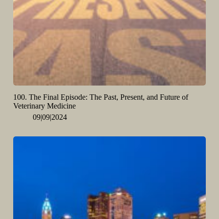
100. The Final Episode: The Past, Present, and Future of
Veterinary Medicine
09|09|2024