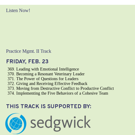
Listen Now!
Practice Mgmt. II Track
FRIDAY, FEB. 23
Leading with Emotional Intelligence
Becoming a Resonant Veterinary Leader
The Power of Questions for Leaders
Giving and Receiving Effective Feedback
Moving from Destructive Conflict to Productive Conflict
Implementing the Five Behaviors of a Cohesive Team
THIS TRACK IS SUPPORTED BY: