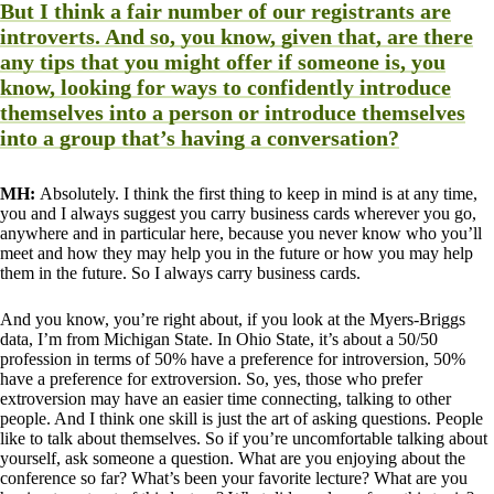
But I think a fair number of our registrants are
introverts. And so, you know, given that, are there
any tips that you might offer if someone is, you
know, looking for ways to confidently introduce
themselves into a person or introduce themselves
into a group that’s having a conversation?
MH:
Absolutely. I think the first thing to keep in mind is at any time,
you and I always suggest you carry business cards wherever you go,
anywhere and in particular here, because you never know who you’ll
meet and how they may help you in the future or how you may help
them in the future. So I always carry business cards.
And you know, you’re right about, if you look at the Myers-Briggs
data, I’m from Michigan State. In Ohio State, it’s about a 50/50
profession in terms of 50% have a preference for introversion, 50%
have a preference for extroversion. So, yes, those who prefer
extroversion may have an easier time connecting, talking to other
people. And I think one skill is just the art of asking questions. People
like to talk about themselves. So if you’re uncomfortable talking about
yourself, ask someone a question. What are you enjoying about the
conference so far? What’s been your favorite lecture? What are you