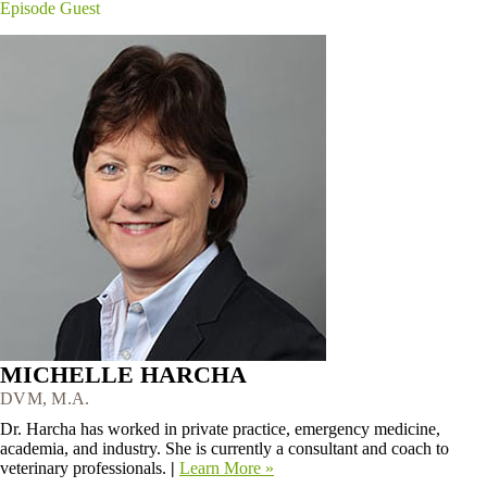
Episode Guest
MICHELLE HARCHA
DVM, M.A.
Dr. Harcha has worked in private practice, emergency medicine,
academia, and industry. She is currently a consultant and coach to
veterinary professionals.
|
Learn More »