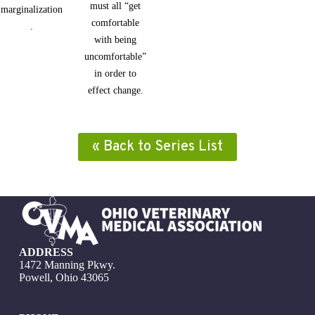
must all “get
marginalization
comfortable
.
with being
uncomfortable”
in order to
effect change.
« Back to Series List
ADDRESS
1472 Manning Pkwy.
Powell, Ohio 43065