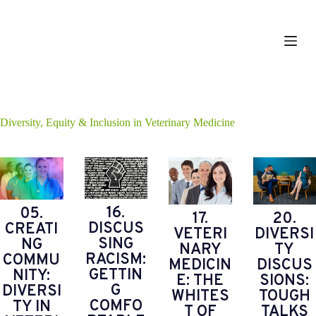
S
k
i
p
t
o
c
o
n
Diversity, Equity & Inclusion in Veterinary Medicine
t
e
n
t
16.
05.
17.
20.
DISCUS
CREATI
VETERI
DIVERSI
SING
NG
NARY
TY
RACISM:
COMMU
MEDICIN
DISCUS
GETTIN
NITY:
E: THE
SIONS:
G
DIVERSI
WHITES
TOUGH
COMFO
TY IN
T OF
TALKS