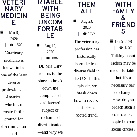
RTABLE
VETERI
THEM
WITH
WITH
NARY
ALL
FAMILY
BEING
MEDICIN
&
UNCOM
E
Aug 23,
FRIEND
FORTAB
2020
S
Mar 9,
1773
LE
2020
The veterinary
Oct 5, 2020
1620
Aug 10,
1557
profession has
2020
Veterinary
Talking about
historically
1682
medicine is
racism may be
been the least
Dr. Mia Cary
known to be
uncomfortable,
diverse field in
returns to the
one of the least
but it’s a
the U.S. In this
show to break
diverse
necessary part
episode, we
down the
professions in
of change.
break down
complicated
America,
How do you
how to reverse
and layered
which can
broach such a
this deep-
subject of
create fertile
controversial
rooted trend.
racism and
ground for
topic in your
discrimination
discrimination
social circles?
—and why we
and